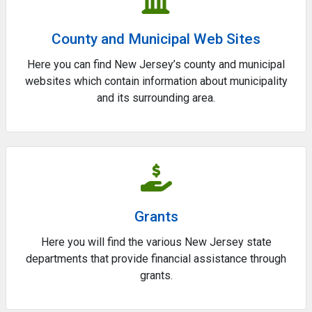
County and Municipal Web Sites
Here you can find New Jersey’s county and municipal
websites which contain information about municipality
and its surrounding area.
Grants
Here you will find the various New Jersey state
departments that provide financial assistance through
grants.