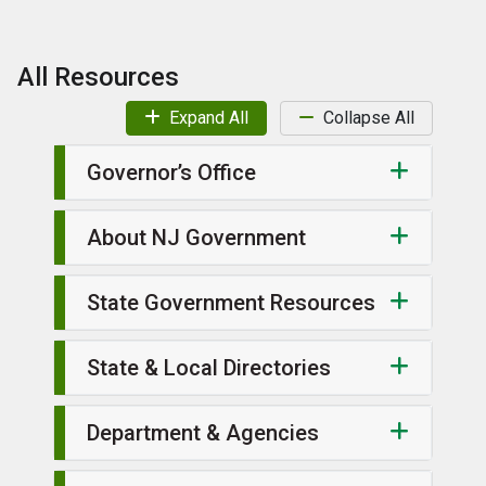
All Resources
Expand All
Collapse All
Governor’s Office
About NJ Government
State Government Resources
State & Local Directories
Department & Agencies