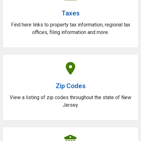
Taxes
Find here links to property tax information, regional tax
offices, filing information and more.
Zip Codes
View a listing of zip codes throughout the state of New
Jersey.