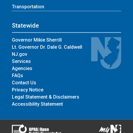
Transportation
Statewide
Governor Mikie Sherrill
Lt. Governor Dr. Dale G. Caldwell
NJ.gov
Services
Agencies
FAQs
Contact Us
Privacy Notice
Legal Statement & Disclaimers
Accessibility Statement