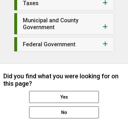
Taxes
Municipal and County
Government
Federal Government
Did you find what you were looking for on
this page?
Yes
No