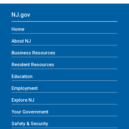
NJ.gov
Home
About NJ
Business Resources
Resident Resources
Education
Employment
Explore NJ
Your Government
Safety & Security