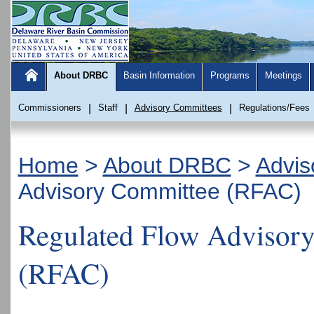
About DRBC
Basin Information
Programs
Meetings
Commissioners
|
Staff
|
Advisory Committees
|
Regulations/Fees
Home
>
About DRBC
>
Advis
Advisory Committee (RFAC)
Regulated Flow Advisor
(RFAC)