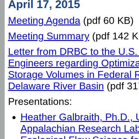
April 17, 2015
Meeting Agenda
(pdf 60 KB)
Meeting Summary
(pdf 142 K
Letter from DRBC to the U.S.
Engineers regarding Optimizat
Storage Volumes in Federal R
Delaware River Basin
(pdf 31
Presentations:
Heather Galbraith, Ph.D.,
Appalachian Research Lab