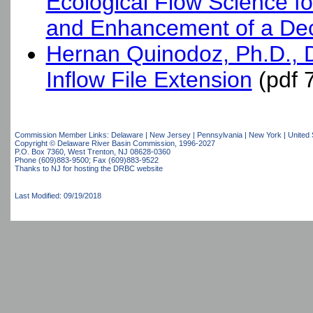
Ecological Flow Science f
and Enhancement of a Dec
Hernan Quinodoz, Ph.D.,
Inflow File Extension
(pdf 
Commission Member Links:
Delaware
|
New Jersey
|
Pennsylvania
|
New York
|
United 
Copyright © Delaware River Basin Commission,
1996-2027
P.O. Box 7360, West Trenton, NJ 08628-0360
Phone (609)883-9500; Fax (609)883-9522
Thanks to NJ for hosting the DRBC website
Last Modified: 09/19/2018