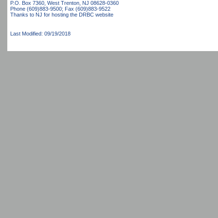
P.O. Box 7360, West Trenton, NJ 08628-0360
Phone (609)883-9500; Fax (609)883-9522
Thanks to NJ for hosting the DRBC website
Last Modified: 09/19/2018