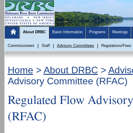
About DRBC
Basin Information
Programs
Meetings
Commissioners
|
Staff
|
Advisory Committees
|
Regulations/Fees
Home
>
About DRBC
>
Advis
Advisory Committee (RFAC)
Regulated Flow Advisor
(RFAC)