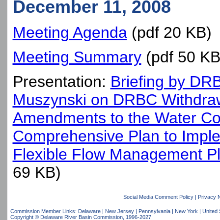
December 11, 2008
Meeting Agenda
(pdf 20 KB)
Meeting Summary
(pdf 50 KB
Presentation:
Briefing by DRB
Muszynski on DRBC Withdraw
Amendments to the Water C
Comprehensive Plan to Impl
Flexible Flow Management P
69 KB)
Social Media Comment Policy
|
Privacy 
Commission Member Links:
Delaware
|
New Jersey
|
Pennsylvania
|
New York
|
United 
Copyright © Delaware River Basin Commission,
1996-2027