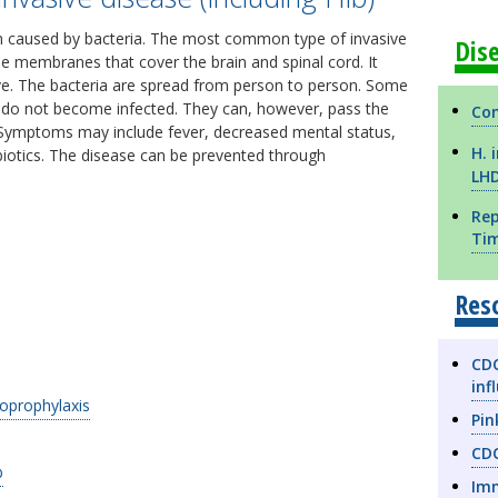
ion caused by bacteria. The most common type of invasive
Dis
the membranes that cover the brain and spinal cord. It
five. The bacteria are spread from person to person. Some
nd do not become infected. They can, however, pass the
Com
Symptoms may include fever, decreased mental status,
H. 
ibiotics. The disease can be prevented through
LH
Rep
Ti
Res
CDC
inf
prophylaxis
Pin
CDC
b
Imm