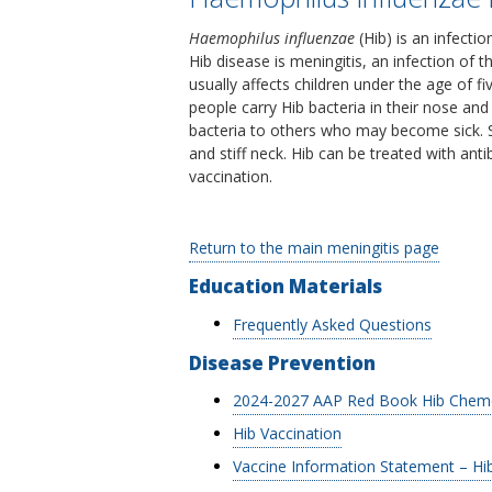
Haemophilus influenzae
(Hib) is an infect
Hib disease is meningitis, an infection of 
usually affects children under the age of 
people carry Hib bacteria in their nose a
bacteria to others who may become sick. 
and stiff neck. Hib can be treated with ant
vaccination.
Return to the main meningitis page
Education Materials
Frequently Asked Questions
Disease Prevention
2024-2027 AAP Red Book Hib Chemo
Hib Vaccination
Vaccine Information Statement – Hi