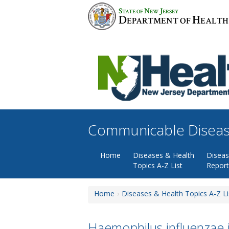
Skip
S
N
J
TATE OF
EW
ERSEY
to
D
H
EPARTMENT OF
EALTH
content
Communicable Diseas
Home
Diseases & Health
Disea
Topics A-Z List
Report
Home
Diseases & Health Topics A-Z Li
Haemophilus influenzae i