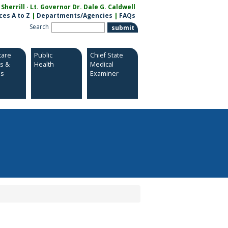
herrill · Lt. Governor Dr. Dale G. Caldwell
ces A to Z
|
Departments/Agencies
|
FAQs
Search
care
Public
Chief State
es &
Health
Medical
es
Examiner