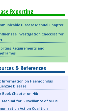
ease Reporting
municable Disease Manual Chapter
influenzae Investigation Checklist for
Ds
orting Requirements and
meframes
ources & References
 Information on Haemophilus
luenzae Disease
k Book Chapter on Hib
 Manual for Surveillance of VPDs
unization Action Coalition