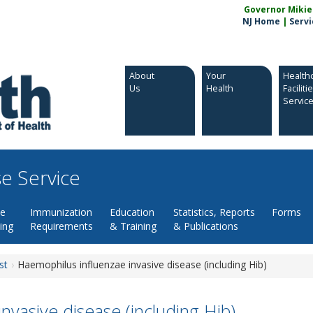
Governor Mikie S
NJ Home
|
Servi
About
Your
Health
Us
Health
Faciliti
Servic
e Service
se
Immunization
Education
Statistics, Reports
Forms
ing
Requirements
& Training
& Publications
st
Haemophilus influenzae invasive disease (including Hib)
nvasive disease (including Hib)