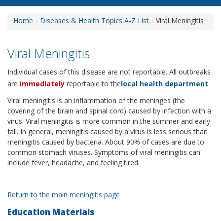
Home
Diseases & Health Topics A-Z List
Viral Meningitis
Viral Meningitis
Individual cases of this disease are not reportable. All outbreaks
are
immediately
reportable to the
local health department
.
Viral meningitis is an inflammation of the meninges (the
covering of the brain and spinal cord) caused by infection with a
virus. Viral meningitis is more common in the summer and early
fall. In general, meningitis caused by a virus is less serious than
meningitis caused by bacteria. About 90% of cases are due to
common stomach viruses. Symptoms of viral meningitis can
include fever, headache, and feeling tired.
Return to the main meningitis page
Education Materials