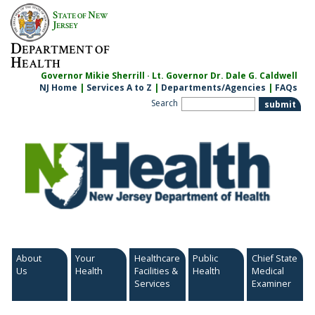
Skip
S
N
TATE OF
EW
to
J
ERSEY
content
D
EPARTMENT OF
H
EALTH
Governor Mikie Sherrill · Lt. Governor Dr. Dale G. Caldwell
NJ Home
|
Services A to Z
|
Departments/Agencies
|
FAQs
Search
About
Your
Healthcare
Public
Chief State
Us
Health
Facilities &
Health
Medical
Services
Examiner