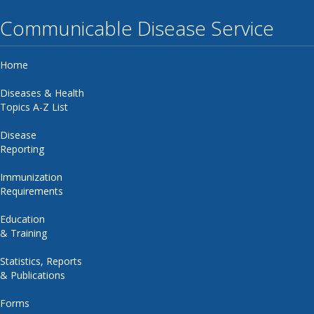
Communicable Disease Service
Home
Diseases & Health
Topics A-Z List
Disease
Reporting
Immunization
Requirements
Education
& Training
Statistics, Reports
& Publications
Forms