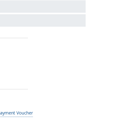
Payment Voucher