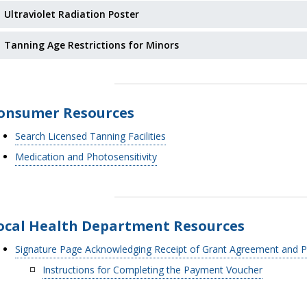
Ultraviolet Radiation Poster
Tanning Age Restrictions for Minors
onsumer Resources
Search Licensed Tanning Facilities
Medication and Photosensitivity
ocal Health Department Resources
Signature Page Acknowledging Receipt of Grant Agreement and 
Instructions for Completing the Payment Voucher