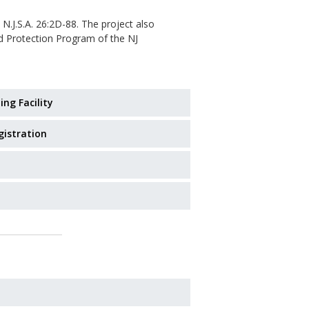
 N.J.S.A. 26:2D-88. The project also
od Protection Program of the NJ
ing Facility
gistration