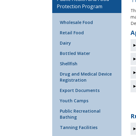
Protection Program
Th
ma
Wholesale Food
De
A
Retail Food
Dairy
Bottled Water
Shellfish
Drug and Medical Device
Registration
Export Documents
Youth Camps
Public Recreational
R
Bathing
Tanning Facilities