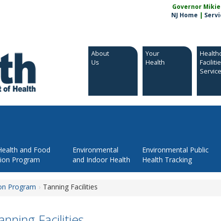
Governor Mikie S
NJ Home
|
Servi
About
Your
Health
Us
Health
Faciliti
Servic
Health and Food
Environmental
Environmental Public
tion Program
and Indoor Health
Health Tracking
ion Program
Tanning Facilities
anning Facilities