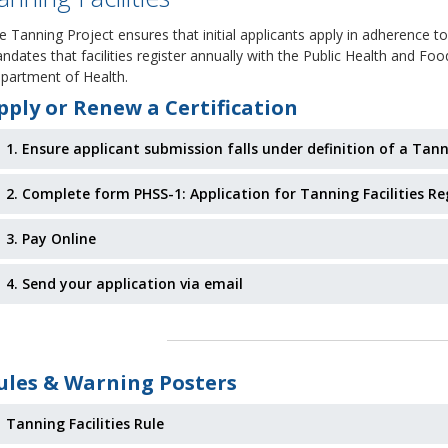
e Tanning Project ensures that initial applicants apply in adherence to
ndates that facilities register annually with the Public Health and Fo
partment of Health.
pply or Renew a Certification
1. Ensure applicant submission falls under definition of a Tann
2. Complete form PHSS-1: Application for Tanning Facilities Re
3. Pay Online
4. Send your application via email
ules & Warning Posters
Tanning Facilities Rule