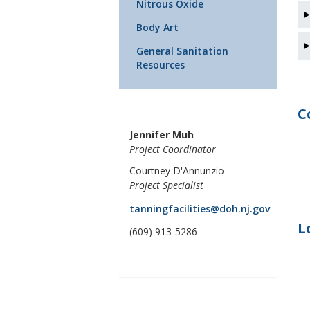
Nitrous Oxide
Body Art
General Sanitation
Resources
C
Jennifer Muh
Project Coordinator
Courtney D'Annunzio
Project Specialist
tanningfacilities@doh.nj.gov
L
(609) 913-5286