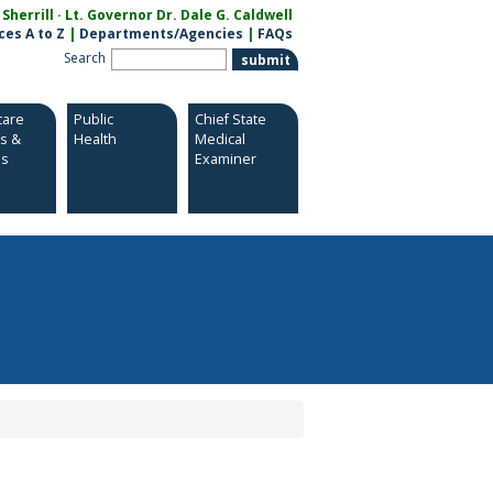
herrill · Lt. Governor Dr. Dale G. Caldwell
ces A to Z
|
Departments/Agencies
|
FAQs
Search
care
Public
Chief State
es &
Health
Medical
es
Examiner