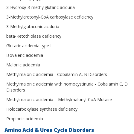
3-Hydroxy-3-methylglutaric aciduria
3-Methylcrotonyl-CoA carboxylase deficiency
3-Methylglutaconic aciduria
beta-Ketothiolase deficiency
Glutaric acidemia type I
Isovaleric acidemia
Malonic acidemia
Methylmalonic acidemia - Cobalamin A, B Disorders
Methylmalonic acidemia with homocystinuria - Cobalamin C, D
Disorders
Methylmalonic acidemia – Methylmalonyl-CoA Mutase
Holocarboxylase synthase deficiency
Propionic acidemia
Amino Acid & Urea Cycle Disorders