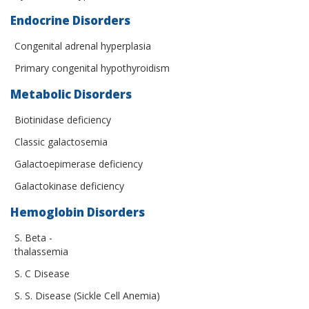
Endocrine Disorders
Congenital adrenal hyperplasia
Primary congenital hypothyroidism
Metabolic Disorders
Biotinidase deficiency
Classic galactosemia
Galactoepimerase deficiency
Galactokinase deficiency
Hemoglobin Disorders
S. Beta -
thalassemia
S. C Disease
S. S. Disease (Sickle Cell Anemia)