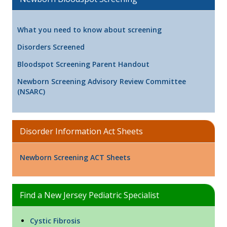
What you need to know about screening
Disorders Screened
Bloodspot Screening Parent Handout
Newborn Screening Advisory Review Committee
(NSARC)
Disorder Information Act Sheets
Newborn Screening ACT Sheets
Find a New Jersey Pediatric Specialist
Cystic Fibrosis