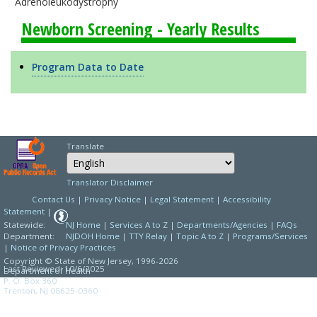
Adrenoleukodystrophy
Newborn Screening - Yearly Results
Program Data to Date
Translate
Select Language
Choose a language to
Translator Disclaimer
Contact Us
|
Privacy Notice
|
Legal Statement
|
Accessibility
Statement
|
Statewide:
NJ Home
|
Services A to Z
|
Departments/Agencies
|
FAQs
Department:
NJDOH Home
|
TTY Relay
|
Topic A to Z
|
Programs/Services
|
Notice of Privacy Practices
Copyright © State of New Jersey,
1996-2026
Last Reviewed: 10/6/2025
Department of Health
P. O. Box 360
Trenton, NJ 08625-0360