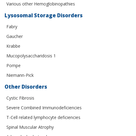
Various other Hemoglobinopathies
Lysosomal Storage Disorders
Fabry
Gaucher
Krabbe
Mucopolysaccharidosis 1
Pompe
Niemann-Pick
Other Disorders
Cystic Fibrosis
Severe Combined Immunodeficiencies
T-Cell related lymphocyte deficiencies
Spinal Muscular Atrophy