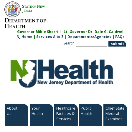
Skip
S
N
TATE OF
EW
to
J
ERSEY
content
D
EPARTMENT OF
H
EALTH
Governor Mikie Sherrill · Lt. Governor Dr. Dale G. Caldwell
NJ Home
|
Services A to Z
|
Departments/Agencies
|
FAQs
Search
About
Your
Healthcare
Public
Chief State
Us
Health
Facilities &
Health
Medical
Services
Examiner