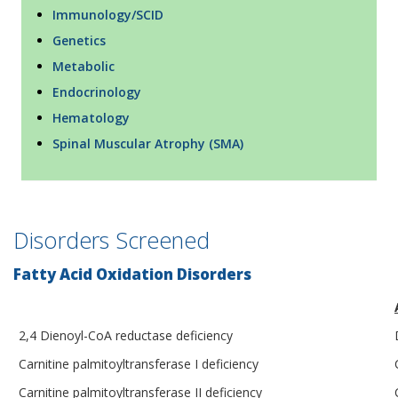
Immunology/SCID
Genetics
Metabolic
Endocrinology
Hematology
Spinal Muscular Atrophy (SMA)
Disorders Screened
Fatty Acid Oxidation Disorders
2,4 Dienoyl-CoA reductase deficiency
Carnitine palmitoyltransferase I deficiency
Carnitine palmitoyltransferase II deficiency