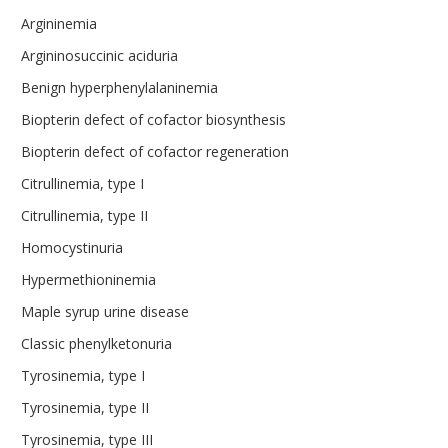
Argininemia
Argininosuccinic aciduria
Benign hyperphenylalaninemia
Biopterin defect of cofactor biosynthesis
Biopterin defect of cofactor regeneration
Citrullinemia, type I
Citrullinemia, type II
Homocystinuria
Hypermethioninemia
Maple syrup urine disease
Classic phenylketonuria
Tyrosinemia, type I
Tyrosinemia, type II
Tyrosinemia, type III