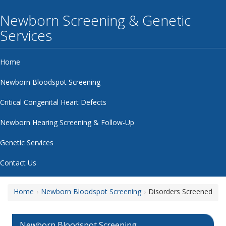
Newborn Screening & Genetic
Services
Home
Newborn Bloodspot Screening
Critical Congenital Heart Defects
Newborn Hearing Screening & Follow-Up
Genetic Services
Contact Us
Home
Newborn Bloodspot Screening
Disorders Screened
Newborn Bloodspot Screening