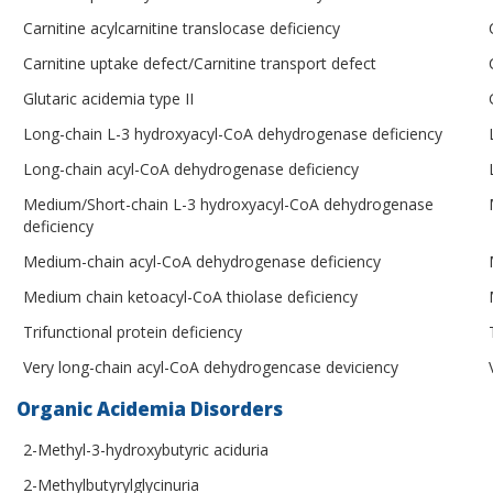
Carnitine acylcarnitine translocase deficiency
Carnitine uptake defect/Carnitine transport defect
Glutaric acidemia type II
Long-chain L-3 hydroxyacyl-CoA dehydrogenase deficiency
Long-chain acyl-CoA dehydrogenase deficiency
Medium/Short-chain L-3 hydroxyacyl-CoA dehydrogenase
deficiency
Medium-chain acyl-CoA dehydrogenase deficiency
Medium chain ketoacyl-CoA thiolase deficiency
Trifunctional protein deficiency
Very long-chain acyl-CoA dehydrogencase deviciency
Organic Acidemia Disorders
2-Methyl-3-hydroxybutyric aciduria
2-Methylbutyrylglycinuria