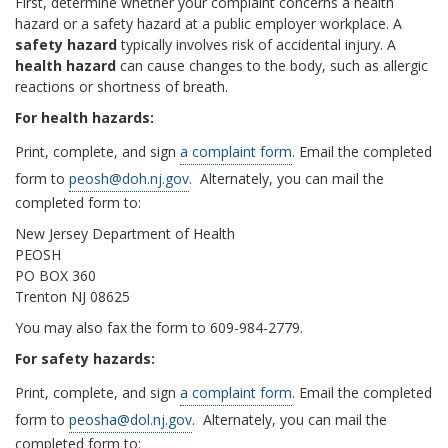
First, determine whether your complaint concerns a health
hazard or a safety hazard at a public employer workplace. A
safety hazard
typically involves risk of accidental injury. A
health hazard
can cause changes to the body, such as allergic
reactions or shortness of breath.
For health hazards:
Print, complete, and sign
a complaint form
. Email the completed
form to
peosh@doh.nj.gov
. Alternately, you can mail the
completed form to:
New Jersey Department of Health
PEOSH
PO BOX 360
Trenton NJ 08625
You may also fax the form to 609-984-2779.
For safety hazards:
Print, complete, and sign
a complaint form
. Email the completed
form to
peosha@dol.nj.gov
. Alternately, you can mail the
completed form to: