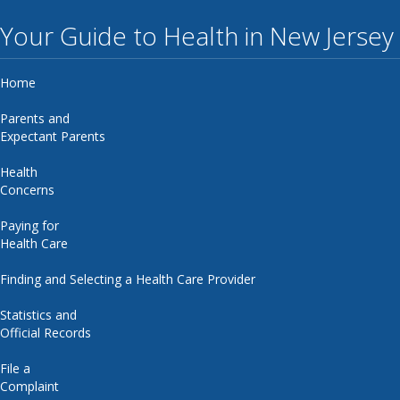
Your Guide to Health in New Jersey
Home
Parents and
Expectant Parents
Health
Concerns
Paying for
Health Care
Finding and Selecting a Health Care Provider
Statistics and
Official Records
File a
Complaint