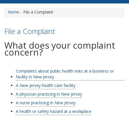
Home
File a Complaint
File a Complaint
What does your complaint
concern?
Complaints about public health risks at a business or
facility in New Jersey
A New Jersey health care facility
A physician practicing in New Jersey
A nurse practicing in New Jersey
A health or safety hazard at a workplace