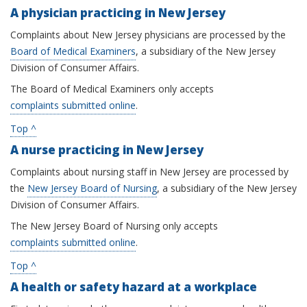
A physician practicing in New Jersey
Complaints about New Jersey physicians are processed by the
Board of Medical Examiners
, a subsidiary of the New Jersey
Division of Consumer Affairs.
The Board of Medical Examiners only accepts
complaints submitted online
.
Top ^
A nurse practicing in New Jersey
Complaints about nursing staff in New Jersey are processed by
the
New Jersey Board of Nursing
, a subsidiary of the New Jersey
Division of Consumer Affairs.
The New Jersey Board of Nursing only accepts
complaints submitted online
.
Top ^
A health or safety hazard at a workplace