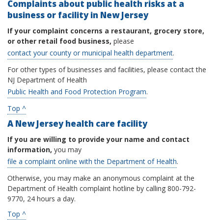
Complaints about public health risks at a
business or facility in New Jersey
If your complaint concerns a restaurant, grocery store,
or other retail food business,
please
contact your county or municipal health department
.
For other types of businesses and facilities, please contact the
NJ Department of Health
Public Health and Food Protection Program
.
Top ^
A New Jersey health care facility
If you are willing to provide your name and contact
information,
you may
file a complaint online with the Department of Health
.
Otherwise, you may make an anonymous complaint at the
Department of Health complaint hotline by calling 800-792-
9770, 24 hours a day.
Top ^