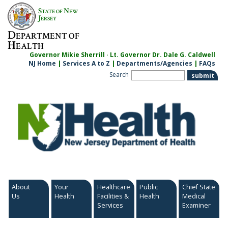
Skip
S
N
TATE OF
EW
to
J
ERSEY
content
D
EPARTMENT OF
H
EALTH
Governor Mikie Sherrill · Lt. Governor Dr. Dale G. Caldwell
NJ Home
|
Services A to Z
|
Departments/Agencies
|
FAQs
Search
About
Your
Healthcare
Public
Chief State
Us
Health
Facilities &
Health
Medical
Services
Examiner