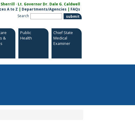
herrill · Lt. Governor Dr. Dale G. Caldwell
ces A to Z
|
Departments/Agencies
|
FAQs
Search
care
Public
Chief State
es &
Health
Medical
es
Examiner