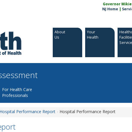
Governor Mikie S
NJ Home
|
Servi
About
Your
Health
Us
Health
Faciliti
Servic
Assessment
For Health Care
Professionals
Hospital Performance Report
Hospital Performance Report
eport