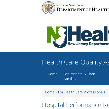
Skip
S
N
J
TATE OF
EW
ERSEY
to
D
H
EPARTMENT OF
EALTH
content
Health Care Quality 
Home
For Patients & Their
Families
Home
For Health Care Professionals
Hospital Performance R