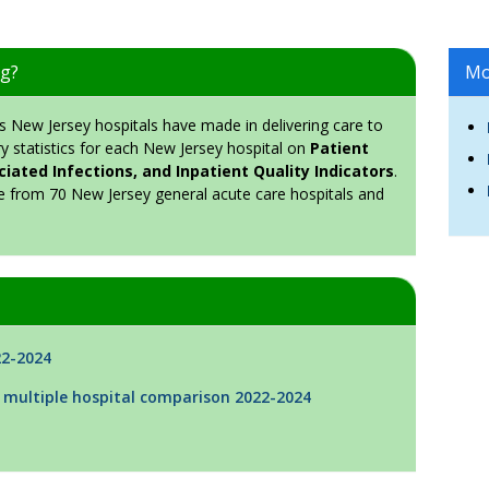
ng?
Mo
New Jersey hospitals have made in delivering care to
y statistics for each New Jersey hospital on
Patient
iated Infections, and Inpatient Quality Indicators
.
e from 70 New Jersey general acute care hospitals and
22-2024
 multiple hospital comparison 2022-2024