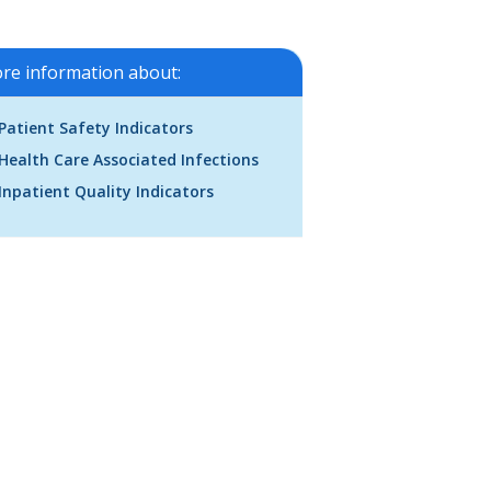
re information about:
Patient Safety Indicators
Health Care Associated Infections
Inpatient Quality Indicators