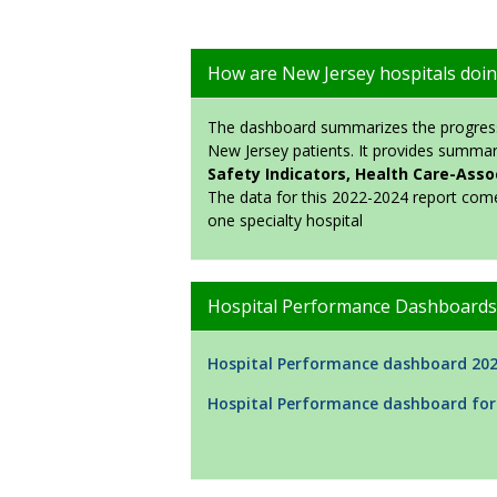
How are New Jersey hospitals doi
The dashboard summarizes the progress 
New Jersey patients. It provides summar
Safety Indicators, Health Care-Assoc
The data for this 2022-2024 report com
one specialty hospital
Hospital Performance Dashboards
Hospital Performance dashboard 20
Hospital Performance dashboard for