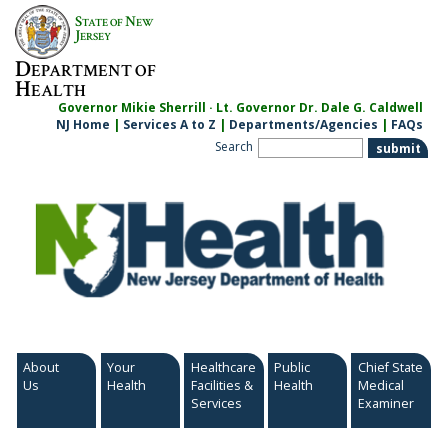
Skip
S
N
TATE OF
EW
to
J
ERSEY
content
D
EPARTMENT OF
H
EALTH
Governor Mikie Sherrill · Lt. Governor Dr. Dale G. Caldwell
NJ Home
|
Services A to Z
|
Departments/Agencies
|
FAQs
Search
About
Your
Healthcare
Public
Chief State
Us
Health
Facilities &
Health
Medical
Services
Examiner