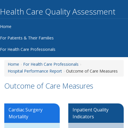
Health Care Quality Assessment
Home
For Patients & Their Families
For Health Care Professionals
Home
For Health Care Professionals
Hospital Performance Report
Outcome of Care Measures
Outcome of Care Measures
Cardiac Surgery
Inpatient Quality
Mortality
Indicators