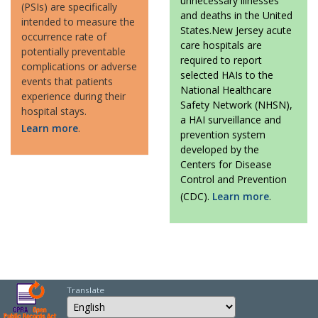
unnecessary illnesses
(PSIs) are specifically
and deaths in the United
intended to measure the
States.New Jersey acute
occurrence rate of
care hospitals are
potentially preventable
required to report
complications or adverse
selected HAIs to the
events that patients
National Healthcare
experience during their
Safety Network (NHSN),
hospital stays.
a HAI surveillance and
Learn more
.
prevention system
developed by the
Centers for Disease
Control and Prevention
(CDC).
Learn more
.
Translate
Select Language
Choose a language to