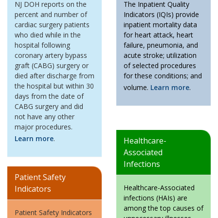
NJ DOH reports on the
The Inpatient Quality
percent and number of
Indicators (IQIs) provide
cardiac surgery patients
inpatient mortality data
who died while in the
for heart attack, heart
hospital following
failure, pneumonia, and
coronary artery bypass
acute stroke; utilization
graft (CABG) surgery or
of selected procedures
died after discharge from
for these conditions; and
the hospital but within 30
volume.
Learn more
.
days from the date of
CABG surgery and did
not have any other
major procedures.
Learn more
.
Healthcare-
Associated
Infections
Patient Safety
Healthcare-Associated
Indicators
infections (HAIs) are
among the top causes of
Patient Safety Indicators