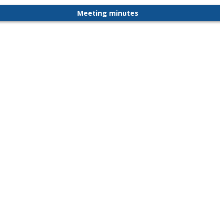
Meeting minutes