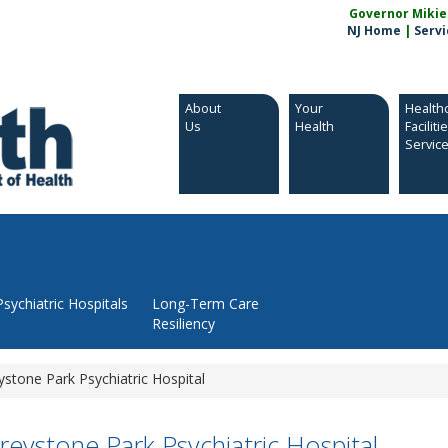
Governor Mikie S
NJ Home
|
Servi
About
Your
Health
Us
Health
Faciliti
Servic
Psychiatric Hospitals
Long-Term Care
Resiliency
ystone Park Psychiatric Hospital
reystone Park Psychiatric Hospital