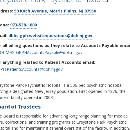
dress:
59 Koch Avenue
, Morris Plains, NJ 07950
one:
973-538-1800
ail:
dbhs.gph.websitequestions@doh.nj.gov
r all billing questions as they relate to Accounts Payable emai
H-MHS-GPPHAccountsPayable@doh.nj.gov
r anything related to Patient Accounts email:
PH.PatientsAccounts@doh.nj.gov
eystone Park Psychiatric Hospital is a 506-bed psychiatric hospital
rving a designated New Jersey population. First opened in 1876, the
dern facility opened in 2008.
oard of Trustees
e Board is responsible for advancing long range planning for medical
re, correctional and training programs at Greystone Park Psychiatric
pital and for maintaining general oversight of the facility. In addition,