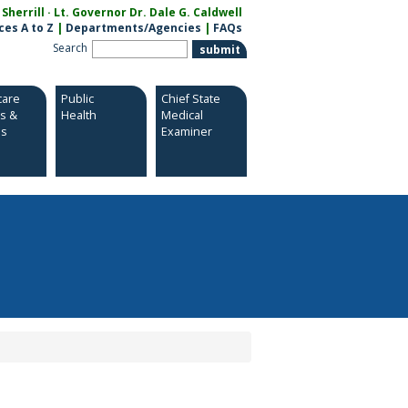
herrill · Lt. Governor Dr. Dale G. Caldwell
ces A to Z
|
Departments/Agencies
|
FAQs
Search
care
Public
Chief State
es &
Health
Medical
es
Examiner