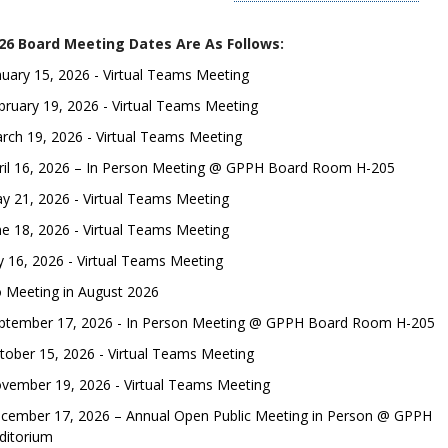
26 Board Meeting Dates Are As Follows:
nuary 15, 2026 - Virtual Teams Meeting
bruary 19, 2026 - Virtual Teams Meeting
rch 19, 2026 - Virtual Teams Meeting
ril 16, 2026 – In Person Meeting @ GPPH Board Room H-205
y 21, 2026 - Virtual Teams Meeting
ne 18, 2026 - Virtual Teams Meeting
ly 16, 2026 - Virtual Teams Meeting
 Meeting in August 2026
ptember 17, 2026 - In Person Meeting @ GPPH Board Room H-205
tober 15, 2026 - Virtual Teams Meeting
vember 19, 2026 - Virtual Teams Meeting
cember 17, 2026 – Annual Open Public Meeting in Person @ GPPH
ditorium