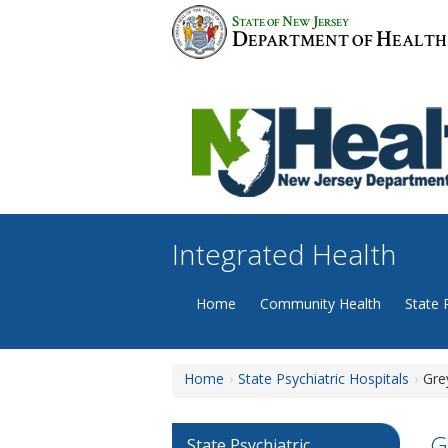
Skip
S
N
J
TATE OF
EW
ERSEY
to
D
H
EPARTMENT OF
EALTH
content
Integrated Health
Home
Community Health
State 
Home
State Psychiatric Hospitals
Gre
G
State Psychiatric