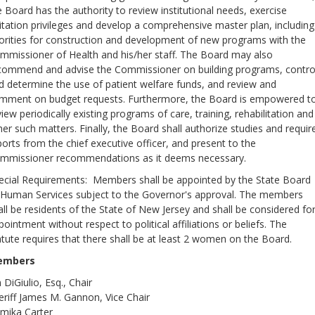
e Board has the authority to review institutional needs, exercise
sitation privileges and develop a comprehensive master plan, including
iorities for construction and development of new programs with the
mmissioner of Health and his/her staff. The Board may also
commend and advise the Commissioner on building programs, contro
d determine the use of patient welfare funds, and review and
mment on budget requests. Furthermore, the Board is empowered t
view periodically existing programs of care, training, rehabilitation and
her such matters. Finally, the Board shall authorize studies and requir
ports from the chief executive officer, and present to the
mmissioner recommendations as it deems necessary.
ecial Requirements: Members shall be appointed by the State Board
 Human Services subject to the Governor's approval. The members
all be residents of the State of New Jersey and shall be considered fo
pointment without respect to political affiliations or beliefs. The
atute requires that there shall be at least 2 women on the Board.
embers
 DiGiulio, Esq., Chair
eriff James M. Gannon, Vice Chair
mika Carter