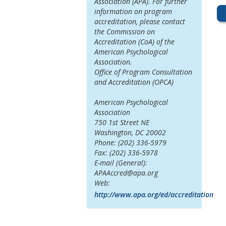
Association (APA). For further
information on program
accreditation, please contact
the Commission on
Accreditation (CoA) of the
American Psychological
Association.
Office of Program Consultation
and Accreditation (OPCA)
American Psychological
Association
750 1st Street NE
Washington, DC 20002
Phone: (202) 336-5979
Fax: (202) 336-5978
E-mail (General):
APAAccred@apa.org
Web:
http://www.apa.org/ed/accreditation