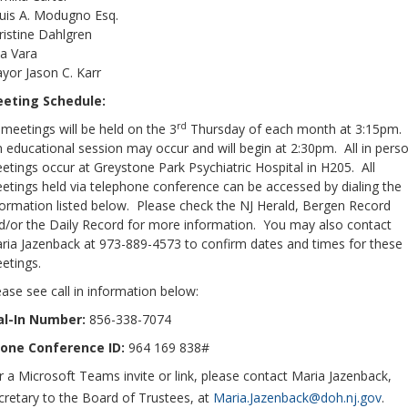
uis A. Modugno Esq.
ristine Dahlgren
sa Vara
yor Jason C. Karr
eting Schedule:
rd
l meetings will be held on the 3
Thursday of each month at 3:15pm.
 educational session may occur and will begin at 2:30pm. All in pers
etings occur at Greystone Park Psychiatric Hospital in H205. All
etings held via telephone conference can be accessed by dialing the
formation listed below. Please check the NJ Herald, Bergen Record
d/or the Daily Record for more information. You may also contact
ria Jazenback at 973-889-4573 to confirm dates and times for these
etings.
ease see call in information below:
al-In Number:
856-338-7074
one Conference ID:
964 169 838#
r a Microsoft Teams invite or link, please contact Maria Jazenback,
cretary to the Board of Trustees, at
Maria.Jazenback@doh.nj.gov
.