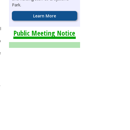
Park.
Learn More
l
Public Meeting Notice
o
e
r