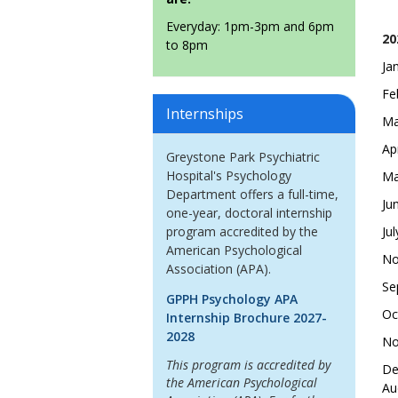
Everyday: 1pm-3pm and 6pm
20
to 8pm
Ja
Fe
Internships
Ma
Ap
Greystone Park Psychiatric
Hospital's Psychology
Ma
Department offers a full-time,
Ju
one-year, doctoral internship
program accredited by the
Ju
American Psychological
No
Association (APA).
Se
GPPH Psychology APA
Oc
Internship Brochure 2027-
2028
No
This program is accredited by
De
the American Psychological
Au