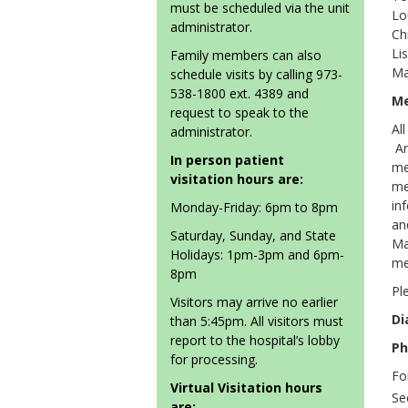
must be scheduled via the unit
Lo
administrator.
Ch
Li
Family members can also
Ma
schedule visits by calling 973-
538-1800 ext. 4389 and
Me
request to speak to the
Al
administrator.
An
In person patient
me
visitation hours are:
me
in
Monday-Friday: 6pm to 8pm
an
Saturday, Sunday, and State
Ma
Holidays: 1pm-3pm and 6pm-
me
8pm
Pl
Visitors may arrive no earlier
Di
than 5:45pm. All visitors must
report to the hospital’s lobby
Ph
for processing.
Fo
Virtual Visitation hours
Se
are: