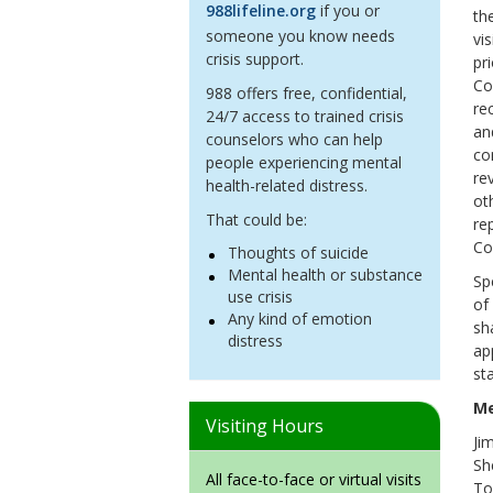
988lifeline.org
if you or
th
someone you know needs
vi
crisis support.
pr
Co
988 offers free, confidential,
re
24/7 access to trained crisis
an
counselors who can help
co
people experiencing mental
re
health-related distress.
ot
That could be:
re
Co
Thoughts of suicide
Mental health or substance
Sp
use crisis
of
Any kind of emotion
sh
distress
ap
st
M
Visiting Hours
Jim
Sh
All face-to-face or virtual visits
To