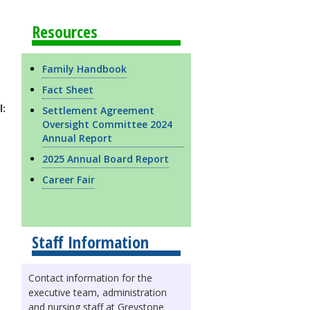
Resources
Family Handbook
Fact Sheet
l:
Settlement Agreement
Oversight Committee 2024
Annual Report
2025 Annual Board Report
Career Fair
Staff Information
Contact information for the
executive team, administration
and nursing staff at Greystone