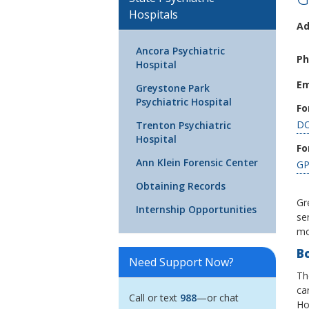
Hospitals
Ad
Ancora Psychiatric
Ph
Hospital
Em
Greystone Park
Psychiatric Hospital
Fo
DO
Trenton Psychiatric
Hospital
Fo
Ann Klein Forensic Center
GP
Obtaining Records
Gr
Internship Opportunities
se
mo
B
Need Support Now?
Th
ca
Call or text
988
—or chat
Hos