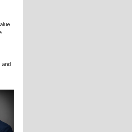
value
e
, and