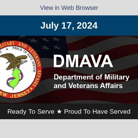
View in Web Browser
July 17, 2024
Ready To Serve ★ Proud To Have Served