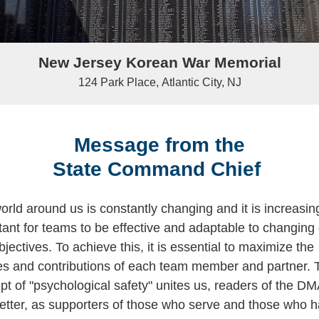
New Jersey Korean War Memorial
124 Park Place, Atlantic City, NJ
Message from the
State Command Chief
orld around us is constantly changing and it is increasin
tant for teams to be effective and adaptable to changing
jectives. To achieve this, it is essential to maximize the
ties and contributions of each team member and partner. 
pt of "psychological safety" unites us, readers of the D
etter, as supporters of those who serve and those who 