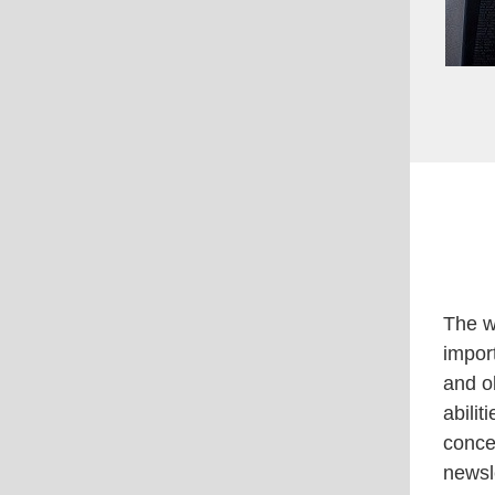
The w
impor
and ob
abili
conce
newsl