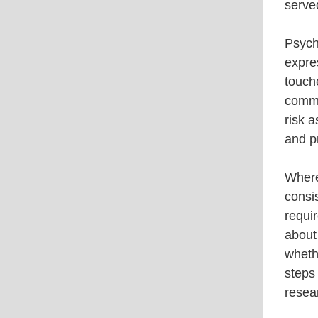
served
Psycho
expre
touche
commu
risk 
and pr
Where
consi
requi
about 
whethe
steps 
resea