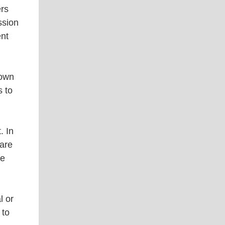
ers
ssion
ent
 own
s to
. In
 are
le
l or
 to