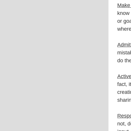
Make 
know 
or go
where
Admit 
mista
do th
Active
fact, 
creat
shari
Respo
not, 