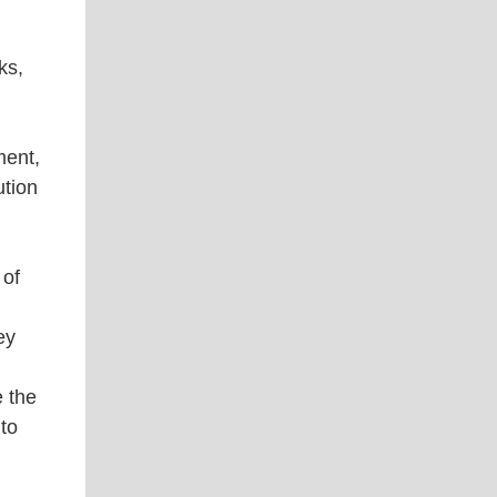
ks,
ment,
ution
 of
ey
e the
 to