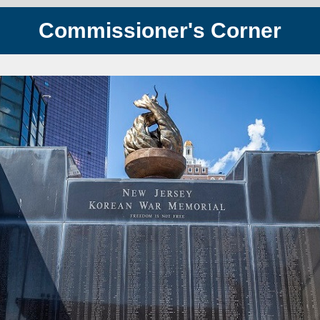
Commissioner's Corner