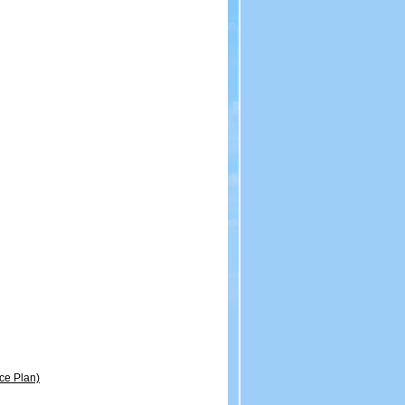
ce Plan)