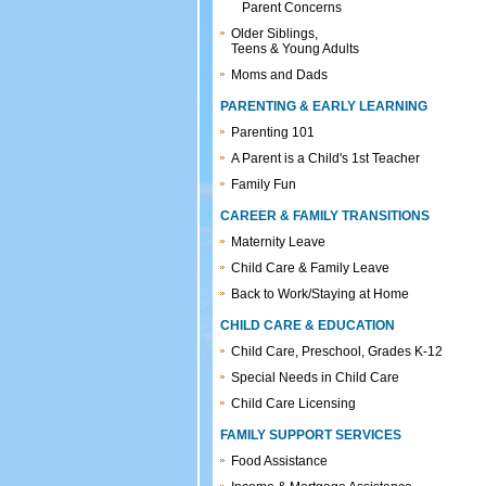
Parent Concerns
Older Siblings,
Teens & Young Adults
Moms and Dads
PARENTING & EARLY LEARNING
Parenting 101
A Parent is a Child's 1st Teacher
Family Fun
CAREER & FAMILY TRANSITIONS
Maternity Leave
Child Care & Family Leave
Back to Work/Staying at Home
CHILD CARE & EDUCATION
Child Care, Preschool, Grades K-12
Special Needs in Child Care
Child Care Licensing
FAMILY SUPPORT SERVICES
Food Assistance