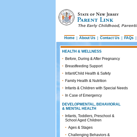
Home
|
About Us
|
Contact Us
|
FAQs
HEALTH & WELLNESS
Before, During & After Pregnancy
Breastfeeding Support
Infant/Child Health & Safety
Family Health & Nutrition
Infants & Children with Special Needs
In Case of Emergency
DEVELOPMENTAL, BEHAVIORAL
& MENTAL HEALTH
Infants, Toddlers, Preschool &
School Aged Children
Ages & Stages
Challenging Behaviors &