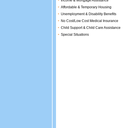
Income & Mortgage Assistance
Affordable & Temporary Housing
Unemployment & Disability Benefits
No Cost/Low Cost Medical Insurance
Child Support & Child Care Assistance
Special Situations