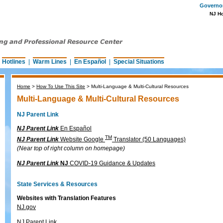
Governor 
NJ H
|
Hotlines
|
Warm Lines
|
En Español
|
Special Situations
Home
>
How To Use This Site
>
Multi-Language & Multi-Cultural Resources
Multi-Language & Multi-Cultural Resources
NJ Parent Link
NJ Parent Link
En Español
TM
NJ Parent Link
Website Google
Translator (50 Languages)
(Near top of right column on homepage)
NJ Parent Link
NJ
COVID-19 Guidance & Updates
State Services & Resources
Websites with Translation Features
NJ.gov
NJ Parent Link