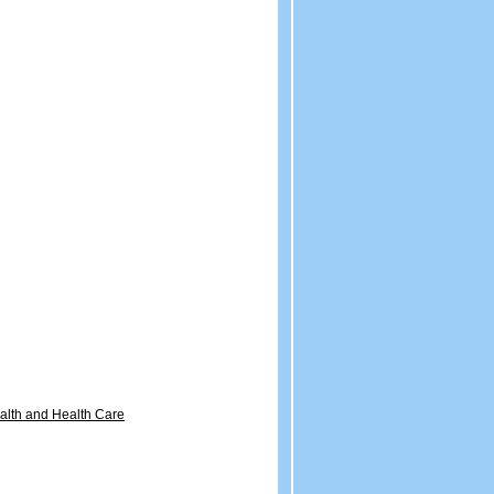
ealth and Health Care