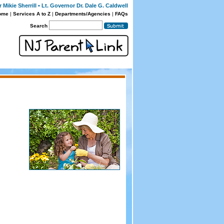
Mikie Sherrill • Lt. Governor Dr. Dale G. Caldwell
ome
|
Services A to Z
|
Departments/Agencies
|
FAQs
Search