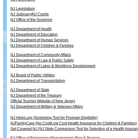
NJ Legislature
NJ Judiciary/NJ Courts
NJ Office of the Governor
NJ Department of Health
NJ Department of Education
NJ Department of Human Services
NJ Department of Children & Families
NJ Department of Community Affairs
NJ Department of Law & Public Safety
NJ Department of Labor & Workforce Development
NJ Board of Public Utilities
NJ Department of Transportation
NJ Department of State
NJ Department of the Treasury
Official Tourism Website of New Jersey
NJ Department of Military & Veterans Affairs
NJ Helps.org (Screening Tool for Program Eligibility)
NJFamilyCare (No Cost/Low Cost Health Insurance for Children & Families)
Get Covered NJ (NJ State Comparison Tool for Selection of a Health Insuran