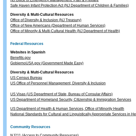
NJ Office of Emergency Management: Plan & Prepare
Safe Haven Infant Protection Act (NJ Department of Children & Families)
Diversity & Multi-Cultural Resources
Office of Diversity & Inclusion (NJ Treasury)
Office of New Americans (Department of Human Services)
Office of Minority & Multi-Cultural Health (NJ Department of Health)
Federal Resources
Websites in Spanish
Benefits.gov
GobiernoUSA.gov (Government Made Easy)
Diversity & Multi-Cultural Resources
US Census Bureau
US Office of Personnel Management, Diversity & Inclusion
US Visas (US Department of State, Bureau of Consular Affairs)
US Department of Homeland Security, Citizenship & Immigration Services
US Department of Health & Human Services, Office of Minority Health
National Standards for Cultural and Linguistically Appropriate Services in H
Community Resources
NJ211 (Access to Community Resources)