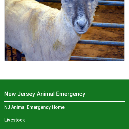
New Jersey Animal Emergency
NJ Animal Emergency Home
Livestock