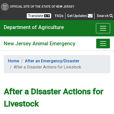
OFFICIAL SITE OF THE STATE OF NEW JERSEY
Frequently Asked Questions
Translate
FAQs
Get Updates
Search
Department of Agriculture
New Jersey Animal Emergency
Home
After an Emergency/Disaster
After a Disaster Actions for Livestock
After a Disaster Actions for
Livestock