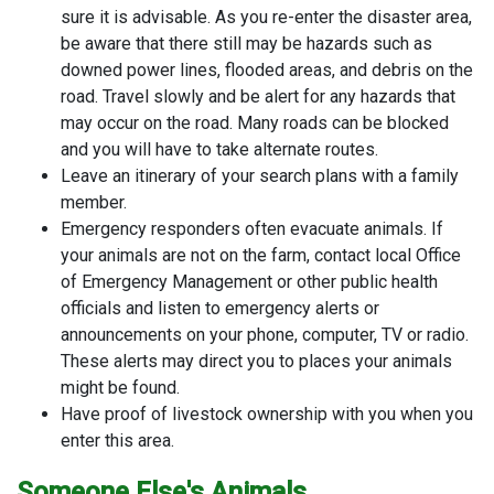
sure it is advisable. As you re-enter the disaster area,
be aware that there still may be hazards such as
downed power lines, flooded areas, and debris on the
road. Travel slowly and be alert for any hazards that
may occur on the road. Many roads can be blocked
and you will have to take alternate routes.
Leave an itinerary of your search plans with a family
member.
Emergency responders often evacuate animals. If
your animals are not on the farm, contact local Office
of Emergency Management or other public health
officials and listen to emergency alerts or
announcements on your phone, computer, TV or radio.
These alerts may direct you to places your animals
might be found.
Have proof of livestock ownership with you when you
enter this area.
Someone Else's Animals