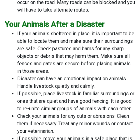
occur on the road. Many roads can be blocked and you
will have to take alternate routes.
Your Animals After a Disaster
If your animals sheltered in place, it is important to be
able to locate them and make sure their surroundings
are safe. Check pastures and barns for any sharp
objects or debris that may harm them. Make sure all
fences and gates are secure before placing animals
in those areas.
Disaster can have an emotional impact on animals.
Handle livestock quietly and calmly.
If possible, place livestock in familiar surroundings or
ones that are quiet and have good fencing. It is good
to re-unite similar groups of animals with each other.
Check your animals for any cuts or abrasions. Clean
them if necessary. Treat any minor wounds or contact
your veterinarian.
If possible, move your animals in a safe place that is