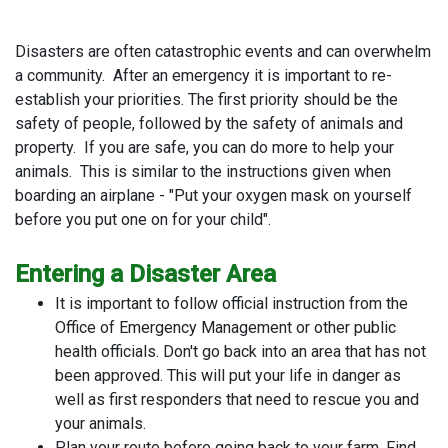
Disasters are often catastrophic events and can overwhelm
a community. After an emergency it is important to re-
establish your priorities. The first priority should be the
safety of people, followed by the safety of animals and
property. If you are safe, you can do more to help your
animals. This is similar to the instructions given when
boarding an airplane - "Put your oxygen mask on yourself
before you put one on for your child".
Entering a Disaster Area
It is important to follow official instruction from the
Office of Emergency Management or other public
health officials. Don't go back into an area that has not
been approved. This will put your life in danger as
well as first responders that need to rescue you and
your animals.
Plan your route before going back to your farm. Find