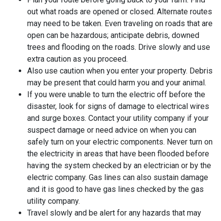
out what roads are opened or closed. Alternate routes
may need to be taken. Even traveling on roads that are
open can be hazardous; anticipate debris, downed
trees and flooding on the roads. Drive slowly and use
extra caution as you proceed.
Also use caution when you enter your property. Debris
may be present that could harm you and your animal.
If you were unable to turn the electric off before the
disaster, look for signs of damage to electrical wires
and surge boxes. Contact your utility company if your
suspect damage or need advice on when you can
safely turn on your electric components. Never turn on
the electricity in areas that have been flooded before
having the system checked by an electrician or by the
electric company. Gas lines can also sustain damage
and it is good to have gas lines checked by the gas
utility company.
Travel slowly and be alert for any hazards that may