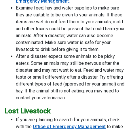
Emergency Management
.
Examine feed, hay and water supplies to make sure
they are suitable to be given to your animals. If these
items are wet do not feed them to your animals, mold
and other toxins could be present that could harm your
animals. After a disaster, water can also become
contaminated. Make sure water is safe for your
livestock to drink before giving it to them.
After a disaster expect some animals to be picky
eaters. Some animals may still be nervous after the
disaster and may not want to eat. Feed and water may
taste or smell differently after a disaster. Try offering
different types of feed (approved for your animal) and
hay. If the animal still is not eating, you may need to
contact your veterinarian.
Lost Livestock
If you are planning to search for your animals, check
with the
Office of Emergency Management
to make