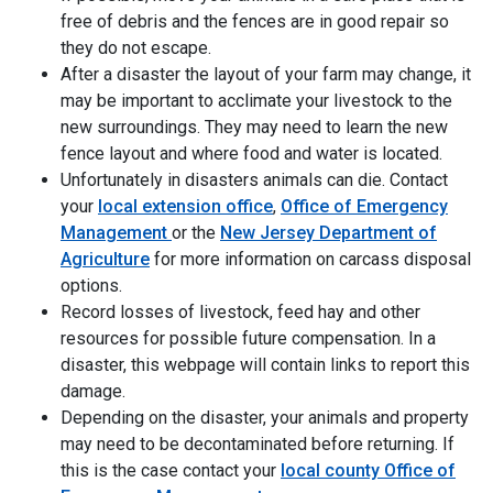
free of debris and the fences are in good repair so
they do not escape.
After a disaster the layout of your farm may change, it
may be important to acclimate your livestock to the
new surroundings. They may need to learn the new
fence layout and where food and water is located.
Unfortunately in disasters animals can die. Contact
your
local extension office
,
Office of Emergency
Management
or the
New Jersey Department of
Agriculture
for more information on carcass disposal
options.
Record losses of livestock, feed hay and other
resources for possible future compensation. In a
disaster, this webpage will contain links to report this
damage.
Depending on the disaster, your animals and property
may need to be decontaminated before returning. If
this is the case contact your
local county Office of