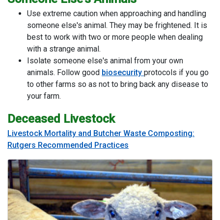
Use extreme caution when approaching and handling
someone else's animal. They may be frightened. It is
best to work with two or more people when dealing
with a strange animal.
Isolate someone else's animal from your own
animals. Follow good
biosecurity
protocols if you go
to other farms so as not to bring back any disease to
your farm.
Deceased Livestock
Livestock Mortality and Butcher Waste Composting:
Rutgers Recommended Practices