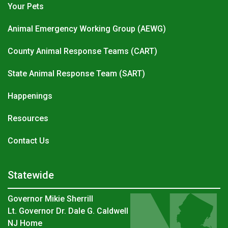
Your Pets
Animal Emergency Working Group (AEWG)
County Animal Response Teams (CART)
State Animal Response Team (SART)
Happenings
Resources
Contact Us
Statewide
Governor Mikie Sherrill
Lt. Governor Dr. Dale G. Caldwell
NJ Home