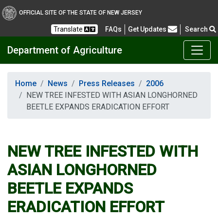
OFFICIAL SITE OF THE STATE OF NEW JERSEY
Frequently Asked Questions
Translate
FAQs
Get Updates
Search
Department of Agriculture
Home
News
Press Releases
2006
NEW TREE INFESTED WITH ASIAN LONGHORNED
BEETLE EXPANDS ERADICATION EFFORT
NEW TREE INFESTED WITH
ASIAN LONGHORNED
BEETLE EXPANDS
ERADICATION EFFORT