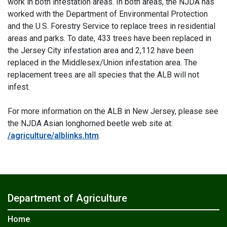
work in both infestation areas. In both areas, the NJDA has
worked with the Department of Environmental Protection
and the U.S. Forestry Service to replace trees in residential
areas and parks. To date, 433 trees have been replaced in
the Jersey City infestation area and 2,112 have been
replaced in the Middlesex/Union infestation area. The
replacement trees are all species that the ALB will not
infest.
For more information on the ALB in New Jersey, please see
the NJDA Asian longhorned beetle web site at:
/agriculture/alblinks.htm
.
Department of Agriculture
Home