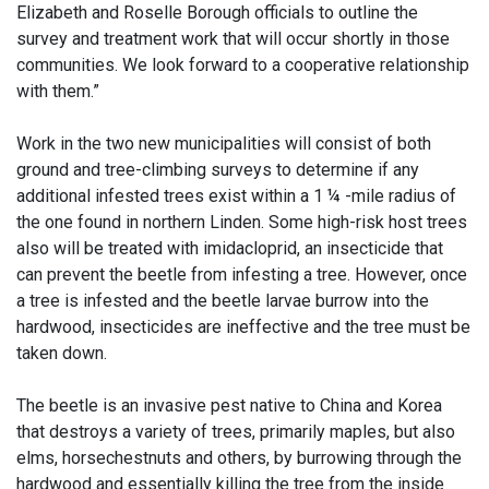
Elizabeth and Roselle Borough officials to outline the
survey and treatment work that will occur shortly in those
communities. We look forward to a cooperative relationship
with them.”
Work in the two new municipalities will consist of both
ground and tree-climbing surveys to determine if any
additional infested trees exist within a 1 ¼ -mile radius of
the one found in northern Linden. Some high-risk host trees
also will be treated with imidacloprid, an insecticide that
can prevent the beetle from infesting a tree. However, once
a tree is infested and the beetle larvae burrow into the
hardwood, insecticides are ineffective and the tree must be
taken down.
The beetle is an invasive pest native to China and Korea
that destroys a variety of trees, primarily maples, but also
elms, horsechestnuts and others, by burrowing through the
hardwood and essentially killing the tree from the inside