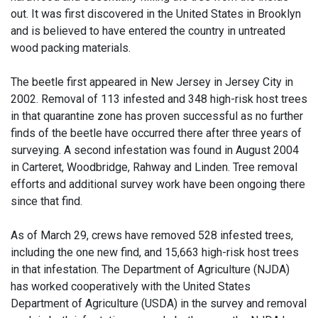
out. It was first discovered in the United States in Brooklyn
and is believed to have entered the country in untreated
wood packing materials.
The beetle first appeared in New Jersey in Jersey City in
2002. Removal of 113 infested and 348 high-risk host trees
in that quarantine zone has proven successful as no further
finds of the beetle have occurred there after three years of
surveying. A second infestation was found in August 2004
in Carteret, Woodbridge, Rahway and Linden. Tree removal
efforts and additional survey work have been ongoing there
since that find.
As of March 29, crews have removed 528 infested trees,
including the one new find, and 15,663 high-risk host trees
in that infestation. The Department of Agriculture (NJDA)
has worked cooperatively with the United States
Department of Agriculture (USDA) in the survey and removal