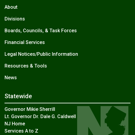
About
Divisions
Boards, Councils, & Task Forces
Financial Services
Legal Notices/Public Information
Resources & Tools
News
Statewide
Governor Mikie Sherrill
Lt. Governor Dr. Dale G. Caldwell
NJ Home
Services A to Z