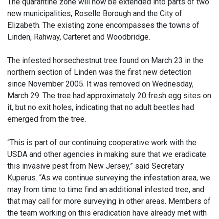
The quarantine zone will now be extended into parts of two
new municipalities, Roselle Borough and the City of
Elizabeth. The existing zone encompasses the towns of
Linden, Rahway, Carteret and Woodbridge.
The infested horsechestnut tree found on March 23 in the
northern section of Linden was the first new detection
since November 2005. It was removed on Wednesday,
March 29. The tree had approximately 20 fresh egg sites on
it, but no exit holes, indicating that no adult beetles had
emerged from the tree.
“This is part of our continuing cooperative work with the
USDA and other agencies in making sure that we eradicate
this invasive pest from New Jersey,” said Secretary
Kuperus. “As we continue surveying the infestation area, we
may from time to time find an additional infested tree, and
that may call for more surveying in other areas. Members of
the team working on this eradication have already met with