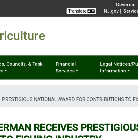
Governor M
Translate
NJ.gov
Servic
iculture
s, Councils, & Task
Financial
Legal Notices/Pu
es
Services
Information
 PRESTIGIOUS NATIONAL AWARD FOR CONTRIBUTIONS TO FI
ERMAN RECEIVES PRESTIGIOU