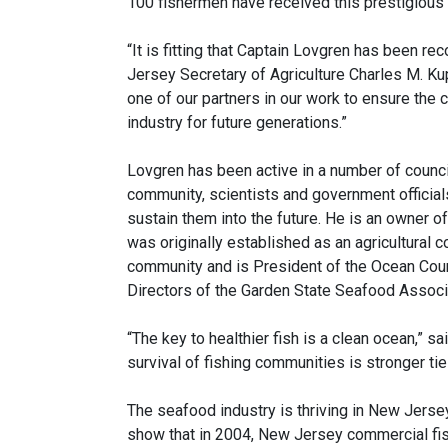
100 fishermen have received this prestigious 
“It is fitting that Captain Lovgren has been r
Jersey Secretary of Agriculture Charles M. Ku
one of our partners in our work to ensure the co
industry for future generations.”
Lovgren has been active in a number of counci
community, scientists and government officia
sustain them into the future. He is an owner 
was originally established as an agricultural co
community and is President of the Ocean Coun
Directors of the Garden State Seafood Associ
“The key to healthier fish is a clean ocean,” s
survival of fishing communities is stronger tie
The seafood industry is thriving in New Jersey
show that in 2004, New Jersey commercial fi