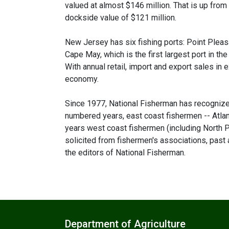
valued at almost $146 million. That is up from
dockside value of $121 million.
New Jersey has six fishing ports: Point Pleasan
Cape May, which is the first largest port in the
With annual retail, import and export sales in 
economy.
Since 1977, National Fisherman has recognized
numbered years, east coast fishermen -- Atla
years west coast fishermen (including North Pa
solicited from fishermen's associations, past
the editors of National Fisherman.
Department of Agriculture