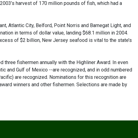
 2003’s harvest of 170 million pounds of fish, which had a
t, Atlantic City, Belford, Point Norris and Barnegat Light, and
 nation in terms of dollar value, landing $68.1 million in 2004.
excess of $2 billion, New Jersey seafood is vital to the state’s
 three fishermen annually with the Highliner Award. In even
ntic and Gulf of Mexico --are recognized, and in odd numbered
cific) are recognized. Nominations for this recognition are
 award winners and other fishermen. Selections are made by