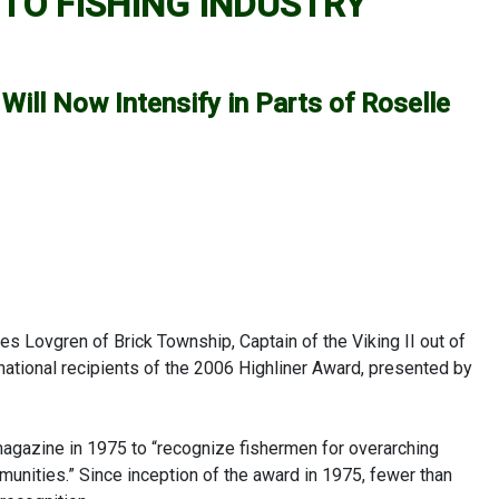
TO FISHING INDUSTRY
Will Now Intensify in Parts of Roselle
 Lovgren of Brick Township, Captain of the Viking II out of
ational recipients of the 2006 Highliner Award, presented by
agazine in 1975 to “recognize fishermen for overarching
mmunities.” Since inception of the award in 1975, fewer than