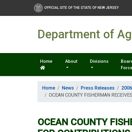
OFFICIAL SITE OF THE STATE OF NEW JERSEY
Department of Agr
Home
About
Divisions
Board
Forc
Home
News
Press Releases
2006
OCEAN COUNTY FISHERMAN RECEIVES
OCEAN COUNTY FISH