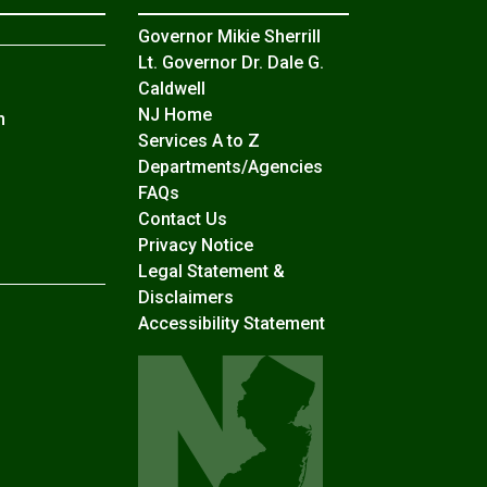
Governor Mikie Sherrill
Lt. Governor Dr. Dale G.
Caldwell
NJ Home
n
Services A to Z
Departments/Agencies
Frequently Asked Questions
FAQs
Contact Us
Privacy Notice
Legal Statement &
Disclaimers
Accessibility Statement