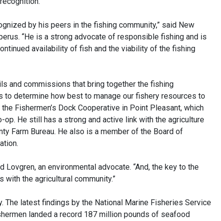
recognition.
ecognized by his peers in the fishing community,” said New
perus. “He is a strong advocate of responsible fishing and is
ntinued availability of fish and the viability of the fishing
ls and commissions that bring together the fishing
ls to determine how best to manage our fishery resources to
of the Fishermen’s Dock Cooperative in Point Pleasant, which
-op. He still has a strong and active link with the agriculture
ty Farm Bureau. He also is a member of the Board of
ation.
aid Lovgren, an environmental advocate. “And, the key to the
s with the agricultural community.”
. The latest findings by the National Marine Fisheries Service
shermen landed a record 187 million pounds of seafood