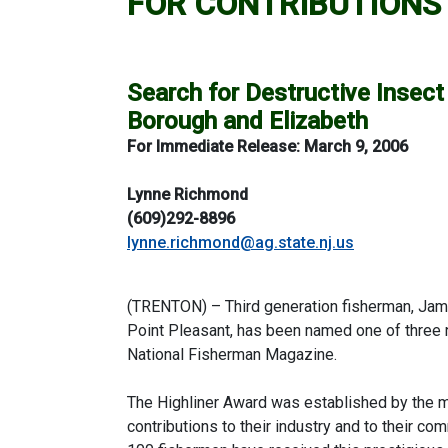
FOR CONTRIBUTIONS 
Search for Destructive Insect 
Borough and Elizabeth
For Immediate Release:
March 9, 2006
Lynne Richmond
(609)292-8896
lynne.richmond@ag.state.nj.us
(TRENTON) – Third generation fisherman, James
Point Pleasant, has been named one of three n
National Fisherman Magazine.
The Highliner Award was established by the m
contributions to their industry and to their co