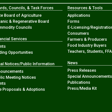
rds, Councils, & Task Forces
Resources & Tools
te Board of Agriculture
Applications
anic & Regenerative Board
Forms
modity Councils
E-Licensing/Registratio
Consumers
ancial Services
Farmers & Producers
Food Industry Buyers
nts
Teachers, Students, FFA
ding Opportunities
News
al Notices/Public Information
Press Releases
nouncements
Special Announcements
lic Meeting Notices
Publications
nts
Press/Media Kit
e Proposals & Adoptions