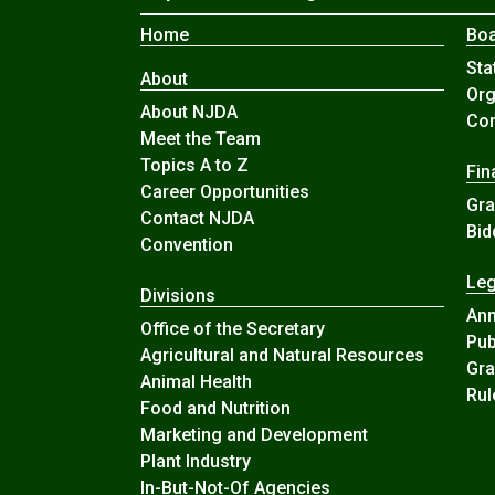
Home
Boa
Sta
About
Org
About NJDA
Com
Meet the Team
Topics A to Z
Fin
Career Opportunities
Gra
Contact NJDA
Bid
Convention
Leg
Divisions
An
Office of the Secretary
Pub
Agricultural and Natural Resources
Gra
Animal Health
Rul
Food and Nutrition
Marketing and Development
Plant Industry
In-But-Not-Of Agencies