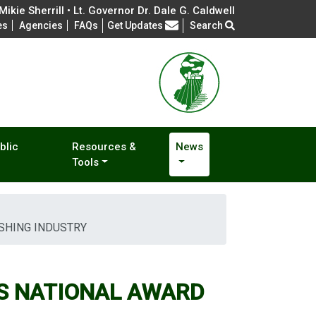
ikie Sherrill • Lt. Governor Dr. Dale G. Caldwell
Frequently Asked Questions
es
Agencies
FAQs
Get Updates
Search
blic
Resources &
News
Tools
SHING INDUSTRY
S NATIONAL AWARD