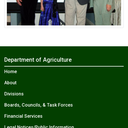
Department of Agriculture
Home
About
Divisions
Boards, Councils, & Task Forces
Financial Services
Legal Notices/Public Information