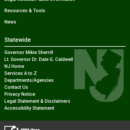
Resources & Tools
News
Statewide
Governor Mikie Sherrill
Lt. Governor Dr. Dale G. Caldwell
NJ Home
Services A to Z
Departments/Agencies
Contact Us
Privacy Notice
Legal Statement & Disclaimers
Accessibility Statement