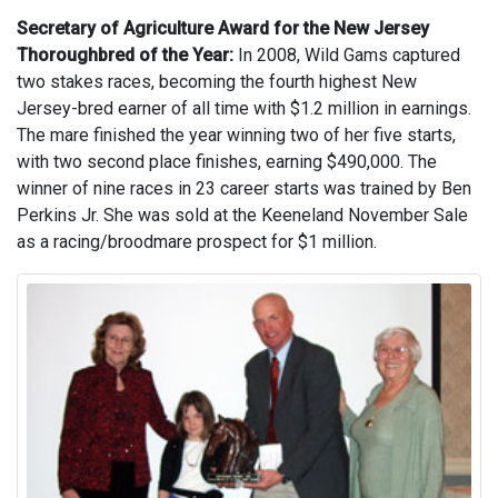
Secretary of Agriculture Award for the New Jersey
Thoroughbred of the Year:
In 2008, Wild Gams captured
two stakes races, becoming the fourth highest New
Jersey-bred earner of all time with $1.2 million in earnings.
The mare finished the year winning two of her five starts,
with two second place finishes, earning $490,000. The
winner of nine races in 23 career starts was trained by Ben
Perkins Jr. She was sold at the Keeneland November Sale
as a racing/broodmare prospect for $1 million.