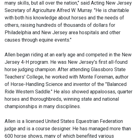
many skills, but all over the nation," said Acting New Jersey
Secretary of Agriculture Alfred W. Murray. "He is charitable
with both his knowledge about horses and the needs of
others, raising hundreds of thousands of dollars for
Philadelphia and New Jersey area hospitals and other
causes through equine events."
Allen began riding at an early age and competed in the New
Jersey 4-H program. He was New Jersey's first all-found
horse judging champion. After attending Glassboro State
Teachers' College, he worked with Monte Foreman, author
of Horse-Handling Science and inventor of the "Balanced
Ride Western Saddle." He also showed appaloosas, quarter
horses and thoroughbreds, winning state and national
championships in many disciplines.
Allen is a licensed United States Equestrian Federation
judge and is a course designer. He has managed more than
600 horse shows, many of which benefited various