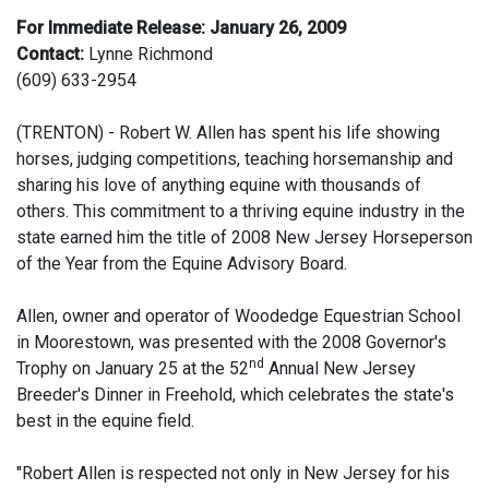
For Immediate Release: January 26, 2009
Contact:
Lynne Richmond
(609) 633-2954
(TRENTON) - Robert W. Allen has spent his life showing
horses, judging competitions, teaching horsemanship and
sharing his love of anything equine with thousands of
others. This commitment to a thriving equine industry in the
state earned him the title of 2008 New Jersey Horseperson
of the Year from the Equine Advisory Board.
Allen, owner and operator of Woodedge Equestrian School
in Moorestown, was presented with the 2008 Governor's
nd
Trophy on January 25 at the 52
Annual New Jersey
Breeder's Dinner in Freehold, which celebrates the state's
best in the equine field.
"Robert Allen is respected not only in New Jersey for his