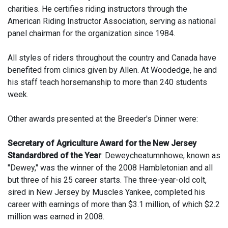
charities. He certifies riding instructors through the
American Riding Instructor Association, serving as national
panel chairman for the organization since 1984.
All styles of riders throughout the country and Canada have
benefited from clinics given by Allen. At Woodedge, he and
his staff teach horsemanship to more than 240 students
week.
Other awards presented at the Breeder's Dinner were:
Secretary of Agriculture Award for the New Jersey
Standardbred of the Year
: Deweycheatumnhowe, known as
"Dewey," was the winner of the 2008 Hambletonian and all
but three of his 25 career starts. The three-year-old colt,
sired in New Jersey by Muscles Yankee, completed his
career with earnings of more than $3.1 million, of which $2.2
million was earned in 2008.