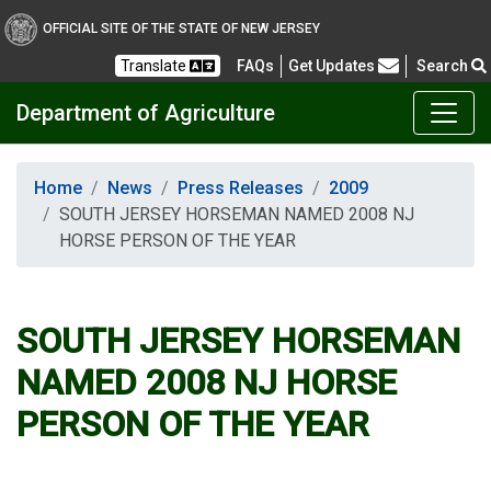
OFFICIAL SITE OF THE STATE OF NEW JERSEY
Frequently Asked Questions
Translate
FAQs
Get Updates
Search
Department of Agriculture
Home
News
Press Releases
2009
SOUTH JERSEY HORSEMAN NAMED 2008 NJ
HORSE PERSON OF THE YEAR
SOUTH JERSEY HORSEMAN
NAMED 2008 NJ HORSE
PERSON OF THE YEAR