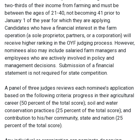
two-thirds of their income from farming and must be
between the ages of 21-40, not becoming 41 prior to
January 1 of the year for which they are applying.
Candidates who have a financial interest in the farm
operation (a sole proprietor, partners, or a corporation) will
receive higher ranking in the OYF judging process. However,
nominees also may include salaried farm managers and
employees who are actively involved in policy and
management decisions. Submission of a financial
statement is not required for state competition.
A panel of three judges reviews each nominee’s application
based on the following criteria: progress in their agricultural
career (50 percent of the total score); soil and water
conservation practices (25 percent of the total score); and
contribution to his/her community, state and nation (25
percent of the total score).