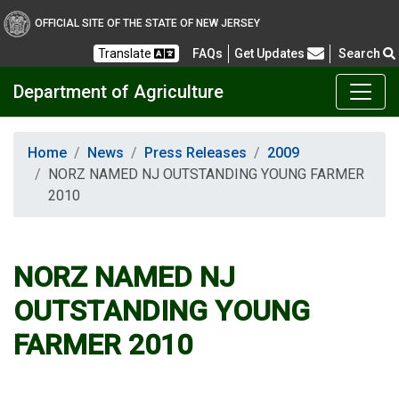
OFFICIAL SITE OF THE STATE OF NEW JERSEY
Frequently Asked Questions
Translate
FAQs
Get Updates
Search
Department of Agriculture
Home
News
Press Releases
2009
NORZ NAMED NJ OUTSTANDING YOUNG FARMER
2010
NORZ NAMED NJ
OUTSTANDING YOUNG
FARMER 2010