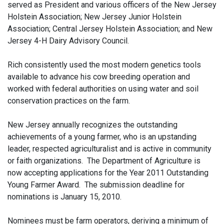
served as President and various officers of the New Jersey
Holstein Association; New Jersey Junior Holstein
Association; Central Jersey Holstein Association; and New
Jersey 4-H Dairy Advisory Council.
Rich consistently used the most modern genetics tools
available to advance his cow breeding operation and
worked with federal authorities on using water and soil
conservation practices on the farm.
New Jersey annually recognizes the outstanding
achievements of a young farmer, who is an upstanding
leader, respected agriculturalist and is active in community
or faith organizations. The Department of Agriculture is
now accepting applications for the Year 2011 Outstanding
Young Farmer Award. The submission deadline for
nominations is January 15, 2010.
Nominees must be farm operators, deriving a minimum of