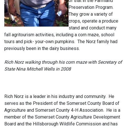
of that in the Farmland
Preservation Program.
They grow a variety of
crops, operate a produce
stand and conduct many
fall agritourism activities, including a corn maze, school
tours and pick- your-own pumpkins. The Norz family had
previously been in the dairy business
.
Rich Norz walking through his corn maze with Secretary of
State Nina Mitchell Wells in 2008
Rich Norz is a leader in his industry and community. He
serves as the President of the Somerset County Board of
Agriculture and Somerset County 4-H Association. He is a
member of the Somerset County Agriculture Development
Board and the Hillsborough Wildlife Commission and has