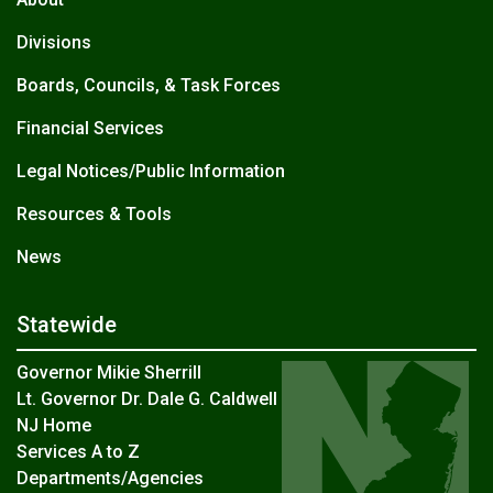
Divisions
Boards, Councils, & Task Forces
Financial Services
Legal Notices/Public Information
Resources & Tools
News
Statewide
Governor Mikie Sherrill
Lt. Governor Dr. Dale G. Caldwell
NJ Home
Services A to Z
Departments/Agencies