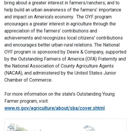
bring about a greater interest in farmers/ranchers; and to
help build an urban awareness of the farmers’ importance
and impact on America’s economy. The OYF program
encourages a greater interest in agriculture through the
appreciation of the farmers’ contributions and
achievements and recognizes local citizens’ contributions
and encourages better urban-rural relations. The National
OYF program is sponsored by Deere & Company, supported
by the Outstanding Farmers of America (OFA) Fraternity and
the National Association of County Agriculture Agents
(NACAA), and administered by the United States Junior
Chamber of Commerce.
For more information on the state’s Outstanding Young
Farmer program, visit:
www.nj.gov/agriculture/about/sba/cover.shtml
.