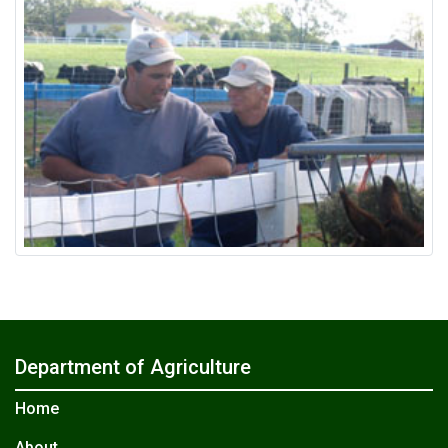
Department of Agriculture
Home
About