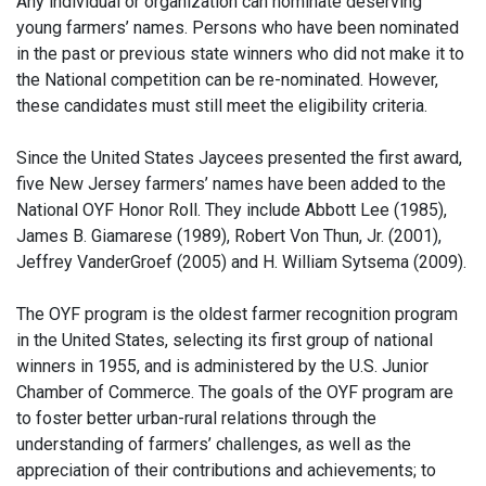
Any individual or organization can nominate deserving
young farmers’ names. Persons who have been nominated
in the past or previous state winners who did not make it to
the National competition can be re-nominated. However,
these candidates must still meet the eligibility criteria.
Since the United States Jaycees presented the first award,
five New Jersey farmers’ names have been added to the
National OYF Honor Roll. They include Abbott Lee (1985),
James B. Giamarese (1989), Robert Von Thun, Jr. (2001),
Jeffrey VanderGroef (2005) and H. William Sytsema (2009).
The OYF program is the oldest farmer recognition program
in the United States, selecting its first group of national
winners in 1955, and is administered by the U.S. Junior
Chamber of Commerce. The goals of the OYF program are
to foster better urban-rural relations through the
understanding of farmers’ challenges, as well as the
appreciation of their contributions and achievements; to