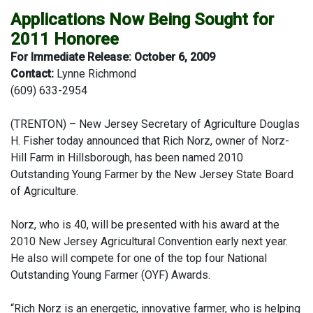
Applications Now Being Sought for
2011 Honoree
For Immediate Release: October 6, 2009
Contact:
Lynne Richmond
(609) 633-2954
(TRENTON) –
New Jersey Secretary of Agriculture Douglas
H. Fisher today announced that Rich Norz, owner of Norz-
Hill Farm in Hillsborough, has been named 2010
Outstanding Young Farmer by the New Jersey State Board
of Agriculture.
Norz, who is 40, will be presented with his award at the
2010 New Jersey Agricultural Convention early next year.
He also will compete for one of the top four National
Outstanding Young Farmer (OYF) Awards.
“Rich Norz is an energetic, innovative farmer, who is helping