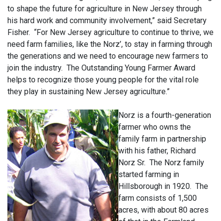
to shape the future for agriculture in New Jersey through
his hard work and community involvement,” said Secretary
Fisher. “For New Jersey agriculture to continue to thrive, we
need farm families, like the Norz’, to stay in farming through
the generations and we need to encourage new farmers to
join the industry. The Outstanding Young Farmer Award
helps to recognize those young people for the vital role
they play in sustaining New Jersey agriculture.”
Norz is a fourth-generation
farmer who owns the
family farm in partnership
with his father, Richard
Norz Sr.
The Norz family
started farming in
Hillsborough in 1920. The
farm consists of 1,500
acres, with about 80 acres