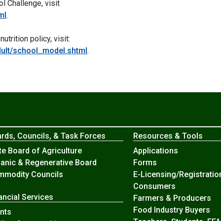
l Challenge, visit
ml
.
rition policy, visit:
adult/school_model.shtml
.
rds, Councils, & Task Forces
Resources & Tools
te Board of Agriculture
Applications
anic & Regenerative Board
Forms
modity Councils
E-Licensing/Registratio
Consumers
ancial Services
Farmers & Producers
Food Industry Buyers
nts