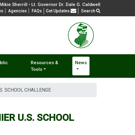
ikie Sherrill • Lt. Governor Dr. Dale G. Caldwell
Frequently Asked Questions
es
Agencies
FAQs
Get Updates
Search
blic
Resources &
News
Tools
S. SCHOOL CHALLENGE
ER U.S. SCHOOL