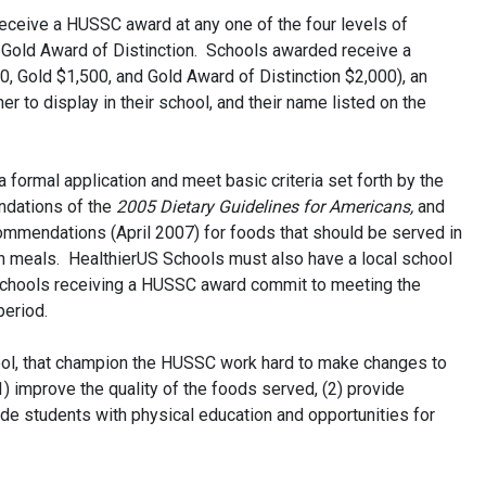
receive a HUSSC award at any one of the four levels of
r Gold Award of Distinction. Schools awarded receive a
0, Gold $1,500, and Gold Award of Distinction $2,000), an
r to display in their school, and their name listed on the
 formal application and meet basic criteria set forth by the
ndations of the
2005 Dietary Guidelines for Americans,
and
ommendations (April 2007) for foods that should be served in
ch meals. HealthierUS Schools must also have a local school
chools receiving a HUSSC award commit to meeting the
period.
ol, that champion the HUSSC work hard to make changes to
(1) improve the quality of the foods served, (2) provide
vide students with physical education and opportunities for