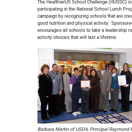
The HealthierUS School Challenge (HUSSC) is a 
participating in the National School Lunch Pr
campaign by recognizing schools that are crea
good nutrition and physical activity. Sponsore
encourages all schools to take a leadership ro
activity choices that will last a lifetime.
Barbara Martin of USDA, Principal Raymond 