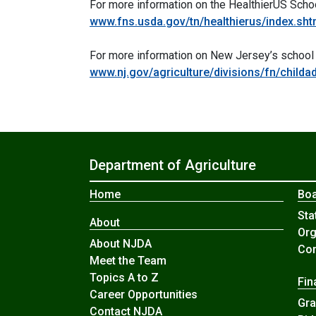
For more information on the HealthierUS Schoo
www.fns.usda.gov/tn/healthierus/index.sht
For more information on New Jersey’s school nut
www.nj.gov/agriculture/divisions/fn/child
Department of Agriculture
Home
Boa
Sta
About
Org
About NJDA
Com
Meet the Team
Topics A to Z
Fin
Career Opportunities
Gra
Contact NJDA