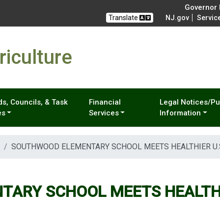
Governor M
Translate
NJ.gov
Servic
iculture
s, Councils, & Task
Financial
Legal Notices/Pu
es
Services
Information
SOUTHWOOD ELEMENTARY SCHOOL MEETS HEALTHIER U.
ARY SCHOOL MEETS HEALTHI