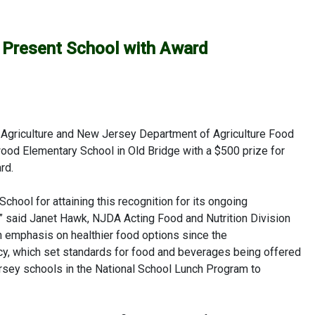
ls Present School with Award
Agriculture and New Jersey Department of Agriculture Food
wood Elementary School in Old Bridge with a $500 prize for
rd.
hool for attaining this recognition for its ongoing
,” said Janet Hawk, NJDA Acting Food and Nutrition Division
 emphasis on healthier food options since the
icy, which set standards for food and beverages being offered
sey schools in the National School Lunch Program to