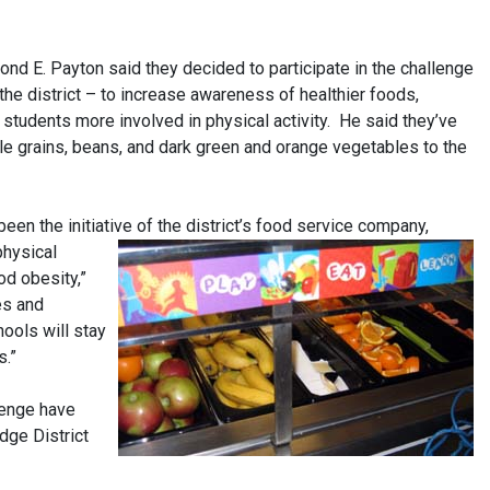
d E. Payton said they decided to participate in the challenge
 the district – to increase awareness of healthier foods,
e students more involved in physical activity. He said they’ve
le grains, beans, and dark green and orange vegetables to the
een the initiative of the district’s
food service company,
physical
od obesity,”
es and
ools will stay
s.”
lenge have
dge District