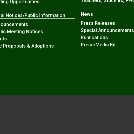
Teachers, Students, FFA
ding Opportunities
News
al Notices/Public Information
Press Releases
nouncements
Special Announcements
lic Meeting Notices
Publications
nts
Press/Media Kit
e Proposals & Adoptions