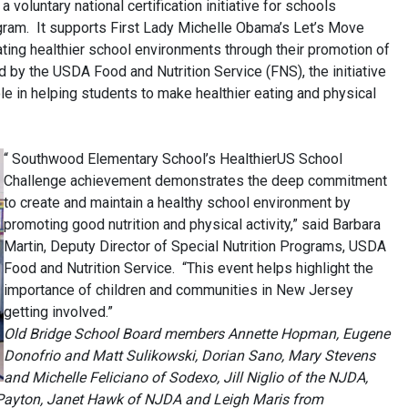
voluntary national certification initiative for schools
ogram. It supports First Lady Michelle Obama’s Let’s Move
ting healthier school environments through their promotion of
d by the USDA Food and Nutrition Service (FNS), the initiative
le in helping students to make healthier eating and physical
“ Southwood Elementary School’s HealthierUS
School
Challenge achievement demonstrates the deep commitment
to create and maintain a healthy school environment by
promoting good nutrition and physical activity,” said Barbara
Martin, Deputy Director of Special Nutrition Programs, USDA
Food and Nutrition Service. “This event helps highlight the
importance of children and communities in New Jersey
getting involved.”
Old Bridge School Board members Annette Hopman, Eugene
Donofrio and Matt Sulikowski, Dorian Sano, Mary Stevens
and Michelle Feliciano of Sodexo, Jill Niglio of the NJDA,
Payton, Janet Hawk of NJDA and Leigh Maris from