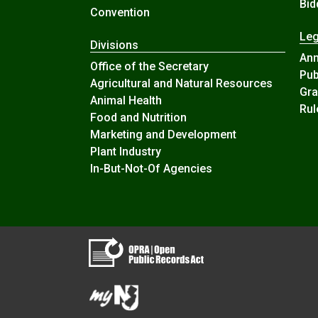
Bid
Convention
Leg
Divisions
An
Office of the Secretary
Pub
Agricultural and Natural Resources
Gra
Animal Health
Rul
Food and Nutrition
Marketing and Development
Plant Industry
In-But-Not-Of Agencies