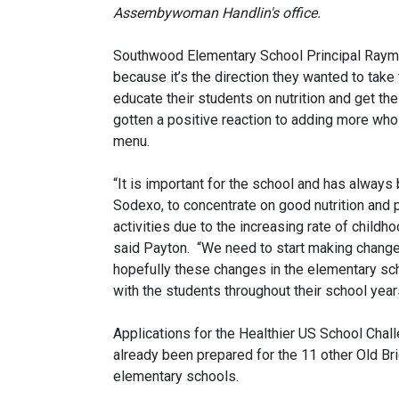
Assembywoman Handlin's office.
Southwood Elementary School Principal Raymon
because it’s the direction they wanted to take
educate their students on nutrition and get th
gotten a positive reaction to adding more who
menu.
“It is important for the school and has always b
Sodexo, to concentrate on good nutrition and 
activities due to the increasing rate of childho
said Payton. “We need to start making chang
hopefully these changes in the elementary sch
with the students throughout their school year
Applications for the Healthier US School Chal
already been prepared for the 11 other Old Bri
elementary schools.