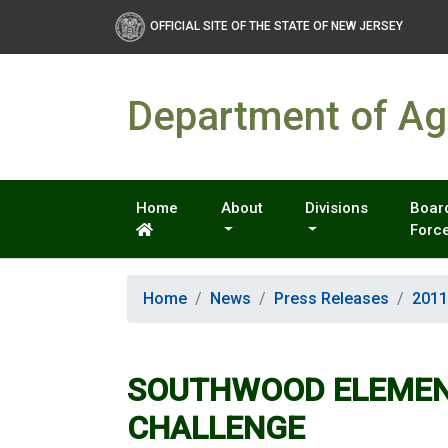
OFFICIAL SITE OF THE STATE OF NEW JERSEY
Department of Agr
Home
About
Divisions
Board
Forc
Home
News
Press Releases
2011
SOUTHWOOD ELEMENT
CHALLENGE