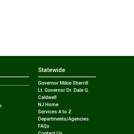
Statewide
Governor Mikie Sherrill
Lt. Governor Dr. Dale G.
Caldwell
NJ Home
n
Services A to Z
Departments/Agencies
Frequently Asked Questions
FAQs
Contact Us