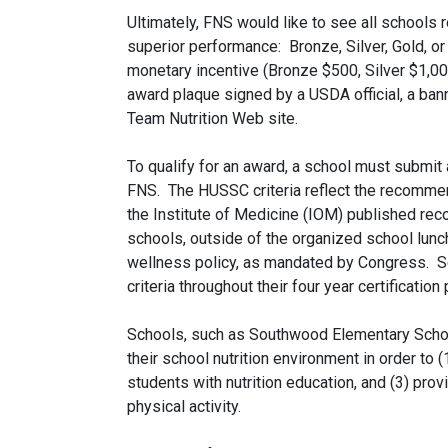
Ultimately, FNS would like to see all schools 
superior performance: Bronze, Silver, Gold, o
monetary incentive (Bronze $500, Silver $1,00
award plaque signed by a USDA official, a banne
Team Nutrition Web site.
To qualify for an award, a school must submit a
FNS. The HUSSC criteria reflect the recomme
the Institute of Medicine (IOM) published rec
schools, outside of the organized school lun
wellness policy, as mandated by Congress. S
criteria throughout their four year certification 
Schools, such as Southwood Elementary Scho
their school nutrition environment in order to 
students with nutrition education, and (3) pro
physical activity.