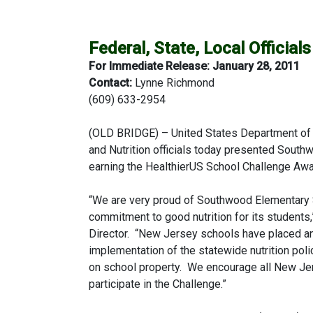
Federal, State, Local Officia
For Immediate Release: January 28, 2011
Contact:
Lynne Richmond
(609) 633-2954
(OLD BRIDGE) – United States Department of 
and Nutrition officials today presented South
earning the HealthierUS School Challenge Awa
“We are very proud of Southwood Elementary Sc
commitment to good nutrition for its students
Director. “New Jersey schools have placed an
implementation of the statewide nutrition pol
on school property. We encourage all New Jer
participate in the Challenge.”