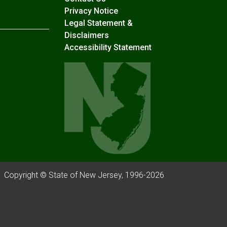
Privacy Notice
Legal Statement &
Disclaimers
Accessibility Statement
Copyright © State of New Jersey, 1996-
2026