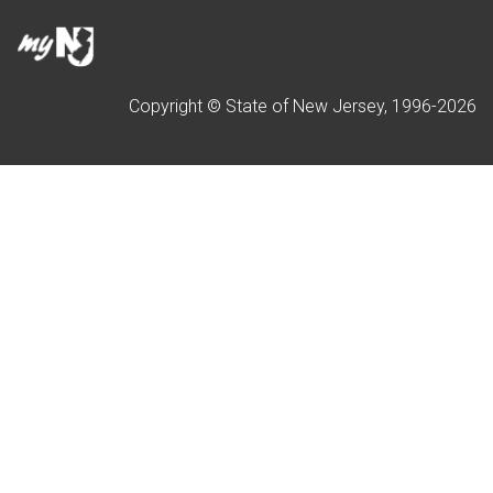
Copyright © State of New Jersey, 1996-
2026