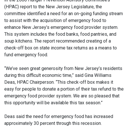
(HPAC) report to the New Jersey Legislature, the
committee identified a need for an on-going funding stream
to assist with the acquisition of emergency food to
enhance New Jersey’s emergency food provider system.
This system includes the food banks, food pantries, and
soup kitchens. The report recommended creating of a
check-off box on state income tax returns as a means to
fund emergency food.
“We’ve seen great generosity from New Jersey’s residents
during this difficult economic time,” said Gina Williams
Deas, HPAC Chairperson. “This check-off box makes it
easy for people to donate a portion of their tax refund to the
emergency food provider system. We are so pleased that
this opportunity will be available this tax season.”
Deas said the need for emergency food has increased
approximately 30 percent through this recession.