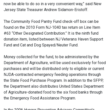
now be able to do so in a very convenient way,” said New
Jersey State Treasurer Andrew Sidamon-Eristoff.
The Community Food Pantry Fund check-off box can be
found on the 2010 Form NJ-1040 tax return on Line Item
#63 “Other Designated Contribution.” It is the ninth fund
donation item, listed between NJ Veterans Haven Support
Fund and Cat and Dog Spayed/Neuter Fund.
Money collected for the fund, to be administered by the
Department of Agriculture, will be used exclusively for food
purchases and will be distributed only to eligible or current
NJDA-contracted emergency feeding operations through
the State Food Purchase Program. In addition to the SFPP,
the Department also distributes United States Department
of Agriculture-donated food to the six food banks through
the Emergency Food Assistance Program.
In the 2006 Hunger Prevention Advisory Committee’s