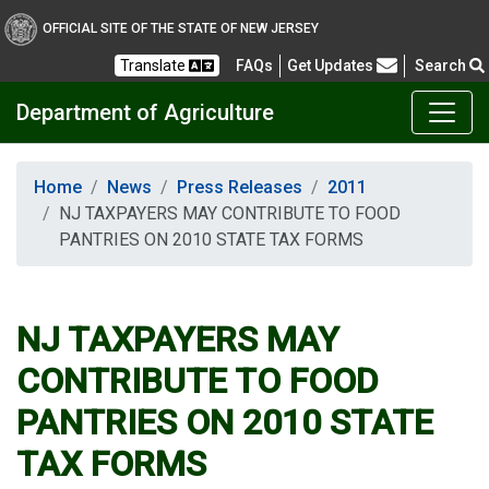
OFFICIAL SITE OF THE STATE OF NEW JERSEY
Frequently Asked Questions
Translate
FAQs
Get Updates
Search
Department of Agriculture
Home
News
Press Releases
2011
NJ TAXPAYERS MAY CONTRIBUTE TO FOOD
PANTRIES ON 2010 STATE TAX FORMS
NJ TAXPAYERS MAY
CONTRIBUTE TO FOOD
PANTRIES ON 2010 STATE
TAX FORMS