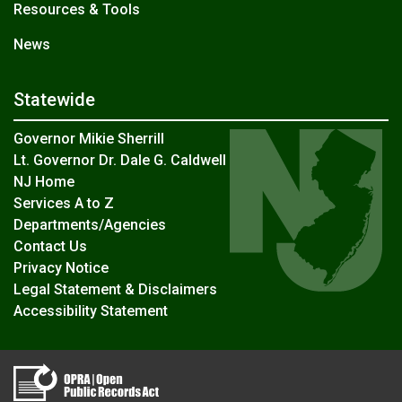
Resources & Tools
News
Statewide
Governor Mikie Sherrill
Lt. Governor Dr. Dale G. Caldwell
NJ Home
Services A to Z
Departments/Agencies
Contact Us
Privacy Notice
Legal Statement & Disclaimers
Accessibility Statement