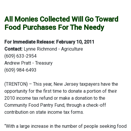
All Monies Collected Will Go Toward
Food Purchases For The Needy
For Immediate Release: February 10, 2011
Contact:
Lynne Richmond - Agriculture
(609) 633-2954
Andrew Pratt - Treasury
(609) 984-6493
(TRENTON) – This year, New Jersey taxpayers have the
opportunity for the first time to donate a portion of their
2010 income tax refund or make a donation to the
Community Food Pantry Fund, through a check-off
contribution on state income tax forms.
“With a large increase in the number of people seeking food