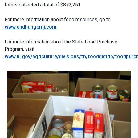
forms collected a total of $872,251.
For more information about food resources, go to
www.endhungernj.com
.
For more information about the State Food Purchase
Program, visit
www.nj.gov/agriculture/divisions/fn/fooddistrib/foodpur