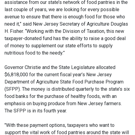
assistance from our state’s network of food pantries in the
last couple of years, we are looking for every possible
avenue to ensure that there is enough food for those who
need it,” said New Jersey Secretary of Agriculture Douglas
H. Fisher. “Working with the Division of Taxation, this new
taxpayer-donated fund has the ability to raise a good deal
of money to supplement our state efforts to supply
nutritious food to the needy.”
Governor Christie and the State Legislature allocated
$6,818,000 for the current fiscal year’s New Jersey
Department of Agriculture State Food Purchase Program
(SFPP). The money is distributed quarterly to the state’s six
food banks for the purchase of healthy foods, with an
emphasis on buying produce from New Jersey farmers.
The SFPP is in its fourth year.
"With these payment options, taxpayers who want to
support the vital work of food pantries around the state will