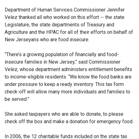
Department of Human Services Commissioner Jennifer
Velez thanked all who worked on this effort -- the state
Legislature, the state departments of Treasury and
Agriculture and the HPAC for all of their efforts on behalf of
New Jerseyans who are food insecure.
“There’s a growing population of financially and food-
insecure families in New Jersey,” said Commissioner
Velez, whose department administers entitlement benefits
to income-eligible residents. “We know the food banks are
under pressure to keep a ready inventory. This tax form
check-off will allow many more individuals and families to
be served.”
She asked taxpayers who are able to donate, to please
check off the box and make a donation for emergency food.
In 2006, the 12 charitable funds included on the state tax