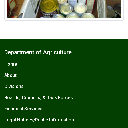
Department of Agriculture
Home
About
Divisions
Boards, Councils, & Task Forces
Financial Services
Legal Notices/Public Information