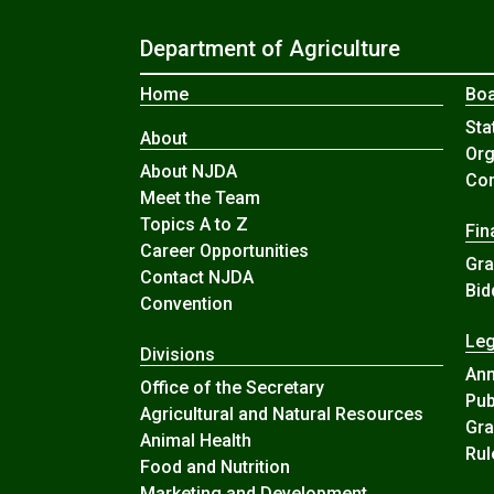
Department of Agriculture
Home
Boa
Sta
About
Org
About NJDA
Com
Meet the Team
Topics A to Z
Fin
Career Opportunities
Gra
Contact NJDA
Bid
Convention
Leg
Divisions
An
Office of the Secretary
Pub
Agricultural and Natural Resources
Gra
Animal Health
Rul
Food and Nutrition
Marketing and Development