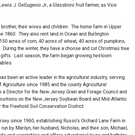
ewis J. DeEugenio Jr., a Glassboro fruit farmer, as Vice
 brother, their wives and children. The home farm in Upper
e 1860. They also rent land in Ocean and Burlington
50 acres of corn, 40 acres of wheat, 40 acres of pumpkins,
 During the winter, they have a choose and cut Christmas tree
d gifts. Last season, the farm began growing heirloom
ables.
s been an active leader in the agricultural industry, serving
 Agriculture since 1985 and the county Agricultural
a Director for the New Jersey Grain and Forage Council and
ositions on the New Jersey Soybean Board and Mid-Atlantic
the Freehold Soil Conservation District.
rsey since 1960, establishing Russo’s Orchard Lane Farm in
 run by Marilyn, her husband, Nicholas, and their son, Michael,