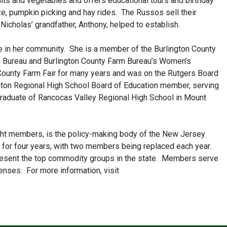
its and vegetables and offers educational tours and birthday
aze, pumpkin picking and hay rides. The Russos sell their
icholas’ grandfather, Anthony, helped to establish.
e in her community. She is a member of the Burlington County
m Bureau and Burlington County Farm Bureau’s Women’s
County Farm Fair for many years and was on the Rutgers Board
gton Regional High School Board of Education member, serving
raduate of Rancocas Valley Regional High School in Mount
ight members, is the policy-making body of the New Jersey
 for four years, with two members being replaced each year.
present the top commodity groups in the state. Members serve
enses. For more information, visit