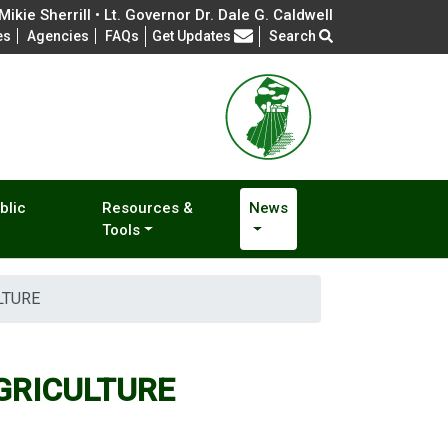
ikie Sherrill • Lt. Governor Dr. Dale G. Caldwell
Frequently Asked Questions
es
Agencies
FAQs
Get Updates
Search
blic
Resources &
News
Tools
LTURE
GRICULTURE