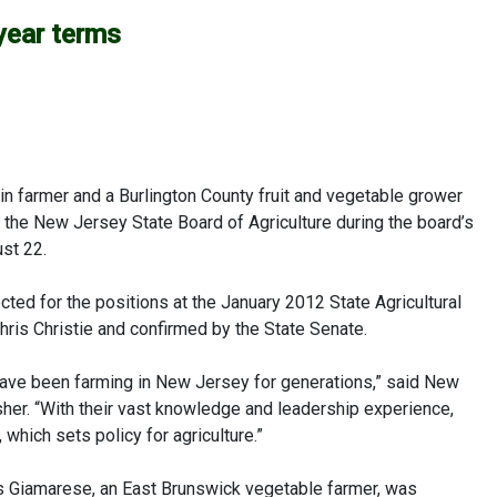
year terms
 farmer and a Burlington County fruit and vegetable grower
he New Jersey State Board of Agriculture during the board’s
st 22.
ted for the positions at the January 2012 State Agricultural
ris Christie and confirmed by the State Senate.
 have been farming in New Jersey for generations,” said New
sher. “With their vast knowledge and leadership experience,
 which sets policy for agriculture.”
s Giamarese, an East Brunswick vegetable farmer, was