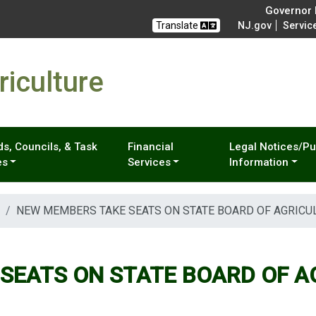
Governor M
Translate
NJ.gov
Servic
iculture
s, Councils, & Task
Financial
Legal Notices/Pu
es
Services
Information
NEW MEMBERS TAKE SEATS ON STATE BOARD OF AGRICU
SEATS ON STATE BOARD OF A