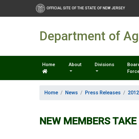
OFFICIAL SITE OF THE STATE OF NEW JERSEY
Department of Agr
Home
About
Divisions
Board
Forc
Home
News
Press Releases
2012
NEW MEMBERS TAKE 