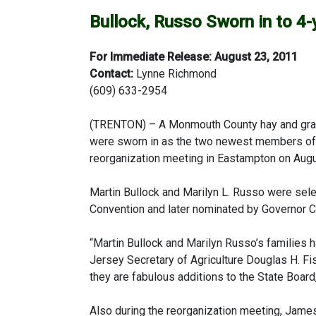
Bullock, Russo Sworn in to 4-
For Immediate Release: August 23, 2011
Contact:
Lynne Richmond
(609) 633-2954
(TRENTON) – A Monmouth County hay and grain
were sworn in as the two newest members of t
reorganization meeting in Eastampton on Augu
Martin Bullock and Marilyn L. Russo were selec
Convention and later nominated by Governor Ch
“Martin Bullock and Marilyn Russo’s families
Jersey Secretary of Agriculture Douglas H. Fi
they are fabulous additions to the State Board,
Also during the reorganization meeting, Jame