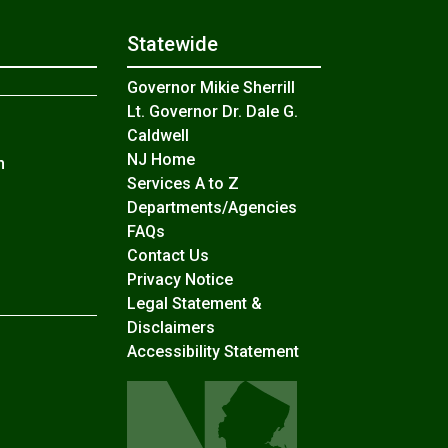
Statewide
Governor Mikie Sherrill
Lt. Governor Dr. Dale G.
Caldwell
NJ Home
n
Services A to Z
Departments/Agencies
Frequently Asked Questions
FAQs
Contact Us
Privacy Notice
Legal Statement &
Disclaimers
Accessibility Statement