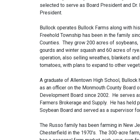
selected to serve as Board President and Dr. L
President.
Bullock operates Bullock Farms along with his
Freehold Township has been in the family sinc
Counties. They grow 200 acres of soybeans, 1
gourds and winter squash and 60 acres of rye.
operation, also selling wreathes, blankets an
tomatoes, with plans to expand to other veget
A graduate of Allentown High School, Bullock ha
as an officer on the Monmouth County Board of
Development Board since 2002. He serves as 
Farmers Brokerage and Supply. He has held p
Soybean Board and served as a supervisor for 
The Russo family has been farming in New Je
Chesterfield in the 1970’s. The 300-acre farm,