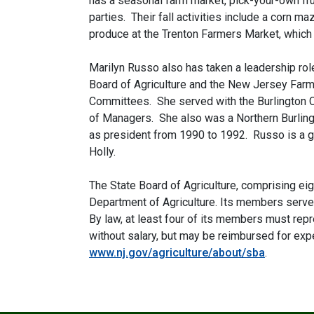
has a seasonal farm market, pick-your-own fru
parties. Their fall activities include a corn m
produce at the Trenton Farmers Market, which N
Marilyn Russo also has taken a leadership rol
Board of Agriculture and the New Jersey Far
Committees. She served with the Burlington 
of Managers. She also was a Northern Burlin
as president from 1990 to 1992. Russo is a g
Holly.
The State Board of Agriculture, comprising e
Department of Agriculture. Its members serve
By law, at least four of its members must re
without salary, but may be reimbursed for exp
www.nj.gov/agriculture/about/sba
.