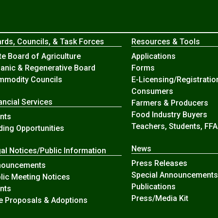
rds, Councils, & Task Forces
Resources & Tools
te Board of Agriculture
Applications
anic & Regenerative Board
Forms
modity Councils
E-Licensing/Registratio
Consumers
ancial Services
Farmers & Producers
Food Industry Buyers
nts
Teachers, Students, FFA
ding Opportunities
News
al Notices/Public Information
Press Releases
nouncements
Special Announcements
lic Meeting Notices
Publications
nts
Press/Media Kit
e Proposals & Adoptions