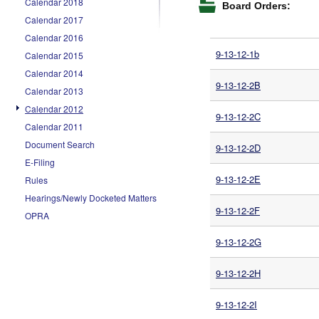
Calendar 2018
Board Orders:
Calendar 2017
Calendar 2016
9-13-12-1b
Calendar 2015
Calendar 2014
9-13-12-2B
Calendar 2013
Calendar 2012
9-13-12-2C
Calendar 2011
Document Search
9-13-12-2D
E-Filing
9-13-12-2E
Rules
Hearings/Newly Docketed Matters
9-13-12-2F
OPRA
9-13-12-2G
9-13-12-2H
9-13-12-2I