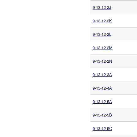
9-13-12-2J
9-13-12-2K
9-13-12-2L
9-13-12-2M
9-13-12-2N
9-13-12-3A
9-13-12-4A
9-13-12-5A
9-13-12-5B
9-13-12-5C