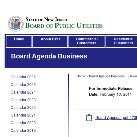
Home
About BPU
Commercial
Residential
Customers
Customers
Board Agenda Business
Home
>
Board Agenda Business
>
Calen
Calendar 2026
Calendar 2025
For Immediate Release:
Calendar 2024
Date:
February 10, 2011
Calendar 2023
Calendar 2022
Calendar 2021
Board Agenda [pdf 173
Calendar 2020
Calendar 2019