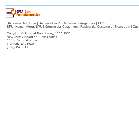
Statewide:
NJ Home
|
Services A to Z
|
Departments/Agencies
|
FAQs
BPU:
Home
|
About BPU
|
Commercial Customers
|
Residential Customers
|
Newsroom
|
Cus
Copyright © State of New Jersey,
1996-2026
New Jersey Board of Public Utilities
44 S. Clinton Avenue
Trenton, NJ 08625
(800)624-0241