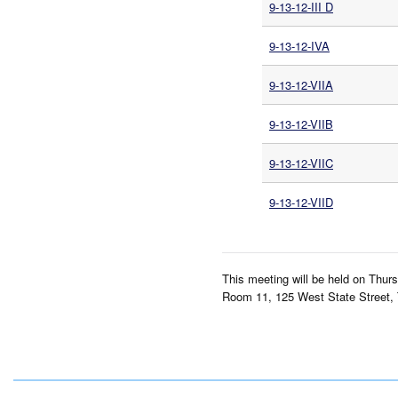
9-13-12-III D
9-13-12-IVA
9-13-12-VIIA
9-13-12-VIIB
9-13-12-VIIC
9-13-12-VIID
This meeting will be held on Thur
Room 11, 125 West State Street, 