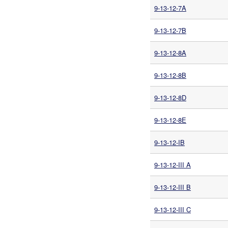
9-13-12-7A
9-13-12-7B
9-13-12-8A
9-13-12-8B
9-13-12-8D
9-13-12-8E
9-13-12-IB
9-13-12-III A
9-13-12-III B
9-13-12-III C