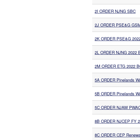
2I ORDER NJNG SBC
2J ORDER PSE&G GSMP I
2K ORDER PSE&G 2022 
2L ORDER NJNG 2022 B
2M ORDER ETG 2022 BG
5A ORDER Pinelands Wa
5B ORDER Pinelands Wa
5C ORDER NJAW PWAC M
8B ORDER NJCEP FY 20
8C ORDER CEP Renewabl