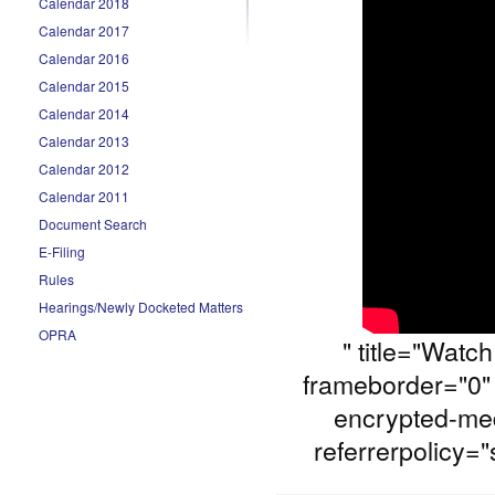
Calendar 2018
Calendar 2017
Calendar 2016
Calendar 2015
Calendar 2014
Calendar 2013
Calendar 2012
Calendar 2011
Document Search
E-Filing
Rules
Hearings/Newly Docketed Matters
OPRA
" title="Watc
frameborder="0" 
encrypted-med
referrerpolicy="