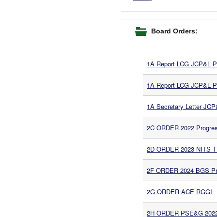
Board Orders:
1A Report LCG JCP&L Pha
1A Report LCG JCP&L Pha
1A Secretary Letter JC
2C ORDER 2022 Progress
2D ORDER 2023 NITS 
2F ORDER 2024 BGS Pro
2G ORDER ACE RGGI
2H ORDER PSE&G 202