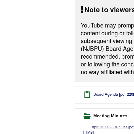
Note to viewer
YouTube may prompt 
content during or fol
subsequent viewing o
(NJBPU) Board Agen
recommended, prompt
or following the con
no way affiliated w
Board Agenda [pdf 220
Meeting Minutes:
April 12 2023 Minutes [pd
1.1MB]