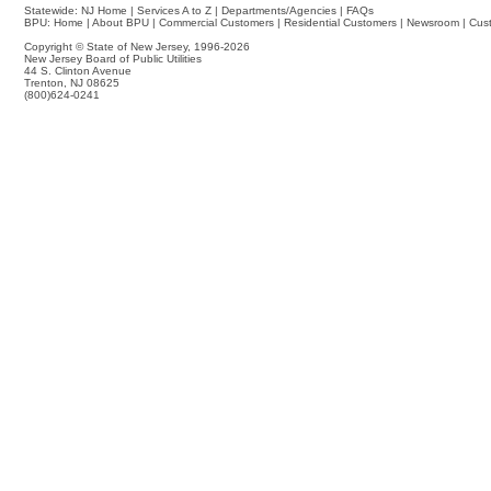
Statewide:
NJ Home
|
Services A to Z
|
Departments/Agencies
|
FAQs
BPU:
Home
|
About BPU
|
Commercial Customers
|
Residential Customers
|
Newsroom
|
Cus
Copyright © State of New Jersey,
1996-2026
New Jersey Board of Public Utilities
44 S. Clinton Avenue
Trenton, NJ 08625
(800)624-0241