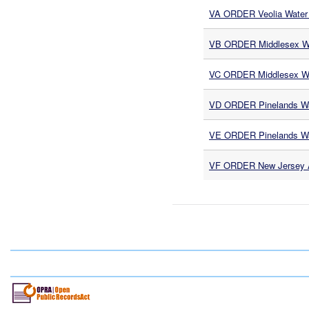
VA ORDER Veolia Water 
VB ORDER Middlesex Wa
VC ORDER Middlesex Wa
VD ORDER Pinelands Wa
VE ORDER Pinelands Wa
VF ORDER New Jersey Am