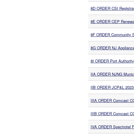
8D ORDER CSI Registrat
8E ORDER CEP Renewabl
8F ORDER Community Sol
8G ORDER NJ Appliance 
8I ORDER Port Authority
IIA ORDER NJNG Munici
IIB ORDER JCP&L 2023 
IIIA ORDER Comcast CO
IIIB ORDER Comcast CO
IVA ORDER Spectrotel F