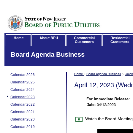
Home
About BPU
Commercial
Residential
Customers
Customers
Board Agenda Business
Home
>
Board Agenda Business
>
Calen
Calendar 2026
Calendar 2025
April 12, 2023 (Wed
Calendar 2024
Calendar 2023
For Immediate Release:
Calendar 2022
Date:
04/12/2023
Calendar 2021
Calendar 2020
Watch the Board Meeting
Calendar 2019