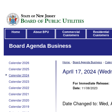
Home
About BPU
Commercial
Residential
Customers
Customers
Board Agenda Business
Home
>
Board Agenda Business
>
Calen
Calendar 2026
Calendar 2025
April 17, 2024 (Wed
Calendar 2024
Calendar 2023
For Immediate Release:
Calendar 2022
Date:
11/08/2023
Calendar 2021
Calendar 2020
Date Changed to: Wed, 
Calendar 2019