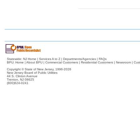
Statewide:
NJ Home
|
Services A to Z
|
Departments/Agencies
|
FAQs
BPU:
Home
|
About BPU
|
Commercial Customers
|
Residential Customers
|
Newsroom
|
Cus
Copyright © State of New Jersey,
1996-2026
New Jersey Board of Public Utilities
44 S. Clinton Avenue
Trenton, NJ 08625
(800)624-0241