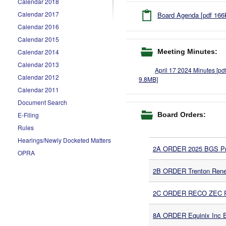
Calendar 2018
Calendar 2017
Board Agenda [pdf 166
Calendar 2016
Calendar 2015
Meeting Minutes:
Calendar 2014
Calendar 2013
April 17 2024 Minutes [pd
Calendar 2012
9.8MB]
Calendar 2011
Document Search
Board Orders:
E-Filing
Rules
Hearings/Newly Docketed Matters
2A ORDER 2025 BGS Pro
OPRA
2B ORDER Trenton Rene
2C ORDER RECO ZEC Rec
8A ORDER Equinix Inc En