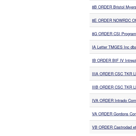
8B ORDER Bristol Myers 
8E ORDER NOWRDC Offsh
8G ORDER CSI Program S
IA Letter TMGES Inc db
IB ORDER BIF IV Intrep
IIIA ORDER CSC TKR L
IIIB ORDER CSC TKR L
IVA ORDER Intrado Comm
VA ORDER Gordons Corn
VB ORDER Castrodad et a