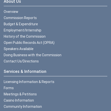
About Us
Overview
Commission Reports
Budget & Expenditure
Employment/Internship
History of the Commission
Open Public Records Act (OPRA)
Speakers Available
Doing Business with the Commission
Contact Us/Directions
Services & Information
Licensing Information & Reports
Forms
Meetings & Petitions
Casino Information
Community Information