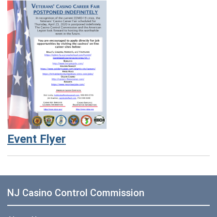
Event Flyer
NJ Casino Control Commission