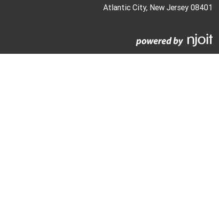
Atlantic City, New Jersey 08401