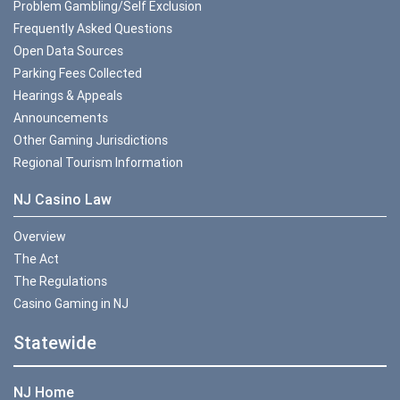
Problem Gambling/Self Exclusion
Frequently Asked Questions
Open Data Sources
Parking Fees Collected
Hearings & Appeals
Announcements
Other Gaming Jurisdictions
Regional Tourism Information
NJ Casino Law
Overview
The Act
The Regulations
Casino Gaming in NJ
Statewide
NJ Home