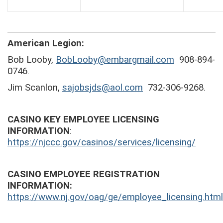
American Legion:
Bob Looby,
BobLooby@embargmail.com
908-894-
0746.
Jim Scanlon,
sajobsjds@aol.com
732-306-9268.
CASINO KEY EMPLOYEE LICENSING
INFORMATION
:
https://njccc.gov/casinos/services/licensing/
CASINO EMPLOYEE REGISTRATION
INFORMATION:
https://www.nj.gov/oag/ge/employee_licensing.html