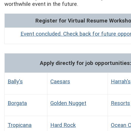
worthwhile event in the future.
Register for Virtual Resume Worksho
Event concluded. Check back for future oppor
Apply directly for job opportunities
Bally's
Caesars
Harrah's
Borgata
Golden Nugget
Resorts
Tropicana
Hard Rock
Ocean C