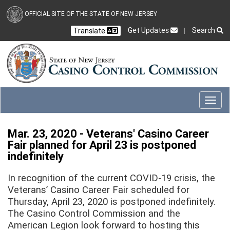
Skip to main content
OFFICIAL SITE OF THE STATE OF NEW JERSEY
Get Updates
Search
Translate
Select Language
Ch
CLOSE
CLOSE
Toggl
Mar. 23, 2020 - Veterans' Casino Career
Fair planned for April 23 is postponed
indefinitely
In recognition of the current COVID-19 crisis, the
Veterans’ Casino Career Fair scheduled for
Thursday, April 23, 2020 is postponed indefinitely.
The Casino Control Commission and the
American Legion look forward to hosting this