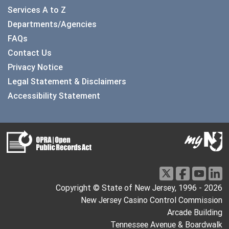
Services A to Z
Departments/Agencies
FAQs
Contact Us
Privacy Notice
Legal Statement & Disclaimers
Accessibility Statement
Copyright © State of New Jersey, 1996 -
2026
New Jersey Casino Control Commission
Arcade Building
Tennessee Avenue & Boardwalk