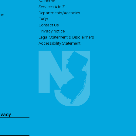
NJ Home
Services A to Z
Departments/Agencies
ion
Frequently Asked Questions
FAQs
Contact Us
Privacy Notice
Legal Statement & Disclaimers
Accessibility Statement
ivacy