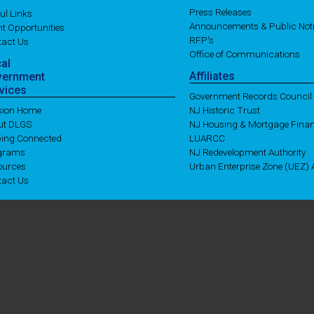
Press Releases
ul Links
Announcements & Public Not
t Opportunities
RFP's
tact Us
Office of Communications
cal
Affiliates
vernment
vices
Government Records Council
ision Home
NJ Historic Trust
ut DLGS
NJ Housing & Mortgage Fina
ping Connected
LUARCC
grams
NJ Redevelopment Authority
ources
Urban Enterprise Zone (UEZ) A
tact Us