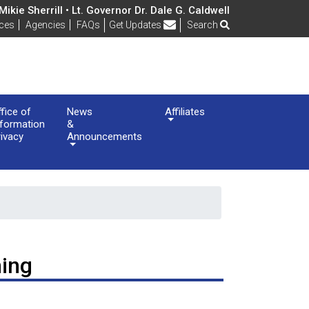
ikie Sherrill • Lt. Governor Dr. Dale G. Caldwell
Frequently Asked Questions
ices
Agencies
FAQs
Get Updates
Search
ffice of
News
Affiliates
nformation
&
rivacy
Announcements
ning