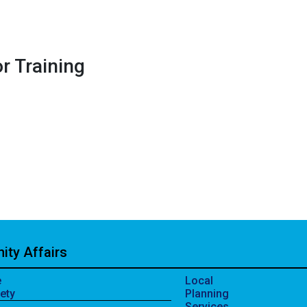
r Training
ty Affairs
e
Local
ety
Planning
Services