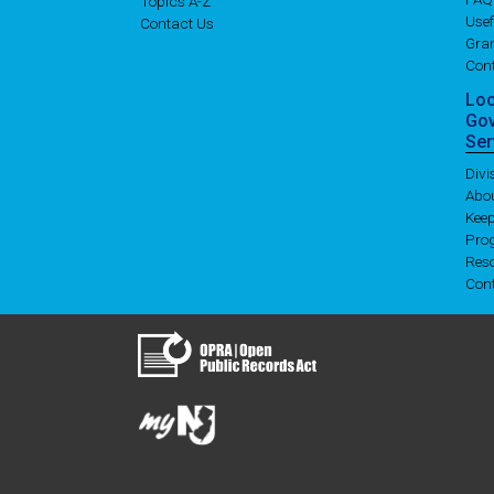
Topics A-Z
Usef
Contact Us
Gran
Con
Lo
Go
Ser
Div
Abo
Kee
Pro
Res
Con