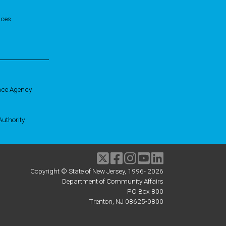
ices
nce Agency
uthority
Twitter
Facebook
Instagram
Youtube
linkedIn
Copyright © State of New Jersey, 1996-
2026
Department of Community Affairs
PO Box 800
Trenton, NJ 08625-0800