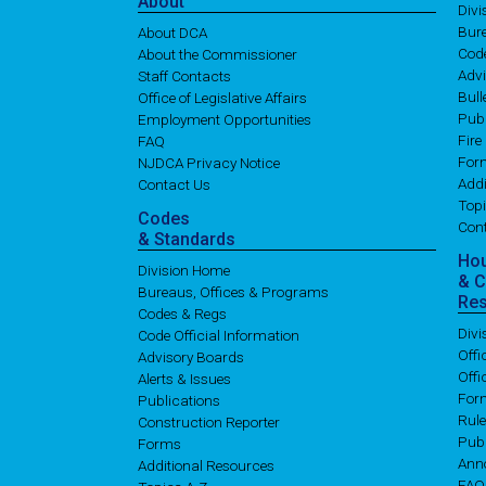
About
Div
Bure
About DCA
Cod
About the Commissioner
Adv
Staff Contacts
Bull
Office of Legislative Affairs
Publ
Employment Opportunities
Fire
FAQ
For
NJDCA Privacy Notice
Addi
Contact Us
Topi
Codes
Con
& Standards
Ho
Division Home
& 
Bureaus, Offices & Programs
Re
Codes & Regs
Div
Code Official Information
Off
Advisory Boards
Offi
Alerts & Issues
For
Publications
Rul
Construction Reporter
Publ
Forms
Ann
Additional Resources
FAQ