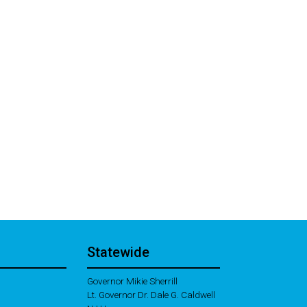
Statewide
Governor Mikie Sherrill
Lt. Governor Dr. Dale G. Caldwell