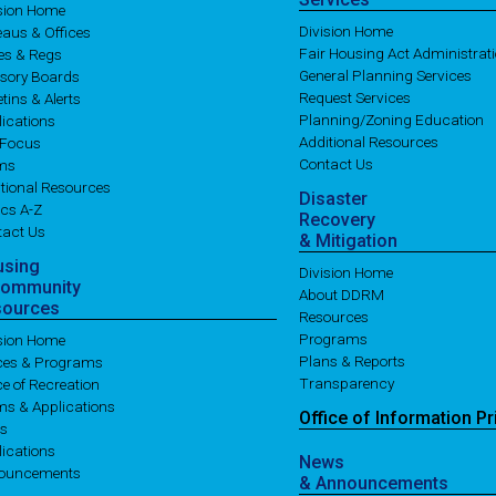
ision Home
Division Home
aus & Offices
Fair Housing Act Administrat
es & Regs
General Planning Services
isory Boards
Request Services
etins & Alerts
Planning/Zoning Education
ications
Additional Resources
 Focus
Contact Us
ms
tional Resources
Disaster
cs A-Z
Recovery
tact Us
& Mitigation
using
Division Home
Community
About DDRM
sources
Resources
Programs
ision Home
Plans & Reports
ices & Programs
Transparency
ce of Recreation
ms & Applications
Office of
Information
Pr
es
ications
News
ouncements
& Announcements