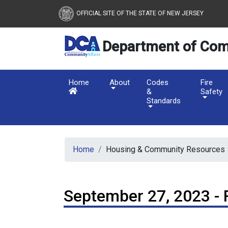
New Jersey Department 
Skip to main content
OFFICIAL SITE OF THE STATE OF NEW JERSEY
Department of Com
Home
About
Codes
Fire
&
Safety
Standards
Home
Housing & Community Resources
September 27, 2023 - 