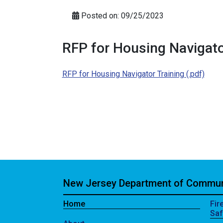
Posted on: 09/25/2023
RFP for Housing Navigato
RFP for Housing Navigator Training (.pdf)
New Jersey Department of Communi
Home
Fir
Saf