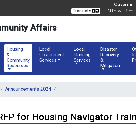
of Community Affairs
Governor M
Translate
NJ.gov
Serv
munity Affairs
Housing
Local
Local
Disaster
O
&
Government
Planning
Recovery
I
Community
Services
Services
&
P
Resources
Mitigation
Announcements 2024
RFP for Housing Navigator Trai