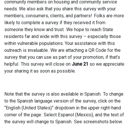
community members on housing and community service
needs. We also ask that you share this survey with your
members, consumers, clients, and partners! Folks are more
likely to complete a survey if they received it from
someone they know and trust. We hope to reach State
residents far and wide with this survey – especially those
within vulnerable populations. Your assistance with this
outreach is invaluable. We are attaching a QR Code for the
survey that you can use as part of your promotion, if that’s
helpful. This survey will close on
June 21
so we appreciate
your sharing it as soon as possible.
Note that the survey is also available in Spanish. To change
to the Spanish language version of the survey, click on the
“English (United States)” dropdown in the upper right-hand
corner of the page. Select Espanol (Mexico), and the text of
the survey will change to Spanish. See screenshots below.