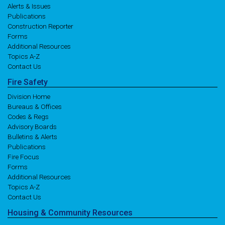
Alerts & Issues
Publications
Construction Reporter
Forms
Additional Resources
Topics A-Z
Contact Us
Fire
Safety
Division Home
Bureaus & Offices
Codes & Regs
Advisory Boards
Bulletins & Alerts
Publications
Fire Focus
Forms
Additional Resources
Topics A-Z
Contact Us
Housing
& Community
Resources