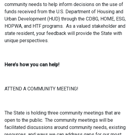
community needs to help inform decisions on the use of
funds received from the U.S. Department of Housing and
Urban Development (HUD) through the CDBG, HOME, ESG,
HOPWA, and HTF programs. As a valued stakeholder and
state resident, your feedback will provide the State with
unique perspectives.
Here’s how you can help!
ATTEND A COMMUNITY MEETING!
The State is holding three community meetings that are
open to the public. The community meetings will be
facilitated discussions around community needs, existing
resources, and ways we can address gaps for our most