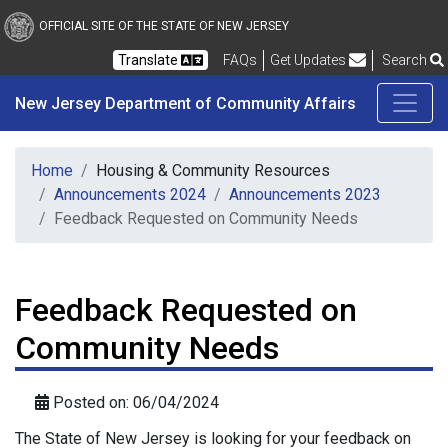
New Jersey Department 
Skip to main content
OFFICIAL SITE OF THE STATE OF NEW JERSEY
Frequently Asked Questions
Translate
FAQs
Get Updates
Search
New Jersey Department of Community Affairs
Home
Housing & Community Resources
Announcements 2024
Announcements 2023
Feedback Requested on Community Needs
Feedback Requested on
Community Needs
Posted on: 06/04/2024
The State of New Jersey is looking for your feedback on