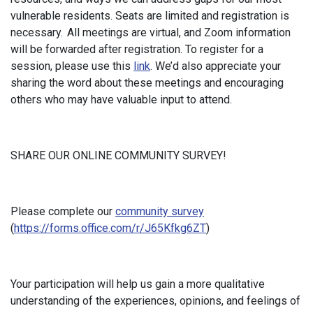
vulnerable residents. Seats are limited and registration is
necessary. All meetings are virtual, and Zoom information
will be forwarded after registration. To register for a
session, please use this
link
. We’d also appreciate your
sharing the word about these meetings and encouraging
others who may have valuable input to attend.
SHARE OUR ONLINE COMMUNITY SURVEY!
Please complete our
community survey
(
https://forms.office.com/r/J65Kfkg6ZT
)
Your participation will help us gain a more qualitative
understanding of the experiences, opinions, and feelings of