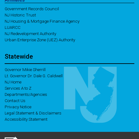
Government Records Council
NJ Historic Trust
NJ Housing & Mortgage Finance Agency
LUARCC
NJ Redevelopment Authority
Urban Enterprise Zone (UEZ) Authority
Statewide
Governor Mikie Sherrill
Lt. Governor Dr. Dale G. Caldwell
NJ Home
Services A to Z
Departments/Agencies
Contact Us
Privacy Notice
Legal Statement & Disclaimers
Accessibility Statement