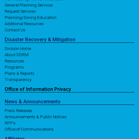
General Planning Services
Request Services
Planning/Zoning Education
Additional Resources
Contact Us
Disaster
Recovery
& Mitigation
Division Home
About DDRM
Resources
Programs
Plans & Reports
Transparency
Office of
Information
Privacy
News
& Announcements
Press Releases
Announcements & Public Notices
RFP's
Office of Communications
Affiliates