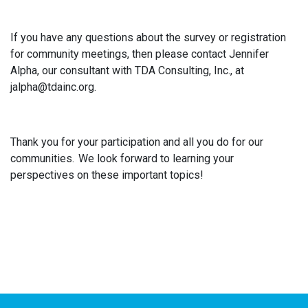
If you have any questions about the survey or registration
for community meetings, then please contact Jennifer
Alpha, our consultant with TDA Consulting, Inc., at
jalpha@tdainc.org.
Thank you for your participation and all you do for our
communities. We look forward to learning your
perspectives on these important topics!