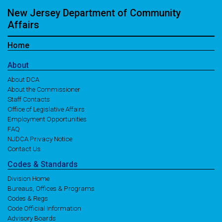
New Jersey Department of Community
Affairs
Home
About
About DCA
About the Commissioner
Staff Contacts
Office of Legislative Affairs
Employment Opportunities
FAQ
NJDCA Privacy Notice
Contact Us
Codes
& Standards
Division Home
Bureaus, Offices & Programs
Codes & Regs
Code Official Information
Advisory Boards