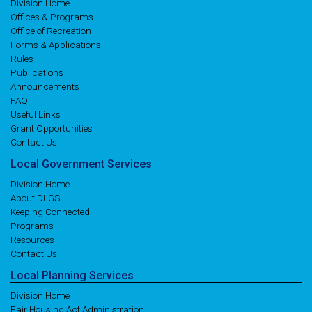
Division Home
Offices & Programs
Office of Recreation
Forms & Applications
Rules
Publications
Announcements
FAQ
Useful Links
Grant Opportunities
Contact Us
Local
Government
Services
Division Home
About DLGS
Keeping Connected
Programs
Resources
Contact Us
Local
Planning
Services
Division Home
Fair Housing Act Administration