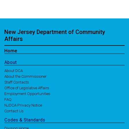
New Jersey Department of Community
Affairs
Home
About
About DCA
About the Commissioner
Staff Contacts
Office of Legislative Affairs
Employment Opportunities
FAQ
NJDCA Privacy Notice
Contact Us
Codes
& Standards
Division Home