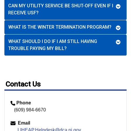
CAN MY UTILITY SERVICE BE SHUT-OFF EVEN IF I
RECEIVE USF?
WHAT IS THE WINTER TERMINATION PROGRAM?
WHAT SHOULD I DO IF I AM STILL HAVING
TROUBLE PAYING MY BILL?
Contact Us
Phone
(609) 984-6670
Email
LIHEAP.Helpdesk@dca.nj.gov