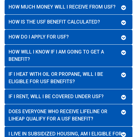
HOW MUCH MONEY WILL I RECEIVE FROM USF?
HOW IS THE USF BENEFIT CALCULATED?
HOW DO I APPLY FOR USF?
HOW WILL I KNOW IF I AM GOING TO GET A
BENEFIT?
IF I HEAT WITH OIL OR PROPANE, WILL I BE
ELIGIBLE FOR USF BENEFITS?
IF I RENT, WILL I BE COVERED UNDER USF?
DOES EVERYONE WHO RECEIVE LIFELINE OR
LIHEAP QUALIFY FOR A USF BENEFIT?
I LIVE IN SUBSIDIZED HOUSING, AM I ELIGIBLE FOR