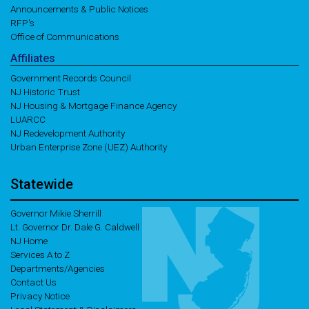
Announcements & Public Notices
RFP's
Office of Communications
Affiliates
Government Records Council
NJ Historic Trust
NJ Housing & Mortgage Finance Agency
LUARCC
NJ Redevelopment Authority
Urban Enterprise Zone (UEZ) Authority
Statewide
Governor Mikie Sherrill
Lt. Governor Dr. Dale G. Caldwell
NJ Home
Services A to Z
Departments/Agencies
Contact Us
Privacy Notice