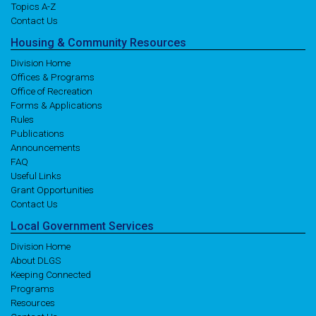
Topics A-Z
Contact Us
Housing
& Community
Resources
Division Home
Offices & Programs
Office of Recreation
Forms & Applications
Rules
Publications
Announcements
FAQ
Useful Links
Grant Opportunities
Contact Us
Local
Government
Services
Division Home
About DLGS
Keeping Connected
Programs
Resources