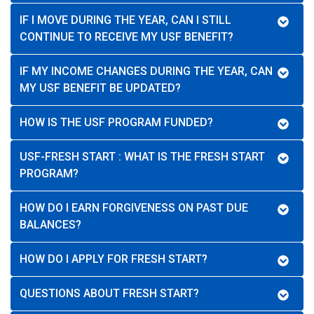
IF I MOVE DURING THE YEAR, CAN I STILL
CONTINUE TO RECEIVE MY USF BENEFIT?
IF MY INCOME CHANGES DURING THE YEAR, CAN
MY USF BENEFIT BE UPDATED?
HOW IS THE USF PROGRAM FUNDED?
USF-FRESH START : WHAT IS THE FRESH START
PROGRAM?
HOW DO I EARN FORGIVENESS ON PAST DUE
BALANCES?
HOW DO I APPLY FOR FRESH START?
QUESTIONS ABOUT FRESH START?