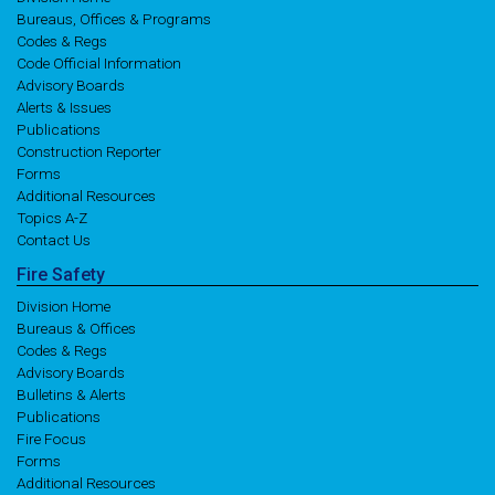
Bureaus, Offices & Programs
Codes & Regs
Code Official Information
Advisory Boards
Alerts & Issues
Publications
Construction Reporter
Forms
Additional Resources
Topics A-Z
Contact Us
Fire
Safety
Division Home
Bureaus & Offices
Codes & Regs
Advisory Boards
Bulletins & Alerts
Publications
Fire Focus
Forms
Additional Resources