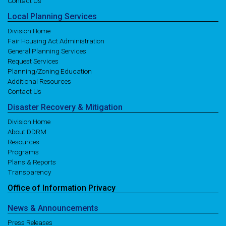
Contact Us
Local
Planning
Services
Division Home
Fair Housing Act Administration
General Planning Services
Request Services
Planning/Zoning Education
Additional Resources
Contact Us
Disaster
Recovery
& Mitigation
Division Home
About DDRM
Resources
Programs
Plans & Reports
Transparency
Office of
Information
Privacy
News
& Announcements
Press Releases