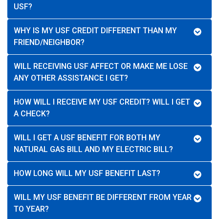
USF?
WHY IS MY USF CREDIT DIFFERENT THAN MY
FRIEND/NEIGHBOR?
WILL RECEIVING USF AFFECT OR MAKE ME LOSE
ANY OTHER ASSISTANCE I GET?
HOW WILL I RECEIVE MY USF CREDIT? WILL I GET
A CHECK?
WILL I GET A USF BENEFIT FOR BOTH MY
NATURAL GAS BILL AND MY ELECTRIC BILL?
HOW LONG WILL MY USF BENEFIT LAST?
WILL MY USF BENEFIT BE DIFFERENT FROM YEAR
TO YEAR?