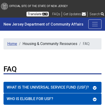
New Jersey Department 
Skip to main content
OFFICIAL SITE OF THE STATE OF NEW JERSEY
Frequently Asked Questions
Translate
FAQs
Get Updates
Search
New Jersey Department of Community Affairs
Home
Housing & Community Resources
FAQ
FAQ
WHAT IS THE UNIVERSAL SERVICE FUND (USF)?
WHO IS ELIGIBLE FOR USF?