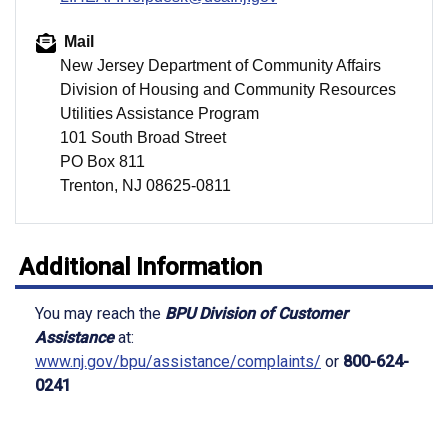
Mail
New Jersey Department of Community Affairs
Division of Housing and Community Resources
Utilities Assistance Program
101 South Broad Street
PO Box 811
Trenton, NJ 08625-0811
Additional Information
You may reach the
BPU Division of Customer
Assistance
at:
www.nj.gov/bpu/assistance/complaints/
or
800-624-
0241