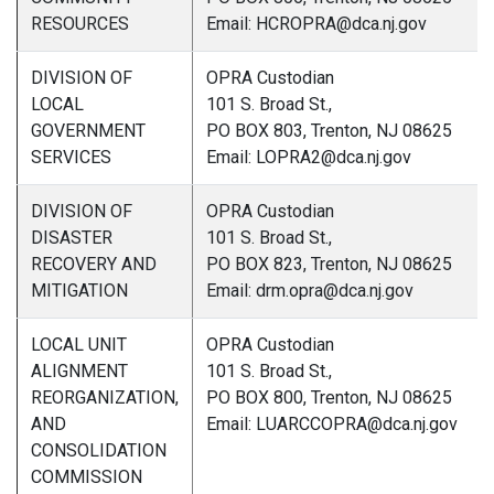
RESOURCES
Email: HCROPRA@dca.nj.gov
DIVISION OF
OPRA Custodian
LOCAL
101 S. Broad St.,
GOVERNMENT
PO BOX 803, Trenton, NJ 08625
SERVICES
Email: LOPRA2@dca.nj.gov
DIVISION OF
OPRA Custodian
DISASTER
101 S. Broad St.,
RECOVERY AND
PO BOX 823, Trenton, NJ 08625
MITIGATION
Email: drm.opra@dca.nj.gov
LOCAL UNIT
OPRA Custodian
ALIGNMENT
101 S. Broad St.,
REORGANIZATION,
PO BOX 800, Trenton, NJ 08625
AND
Email: LUARCCOPRA@dca.nj.gov
CONSOLIDATION
COMMISSION