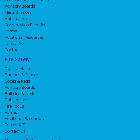
Advisory Boards
Alerts & Issues
Publications
Construction Reporter
Forms
Additional Resources
Topics A-Z
Contact Us
Fire
Safety
Division Home
Bureaus & Offices
Codes & Regs
Advisory Boards
Bulletins & Alerts
Publications
Fire Focus
Forms
Additional Resources
Topics A-Z
Contact Us