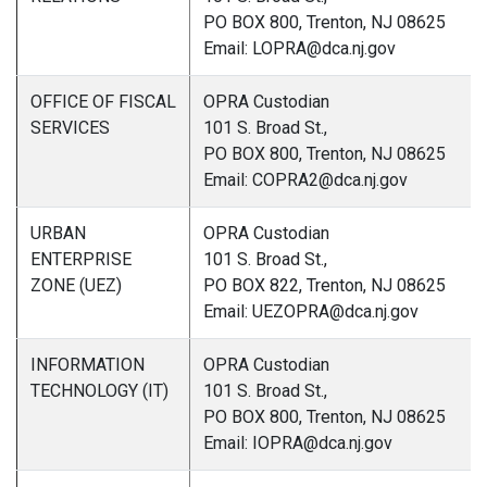
PO BOX 800, Trenton, NJ 08625
Email: LOPRA@dca.nj.gov
OFFICE OF FISCAL
OPRA Custodian
SERVICES
101 S. Broad St.,
PO BOX 800, Trenton, NJ 08625
Email: COPRA2@dca.nj.gov
URBAN
OPRA Custodian
ENTERPRISE
101 S. Broad St.,
ZONE (UEZ)
PO BOX 822, Trenton, NJ 08625
Email: UEZOPRA@dca.nj.gov
INFORMATION
OPRA Custodian
TECHNOLOGY (IT)
101 S. Broad St.,
PO BOX 800, Trenton, NJ 08625
Email: IOPRA@dca.nj.gov