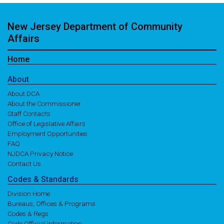
New Jersey Department of Community
Affairs
Home
About
About DCA
About the Commissioner
Staff Contacts
Office of Legislative Affairs
Employment Opportunities
FAQ
NJDCA Privacy Notice
Contact Us
Codes
& Standards
Division Home
Bureaus, Offices & Programs
Codes & Regs
Code Official Information