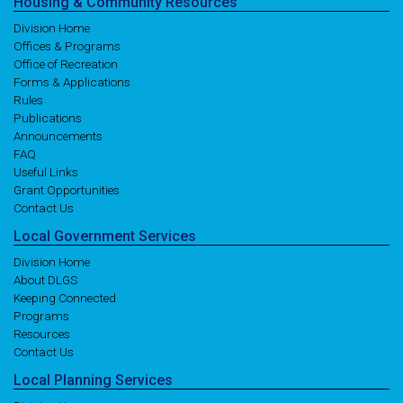
Housing
& Community
Resources
Division Home
Offices & Programs
Office of Recreation
Forms & Applications
Rules
Publications
Announcements
FAQ
Useful Links
Grant Opportunities
Contact Us
Local
Government
Services
Division Home
About DLGS
Keeping Connected
Programs
Resources
Contact Us
Local
Planning
Services