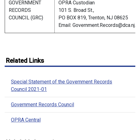
GOVERNMENT
OPRA Custodian
RECORDS
101 S. Broad St.,
COUNCIL (GRC)
PO BOX 819, Trenton, NJ 08625
Email: Government.Records@dca.nj.g
Related Links
Special Statement of the Government Records
Council 2021-01
Government Records Council
OPRA Central