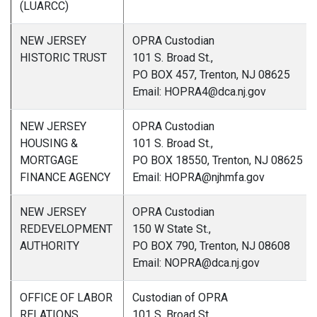
(LUARCC)
NEW JERSEY
OPRA Custodian
HISTORIC TRUST
101 S. Broad St.,
PO BOX 457, Trenton, NJ 08625
Email: HOPRA4@dca.nj.gov
NEW JERSEY
OPRA Custodian
HOUSING &
101 S. Broad St.,
MORTGAGE
PO BOX 18550, Trenton, NJ 08625
FINANCE AGENCY
Email: HOPRA@njhmfa.gov
NEW JERSEY
OPRA Custodian
REDEVELOPMENT
150 W State St.,
AUTHORITY
PO BOX 790, Trenton, NJ 08608
Email: NOPRA@dca.nj.gov
OFFICE OF LABOR
Custodian of OPRA
RELATIONS
101 S. Broad St.,