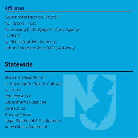
Affiliates
Government Records Council
NJ Historic Trust
NJ Housing & Mortgage Finance Agency
LUARCC
NJ Redevelopment Authority
Urban Enterprise Zone (UEZ) Authority
Statewide
Governor Mikie Sherrill
Lt. Governor Dr. Dale G. Caldwell
NJ Home
Services A to Z
Departments/Agencies
Contact Us
Privacy Notice
Legal Statement & Disclaimers
Accessibility Statement