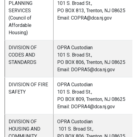
PLANNING
101 S. Broad St.,
SERVICES
PO BOX 813, Trenton, NJ 08625
(Council of
Email: COPRA@dca.nj.gov
Affordable
Housing)
DIVISION OF
OPRA Custodian
CODES AND
101 S. Broad St.,
STANDARDS
PO BOX 806, Trenton, NJ 08625
Email: DOPRA5@dca.nj.gov
DIVISION OF FIRE
OPRA Custodian
SAFETY
101 S. Broad St.,
PO BOX 809, Trenton, NJ 08625
Email: DOPRA4@dca.nj.gov
DIVISION OF
OPRA Custodian
HOUSING AND
101 S. Broad St.,
COMMUNITY
PO BOX 806, Trenton, NJ 08625