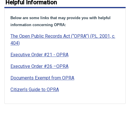
Helpful Information
Below are some links that may provide you with helpful
information concerning OPRA:
The Open Public Records Act (“OPRA”) (P.L. 2001, c.
404)
Executive Order #21 - OPRA
Executive Order #26 –OPRA
Documents Exempt from OPRA
Citizen’s Guide to OPRA