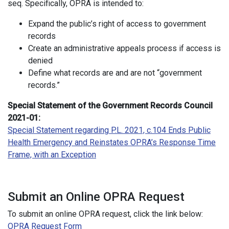
seq. Specifically, OPRA is intended to:
Expand the public’s right of access to government
records
Create an administrative appeals process if access is
denied
Define what records are and are not “government
records.”
Special Statement of the Government Records Council
2021-01:
Special Statement regarding P.L. 2021, c.104 Ends Public
Health Emergency and Reinstates OPRA’s Response Time
Frame, with an Exception
Submit an Online OPRA Request
To submit an online OPRA request, click the link below:
OPRA Request Form