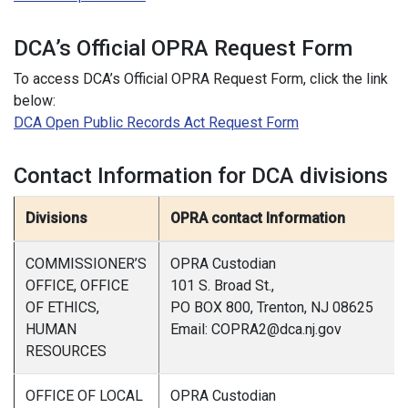
DCA’s Official OPRA Request Form
To access DCA’s Official OPRA Request Form, click the link
below:
DCA Open Public Records Act Request Form
Contact Information for DCA divisions
Divisions
OPRA contact Information
COMMISSIONER’S
OPRA Custodian
OFFICE, OFFICE
101 S. Broad St.,
OF ETHICS,
PO BOX 800, Trenton, NJ 08625
HUMAN
Email: COPRA2@dca.nj.gov
RESOURCES
OFFICE OF LOCAL
OPRA Custodian