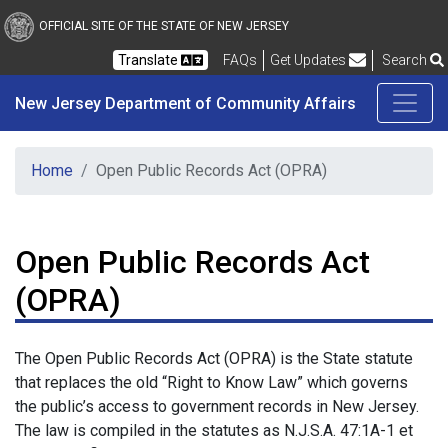
New Jersey Department 
Skip to main content
OFFICIAL SITE OF THE STATE OF NEW JERSEY
Frequently Asked Questions
Translate
FAQs
Get Updates
Search
New Jersey Department of Community Affairs
Home
Open Public Records Act (OPRA)
Open Public Records Act
(OPRA)
The Open Public Records Act (OPRA) is the State statute
that replaces the old “Right to Know Law” which governs
the public’s access to government records in New Jersey.
The law is compiled in the statutes as N.J.S.A. 47:1A-1 et