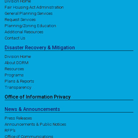
Division Home
Fair Housing Act Administration
General Planning Services
Request Services
Planning/Zoning Education
Additional Resources
Contact Us
Disaster
Recovery
& Mitigation
Division Home
About DDRM
Resources
Programs
Plans & Reports
Transparency
Office of
Information
Privacy
News
& Announcements
Press Releases
Announcements & Public Notices
RFP's
Office of Communications