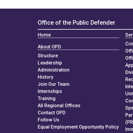
Office of the Public Defender
Home
Ser
Cri
About OPD
Off
Structure
Off
Leadership
App
Administration
Div
History
Rec
Join Our Team
Int
Internships
Uni
Training
Con
All Regional Offices
Spe
Contact OPD
Par
Follow Us
(P
Equal Employment Opportunity Policy
Imm