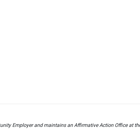
nity Employer and maintains an Affirmative Action Office at t