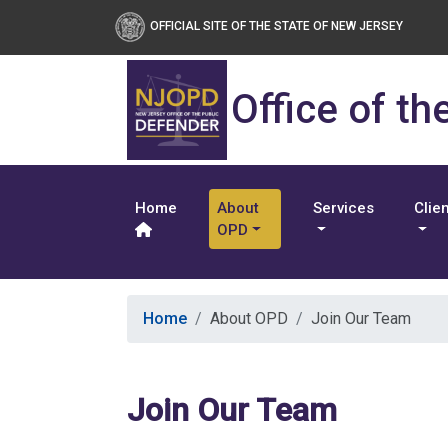
OFFICIAL SITE OF THE STATE OF NEW JERSEY
Office of th
Home
About
Services
Clie
OPD
Home
About OPD
Join Our Team
Join Our Team