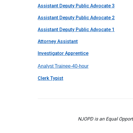
Assistant Deputy Public Advocate 3
Assistant Deputy Public Advocate 2
Assistant Deputy Public Advocate 1
Attorney Assistant
Investigator Apprentice
Analyst Trainee-40-hou
r
Clerk Typist
NJOPD is an Equal Opportu