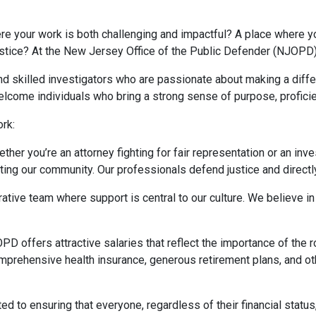
re your work is both challenging and impactful? A place where yo
ustice? At the New Jersey Office of the Public Defender (NJOPD),
nd skilled investigators who are passionate about making a diff
welcome individuals who bring a strong sense of purpose, proficien
rk:
ether you’re an attorney fighting for fair representation or an inv
ing our community. Our professionals defend justice and directly
orative team where support is central to our culture. We believe
PD offers attractive salaries that reflect the importance of the r
mprehensive health insurance, generous retirement plans, and oth
ed to ensuring that everyone, regardless of their financial status