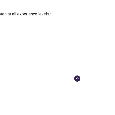
es at all experience levels.*