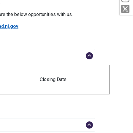
.
T
ore the below opportunities with us.
d.nj.gov
.
Closing Date