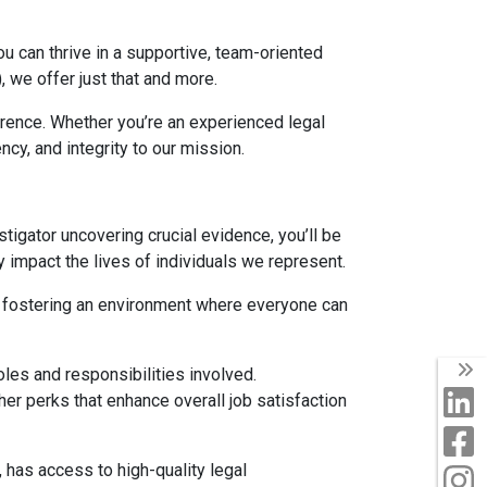
u can thrive in a supportive, team-oriented
 we offer just that and more.
erence. Whether you’re an experienced legal
cy, and integrity to our mission.
estigator uncovering crucial evidence, you’ll be
 impact the lives of individuals we represent.
 in fostering an environment where everyone can
T
oles and responsibilities involved.
L
er perks that enhance overall job satisfaction
F
, has access to high-quality legal
I