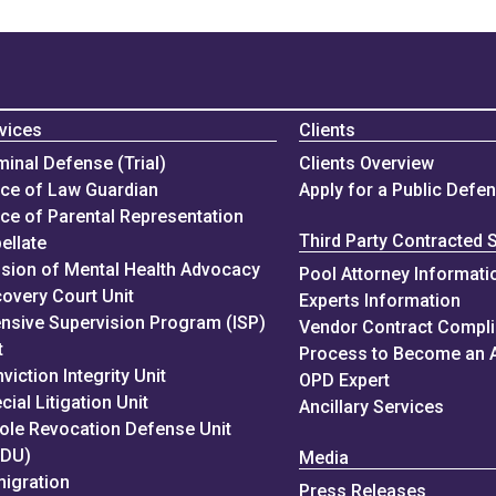
vices
Clients
minal Defense (Trial)
Clients Overview
ice of Law Guardian
Apply for a Public Defe
ice of Parental Representation
Third Party Contracted 
ellate
ision of Mental Health Advocacy
Pool Attorney Informati
overy Court Unit
Experts Information
ensive Supervision Program (ISP)
Vendor Contract Compl
t
Process to Become an 
viction Integrity Unit
OPD Expert
cial Litigation Unit
Ancillary Services
ole Revocation Defense Unit
RDU)
Media
igration
Press Releases