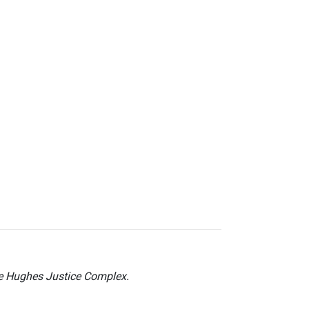
he Hughes Justice Complex.