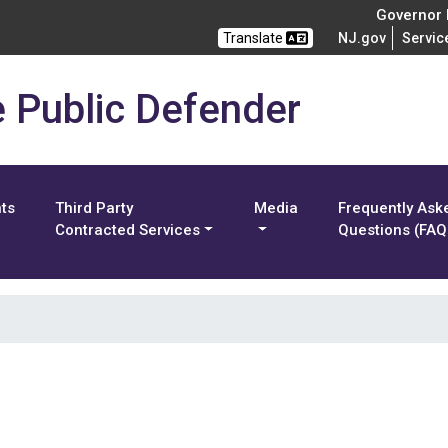
Governor M
Translate
NJ.gov
Servic
e Public Defender
nts
Third Party
Media
Frequently Ask
Contracted Services
Questions (FAQ