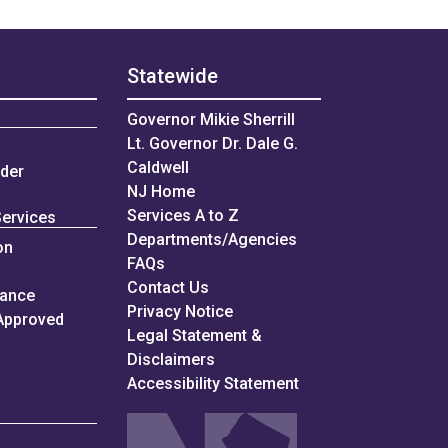
Statewide
Governor Mikie Sherrill
Lt. Governor Dr. Dale G.
Caldwell
nder
NJ Home
Services A to Z
Services
Departments/Agencies
on
Frequently Asked Questions
FAQs
Contact Us
iance
Privacy Notice
Approved
Legal Statement &
Disclaimers
Accessibility Statement