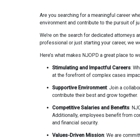
Are you searching for a meaningful career whe
environment and contribute to the pursuit of j
We’re on the search for dedicated attorneys a
professional or just starting your career, we 
Here’s what makes NJOPD a great place to wo
Stimulating and Impactful Careers
: Wh
at the forefront of complex cases impact
Supportive Environment
: Join a collab
contribute their best and grow together.
Competitive Salaries and Benefits
: NJO
Additionally, employees benefit from co
and financial security.
Values-Driven Mission
: We are committ