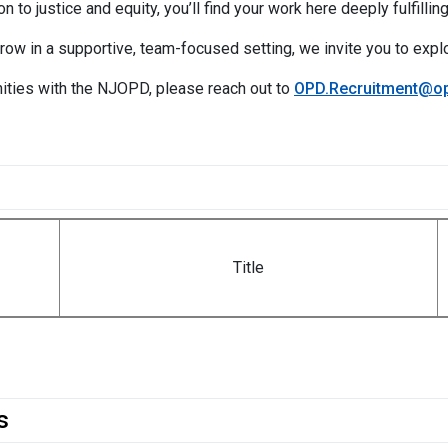
n to justice and equity, you’ll find your work here deeply fulfilling
grow in a supportive, team-focused setting, we invite you to expl
ities with the NJOPD, please reach out to
OPD.Recruitment@op
Title
s