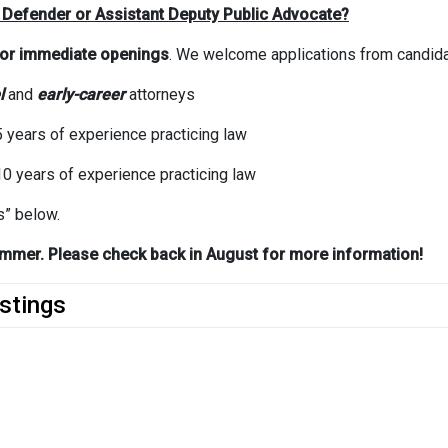
 Defender or Assistant Deputy Public Advocate?
for
immediate openings
. We welcome applications from candidat
l
and
early-career
attorneys
 years of experience practicing law
0 years of experience practicing law
s” below.
 summer. Please check back in August for more information!
stings