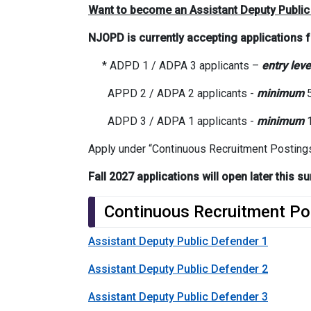
Want to become an Assistant Deputy Public
NJOPD is currently accepting applications 
* ADPD 1 / ADPA 3 applicants –
entry leve
APPD 2 / ADPA 2 applicants -
minimum
5
ADPD 3 / ADPA 1 applicants -
minimum
1
Apply under “Continuous Recruitment Posting
Fall 2027 applications will open later this
Continuous Recruitment Po
Assistant Deputy Public Defender 1
Assistant Deputy Public Defender 2
Assistant Deputy Public Defender 3