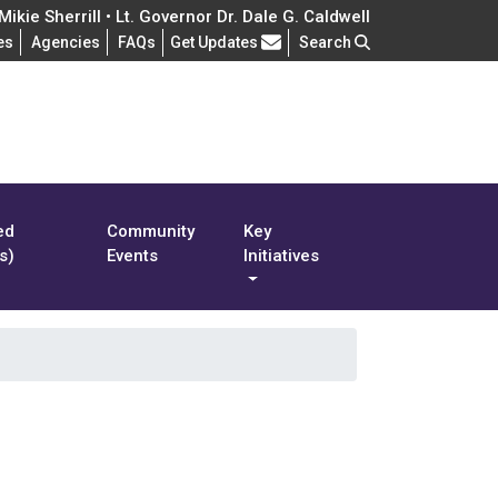
ikie Sherrill • Lt. Governor Dr. Dale G. Caldwell
Frequently Asked Questions
es
Agencies
FAQs
Get Updates
Search
ed
Community
Key
s)
Events
Initiatives