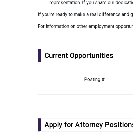
representation. If you share our dedicatio
If you’re ready to make a real difference and 
For information on other employment opportun
Current Opportunities
Posting #
Apply for Attorney Position