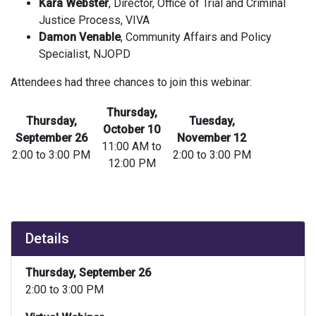
Kara Webster
, Director, Office of Trial and Criminal
Justice Process, VIVA
Damon Venable
, Community Affairs and Policy
Specialist, NJOPD
Attendees had three chances to join this webinar:
Thursday,
Thursday,
Tuesday,
October 10
September 26
November 12
11:00 AM to
2:00 to 3:00 PM
2:00 to 3:00 PM
12:00 PM
Details
Thursday, September 26
2:00 to 3:00 PM