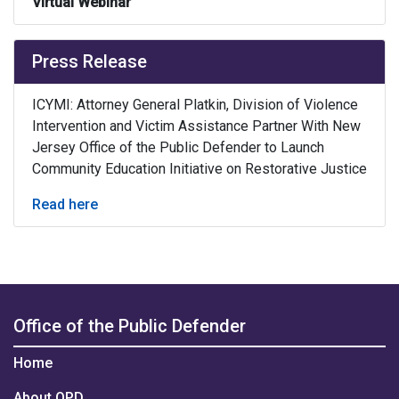
Virtual Webinar
Press Release
ICYMI: Attorney General Platkin, Division of Violence
Intervention and Victim Assistance Partner With New
Jersey Office of the Public Defender to Launch
Community Education Initiative on Restorative Justice
Read here
Office of the Public Defender
Home
About OPD