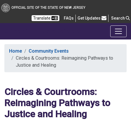
OFFICIAL SITE OF THE STATE OF NEW JERSEY
Frequently Asked Questions
Translate
FAQs
Get Updates
Search
Office of the Public Defender
Home
Community Events
Circles & Courtrooms: Reimagining Pathways to
Justice and Healing
Circles & Courtrooms:
Reimagining Pathways to
Justice and Healing