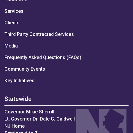
Services
Clients
Third Party Contracted Services
Media
Frequently Asked Questions (FAQs)
Community Events
Key Initiatives
Statewide
Governor Mikie Sherrill
Lt. Governor Dr. Dale G. Caldwell
NJ Home