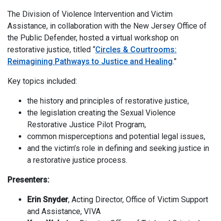
The Division of Violence Intervention and Victim
Assistance, in collaboration with the New Jersey Office of
the Public Defender, hosted a virtual workshop on
restorative justice, titled “
Circles & Courtrooms:
Reimagining Pathways to Justice and Healing
.”
Key topics included:
the history and principles of restorative justice,
the legislation creating the Sexual Violence
Restorative Justice Pilot Program,
common misperceptions and potential legal issues,
and the victim’s role in defining and seeking justice in
a restorative justice process.
Presenters:
Erin Snyder
, Acting Director, Office of Victim Support
and Assistance, VIVA