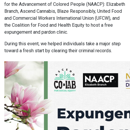
for the Advancement of Colored People (NAACP): Elizabeth
Branch, Ascend Cannabis, Blaze Responsibly, United Food
and Commercial Workers International Union (UFCW), and
the Coalition for Food and Health Equity to host a free
expungement and pardon clinic.
During this event, we helped individuals take a major step
toward a fresh start by clearing their criminal records.