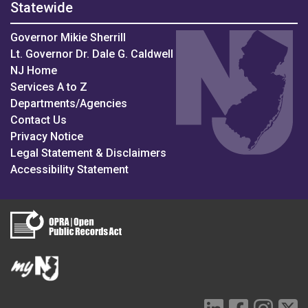
Statewide
Governor Mikie Sherrill
Lt. Governor Dr. Dale G. Caldwell
NJ Home
Services A to Z
Departments/Agencies
Contact Us
Privacy Notice
Legal Statement & Disclaimers
Accessibility Statement
LinkedIn Social 
Facebook S
Instag
Tw