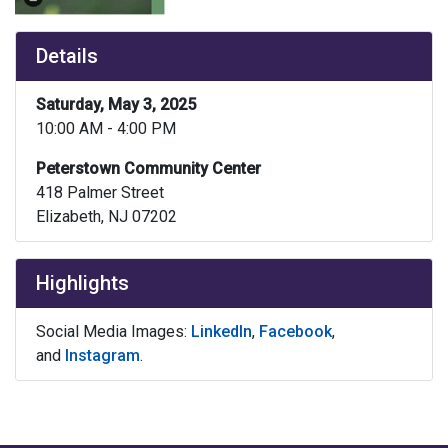
Details
Saturday, May 3, 2025
10:00 AM - 4:00 PM
Peterstown Community Center
418 Palmer Street
Elizabeth, NJ 07202
Highlights
Social Media Images:
LinkedIn
,
Facebook
,
and
Instagram
.