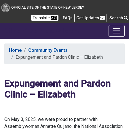
OFFICIAL SITE OF THE STATE OF NEW JERSEY
Frequently Asked Questions
Translate
FAQs
Get Updates
Search
Office of the Public Defender
Home
Community Events
Expungement and Pardon Clinic – Elizabeth
Expungement and Pardon
Clinic – Elizabeth
On May 3, 2025, we were proud to partner with
Assemblywoman Annette Quijano, the National Association