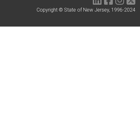
Copyright © State of New Jersey, 1996-2024