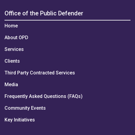
Office of the Public Defender
Home
About OPD
Services
Clients
Third Party Contracted Services
Media
Frequently Asked Questions (FAQs)
Community Events
Key Initiatives