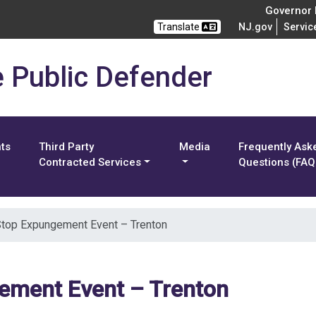
Governor M
Translate
NJ.gov
Servic
e Public Defender
nts
Third Party
Media
Frequently Ask
Contracted Services
Questions (FAQ
top Expungement Event – Trenton
ement Event – Trenton