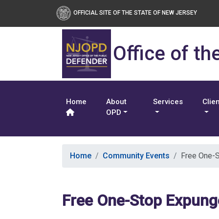
OFFICIAL SITE OF THE STATE OF NEW JERSEY
Office of th
Home
About
Services
Clie
OPD
Home
Community Events
Free One-S
Free One-Stop Expung