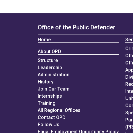
Office of the Public Defender
Home
Ser
Cri
About OPD
Off
Structure
Off
Leadership
App
Administration
Div
History
Rec
Join Our Team
Int
Internships
Uni
Training
Con
All Regional Offices
Spe
Contact OPD
Par
Follow Us
(P
Equal Employment Opportunity Policy