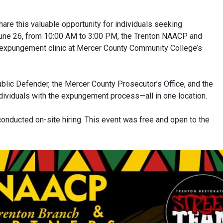
are this valuable opportunity for individuals seeking
une 26, from 10:00 AM to 3:00 PM, the Trenton NAACP and
expungement clinic at Mercer County Community College’s
ublic Defender, the Mercer County Prosecutor’s Office, and the
ndividuals with the expungement process—all in one location.
nducted on-site hiring. This event was free and open to the