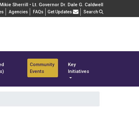
ikie Sherrill • Lt. Governor Dr. Dale G. Caldwell
Frequently Asked Questions
es
Agencies
FAQs
Get Updates
Search
ed
Community
Key
s)
Events
Initiatives