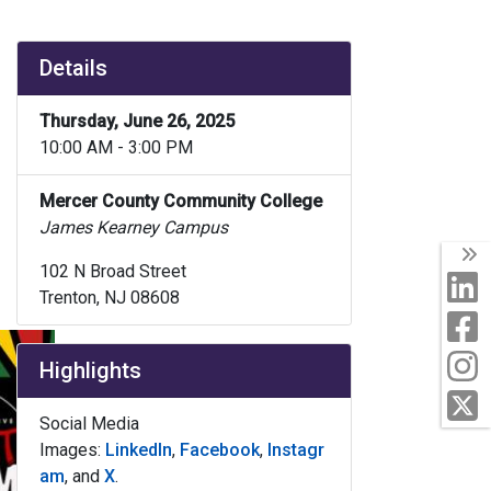
Details
Thursday, June 26, 2025
10:00 AM - 3:00 PM
Mercer County Community College
James Kearney Campus
T
102 N Broad Street
L
Trenton, NJ 08608
F
I
Highlights
T
Social Media
Images:
LinkedIn
,
Facebook
,
Instagr
am
, and
X
.