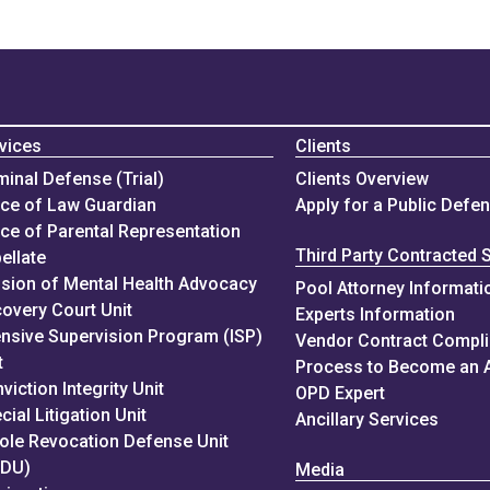
vices
Clients
minal Defense (Trial)
Clients Overview
ice of Law Guardian
Apply for a Public Defe
ice of Parental Representation
Third Party Contracted 
ellate
ision of Mental Health Advocacy
Pool Attorney Informati
overy Court Unit
Experts Information
ensive Supervision Program (ISP)
Vendor Contract Compl
t
Process to Become an 
viction Integrity Unit
OPD Expert
cial Litigation Unit
Ancillary Services
ole Revocation Defense Unit
RDU)
Media