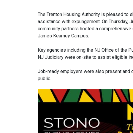
The Trenton Housing Authority is pleased to sh
assistance with expungement. On Thursday, J
community partners hosted a comprehensive 
James Kearney Campus.
Key agencies including the NJ Office of the P
NJ Judiciary were on-site to assist eligible i
Job-ready employers were also present and co
public.