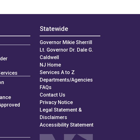
Statewide
Governor Mikie Sherrill
Lt. Governor Dr. Dale G.
Caldwell
nder
NJ Home
Services A to Z
Services
Departments/Agencies
on
Frequently Asked Questions
FAQs
Contact Us
iance
Privacy Notice
Approved
Legal Statement &
Disclaimers
Accessibility Statement