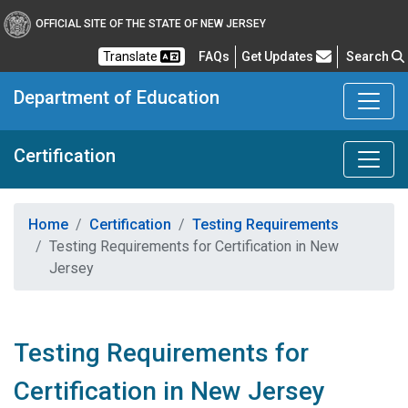
OFFICIAL SITE OF THE STATE OF NEW JERSEY
Frequently Asked Questions
Translate
FAQs
Get Updates
Search
Department of Education
Certification
Home
Certification
Testing Requirements
Testing Requirements for Certification in New
Jersey
Testing Requirements for
Certification in New Jersey