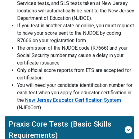
Services tests, and SLS tests taken at New Jersey
locations will automatically be sent to the New Jersey
Department of Education (NJDOE).
If
you
test in another state or online, you must request
to have your score sent to the NJDOE by coding
R7666 on your registration form.
The omission of the NJDOE code (R7666) and your
Social Security number may cause a delay in your
certificate issuance.
Only official score reports from ETS are accepted for
certification.
You will need your
candidate
identification number
for
each
test when you apply for educator certification in
the
New Jersey Educator Certification System
(
NJEdCert
).
Praxis Core Tests (Basic Skills
Requirements)