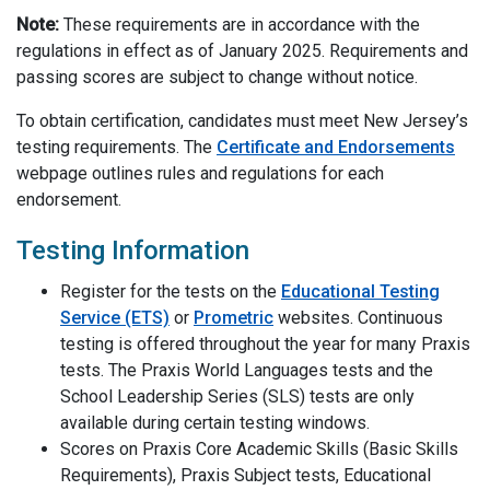
Note:
These requirements are in accordance with the
regulations in effect as of January 2025. Requirements and
passing scores are subject to change without notice.
To obtain certification, candidates must meet New Jersey’s
testing requirements. The
Certificate and Endorsements
webpage outlines rules and regulations for each
endorsement.
Testing Information
Register for the tests on the
Educational Testing
Service (ETS)
or
Prometric
websites.
Continuous
testing is offered throughout the year for many Praxis
tests
. The Praxis
World L
anguages tests and the
School Leadership Series (SLS)
tests are only
available during certain testing windows.
Scores on
Praxis Core
Academic Skills (Basic Skills
Requirements), Praxis Subject tests, Educational