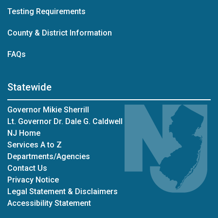
Testing Requirements
County & District Information
FAQs
Statewide
Governor Mikie Sherrill
Lt. Governor Dr. Dale G. Caldwell
NJ Home
Services A to Z
Departments/Agencies
Contact Us
Privacy Notice
Legal Statement & Disclaimers
Accessibility Statement