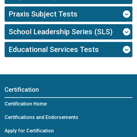
Praxis Subject Tests
School Leadership Series (SLS)
Educational Services Tests
Certification
Certification Home
Certifications and Endorsements
Apply for Certification