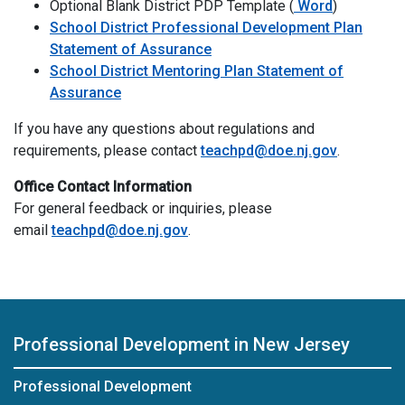
Optional Blank D
Optional Blank District PDP Template (
Word
)
School District Professional Development Plan
Statement of Assurance
School District Mentoring Plan Statement of
Assurance
If you have any questions about regulations and
requirements, please contact
teachpd@doe.nj.gov
.
Office Contact Information
For general feedback or inquiries, please
email
teachpd@doe.nj.gov
.
Professional Development in New Jersey
Professional Development