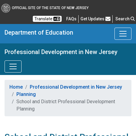
OFFICIAL SITE OF THE STATE OF NEW JERSEY
Frequently Asked Questions
Translate
FAQs
Get Updates
Search
Department of Education
Professional Development in New Jersey
Home
Professional Development in New Jersey
Planning
School and District Professional Development
Planning