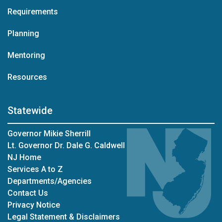
Requirements
Planning
Mentoring
Resources
Statewide
Governor Mikie Sherrill
Lt. Governor Dr. Dale G. Caldwell
NJ Home
Services A to Z
Departments/Agencies
Contact Us
Privacy Notice
Legal Statement & Disclaimers