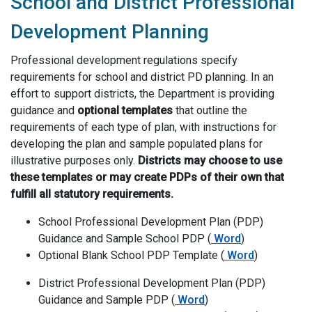
School and District Professional
Development Planning
Professional development regulations specify
requirements for school and district PD planning. In an
effort to support districts, the Department is providing
guidance and
optional
templates
that outline the
requirements of each type of plan, with instructions for
developing the plan and sample populated plans for
illustrative purposes only.
Districts may choose to use
these templates or may create PDPs of their own that
fulfill all statutory requirements.
School Professional Development Plan (PDP)
School Professiona
Guidance and Sample School PDP (
Word
)
Optional Blank S
Optional Blank School PDP Template (
Word
)
District Professional Development Plan (PDP)
District Professional Dev
Guidance and Sample PDP (
Word
)