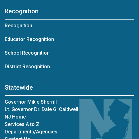
Recognition
Recognition
Educator Recognition
School Recognition
District Recognition
Statewide
Governor Mikie Sherrill
Lt. Governor Dr. Dale G. Caldwell
NJ Home
Services A to Z
Departments/Agencies