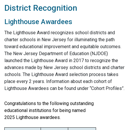
District Recognition
Lighthouse Awardees
The Lighthouse Award recognizes school districts and
charter schools in New Jersey for illuminating the path
toward educational improvement and equitable outcomes.
The New Jersey Department of Education (NJDOE)
launched the Lighthouse Award in 2017 to recognize the
advances made by New Jersey school districts and charter
schools. The Lighthouse Award selection process takes
place every 2 years. Information about each cohort of
Lighthouse Awardees can be found under “Cohort Profiles”.
Congratulations to the following outstanding
educational institutions for being named
2025 Lighthouse awardees.