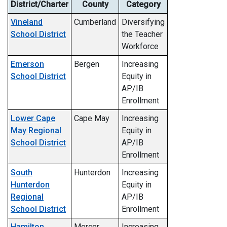
District/Charter
County
Category
Vineland
Cumberland
Diversifying
School District
the Teacher
Workforce
Emerson
Bergen
Increasing
School District
Equity in
AP/IB
Enrollment
Lower Cape
Cape May
Increasing
May Regional
Equity in
School District
AP/IB
Enrollment
South
Hunterdon
Increasing
Hunterdon
Equity in
Regional
AP/IB
School District
Enrollment
Hamilton
Mercer
Increasing