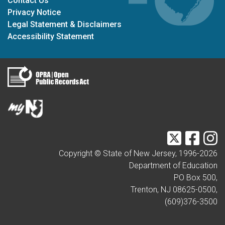
Contact Us
Privacy Notice
Legal Statement & Disclaimers
Accessibility Statement
Twitter
Faceb
I
Copyright © State of New Jersey, 1996-
2026
Department of Education
PO Box 500,
Trenton, NJ 08625-0500,
(609)376-3500