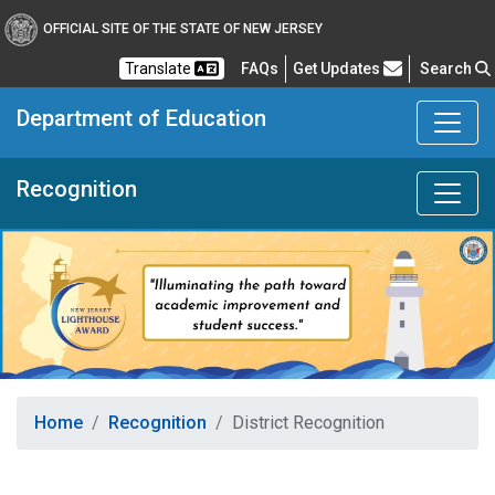
OFFICIAL SITE OF THE STATE OF NEW JERSEY
Frequently Asked Questions
Translate
FAQs
Get Updates
Search
Department of Education
Recognition
Home
Recognition
District Recognition