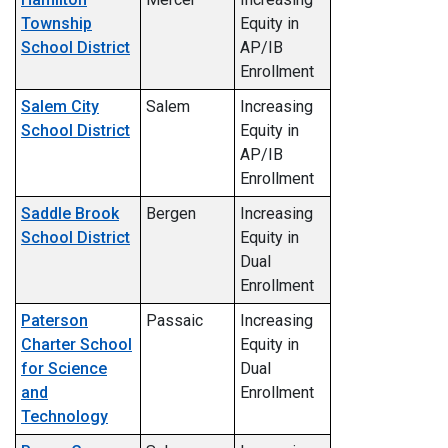
Township
Equity in
School District
AP/IB
Enrollment
Salem City
Salem
Increasing
School District
Equity in
AP/IB
Enrollment
Saddle Brook
Bergen
Increasing
School District
Equity in
Dual
Enrollment
Paterson
Passaic
Increasing
Charter School
Equity in
for Science
Dual
and
Enrollment
Technology