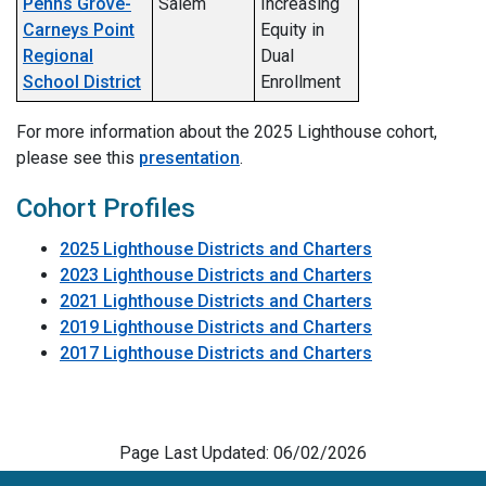
Penns Grove-
Salem
Increasing
Carneys Point
Equity in
Regional
Dual
School District
Enrollment
For more information about the 2025 Lighthouse cohort,
please see this
presentation
.
Cohort Profiles
2025 Lighthouse Districts and Charters
2023 Lighthouse Districts and Charters
2021 Lighthouse Districts and Charters
2019 Lighthouse Districts and Charters
2017 Lighthouse Districts and Charters
Page Last Updated: 06/02/2026