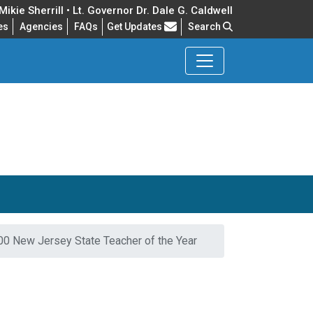
ikie Sherrill • Lt. Governor Dr. Dale G. Caldwell
Frequently Asked Questions
es
Agencies
FAQs
Get Updates
Search
0 New Jersey State Teacher of the Year