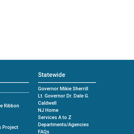
Statewide
Governor Mikie Sherrill
Lt. Governor Dr. Dale G.
Caldwell
ue Ribbon
NJ Home
Services A to Z
Departments/Agencies
 Project
Frequently Asked Questions
FAQs