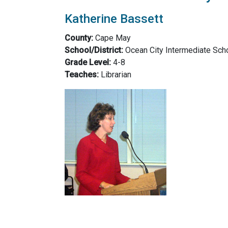
Katherine Bassett
County:
Cape May
School/District:
Ocean City Intermediate Scho
Grade Level:
4-8
Teaches:
Librarian