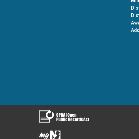
Mil
Dis
Dis
Aw
Add