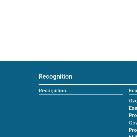
Recognition
Recognition
Edu
Ove
Exe
Pr
Gov
Pr