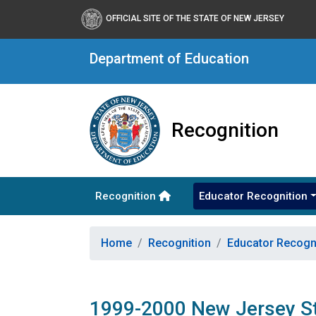
OFFICIAL SITE OF THE STATE OF NEW JERSEY
Department of Education
Recognition
Recognition
Educator Recognition
Home
Recognition
Educator Recogn
1999-2000 New Jersey St