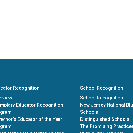
cator Recognition
School Recognition
rview
School Recognition
mplary Educator Recognition
New Jersey National Bl
ogram
Schools
ernor’s Educator of the Year
Distinguished Schools
ogram
The Promising Practices