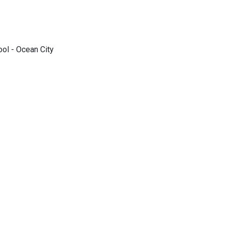
ol - Ocean City