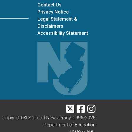
Contact Us
Privacy Notice
Legal Statement &
Disclaimers
Accessibility Statement
Twitter
Facebook
Instagram
Copyright © State of New Jersey, 1996-
2026
Department of Education
PO Box 500,