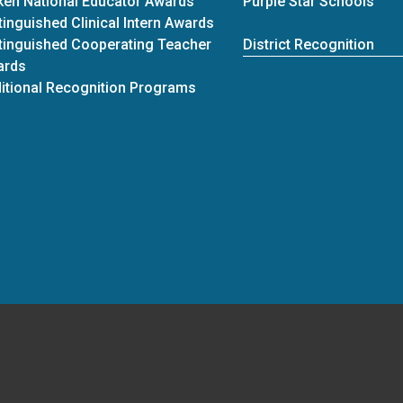
ken National Educator Awards
Purple Star Schools
tinguished Clinical Intern Awards
tinguished Cooperating Teacher
District Recognition
ards
itional Recognition Programs