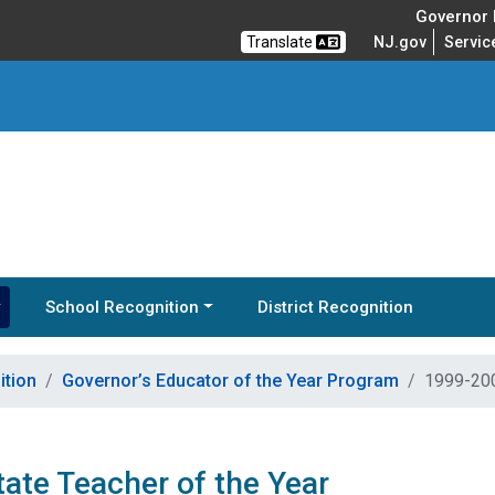
Governor M
Translate
NJ.gov
Servic
School Recognition
District Recognition
ition
Governor’s Educator of the Year Program
1999-200
ate Teacher of the Year