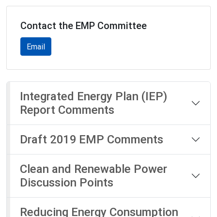
Contact the EMP Committee
Email
Integrated Energy Plan (IEP)
Report Comments
Draft 2019 EMP Comments
Clean and Renewable Power
Discussion Points
Reducing Energy Consumption