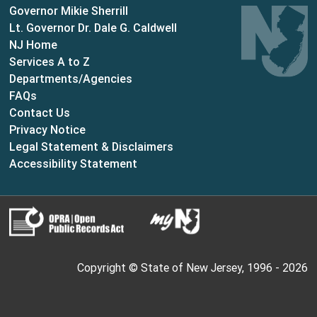
Governor Mikie Sherrill
Lt. Governor Dr. Dale G. Caldwell
NJ Home
Services A to Z
Departments/Agencies
Frequently Asked Questions
FAQs
Contact Us
Privacy Notice
Legal Statement & Disclaimers
Accessibility Statement
Copyright © State of New Jersey, 1996 -
2026