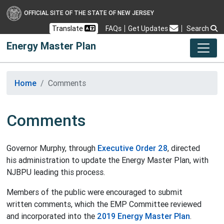
OFFICIAL SITE OF THE STATE OF NEW JERSEY
Frequently Asked Questions
Translate
FAQs
Get Updates
Search
Energy Master Plan
Home
Comments
Comments
Governor Murphy, through
Executive Order 28
, directed
his administration to update the Energy Master Plan, with
NJBPU leading this process.
Members of the public were encouraged to submit
written comments, which the EMP Committee reviewed
and incorporated into the
2019 Energy Master Plan
.