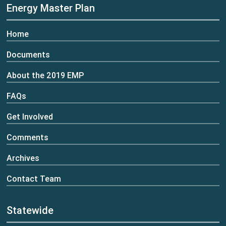
Energy Master Plan
Home
Documents
About the 2019 EMP
FAQs
Get Involved
Comments
Archives
Contact Team
Statewide