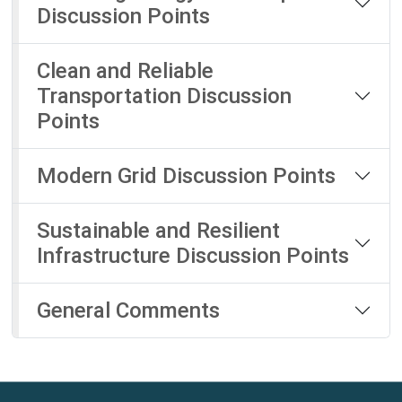
Discussion Points
Clean and Reliable
Transportation Discussion
Points
Modern Grid Discussion Points
Sustainable and Resilient
Infrastructure Discussion Points
General Comments