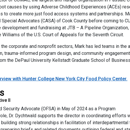
 root causes by using Adverse Childhood Experiences (ACEs) res
s to create more just food access systems and partnerships. M
ed Special Advocates (CASA) of Cook County before coming to 
te development and fundraising at JTB – A Pipeline Organization,
 Williams of the U.S. Court of Appeals for the Seventh Circuit.
 the corporate and nonprofit sectors, Mark has led teams in the
vation, trauma-informed program design, and community engagem
m the DePaul University Kellstadt Graduate School of Business. 
rview with Hunter College New York City Food Policy Center.
MS
ve II
ood Security Advocate (OFSA) in May of 2024 as a Program
le, Dr. Dychtwald supports the director in coordinating efforts w
building strong relationships in facilitation of interdepartmental
s preparing briefs and related documents outlining federal and st