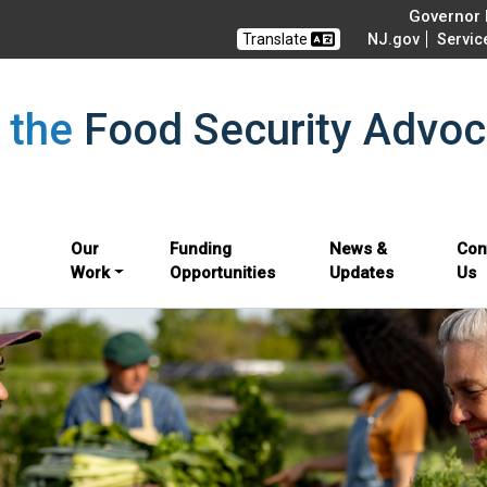
Governor M
Translate
NJ.gov
Servic
f the
Food Security Advoc
Our
Funding
News &
Con
Work
Opportunities
Updates
Us