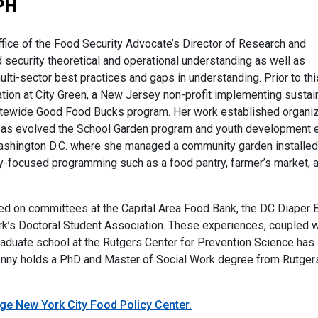
PH
ice of the Food Security Advocate’s Director of Research and
d security theoretical and operational understanding as well as
ti-sector best practices and gaps in understanding. Prior to this
tion at City Green, a New Jersey non-profit implementing sustai
statewide Good Food Bucks program. Her work established organiz
ll as evolved the School Garden program and youth development e
 Washington D.C. where she managed a community garden installed
-focused programming such as a food pantry, farmer’s market, 
ved on committees at the Capital Area Food Bank, the DC Diaper 
k’s Doctoral Student Association. These experiences, coupled w
raduate school at the Rutgers Center for Prevention Science has
nny holds a PhD and Master of Social Work degree from Rutgers 
ege New York City Food Policy Center.