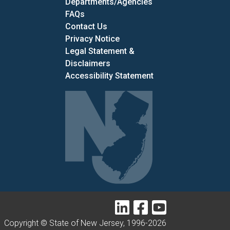
Departments/Agencies
Frequently Asked Questions
FAQs
Contact Us
Privacy Notice
Legal Statement &
Disclaimers
Accessibility Statement
LinkedIn
Facebook
YouTube
Copyright © State of New Jersey, 1996-
2026