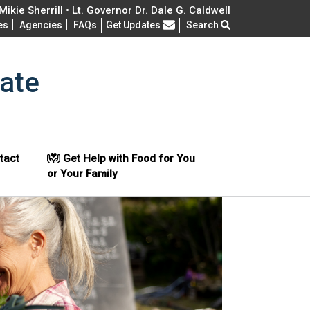
ikie Sherrill • Lt. Governor Dr. Dale G. Caldwell
Frequently Asked Questions
es
Agencies
FAQs
Get Updates
Search
ate
tact
Get Help with Food for You
or Your Family