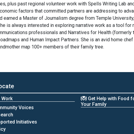
s, plus past regional volunteer work with Spells Writing Lab a
conomic factors that committed partners are addressing to advan
d earned a Master of Journalism degree from Temple University
e is always interested in exploring narrative work as a tool for
ommunications professionals and Narratives for Health (formerly t
 Roadmaps and Human Impact Partners. She is an avid home chef 
randmother map 100+ members of their family tree.
ocate
 Work
Get Help with Food f
Your Family
mmunity Voices
search
ported Initiatives
icy