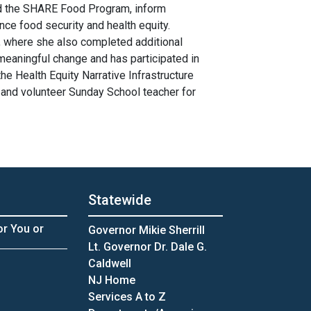
nd the SHARE Food Program, inform
ce food security and health equity.
, where she also completed additional
 meaningful change and has participated in
he Health Equity Narrative Infrastructure
and volunteer Sunday School teacher for
Statewide
or You or
Governor Mikie Sherrill
Lt. Governor Dr. Dale G.
Caldwell
NJ Home
Services A to Z