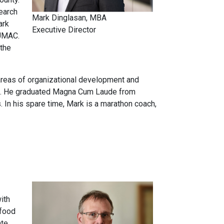
earch
Mark Dinglasan, MBA
ark
Executive Director
CUMAC.
 the
 areas of organizational development and
ent. He graduated Magna Cum Laude from
In his spare time, Mark is a marathon coach,
ith
 food
ate