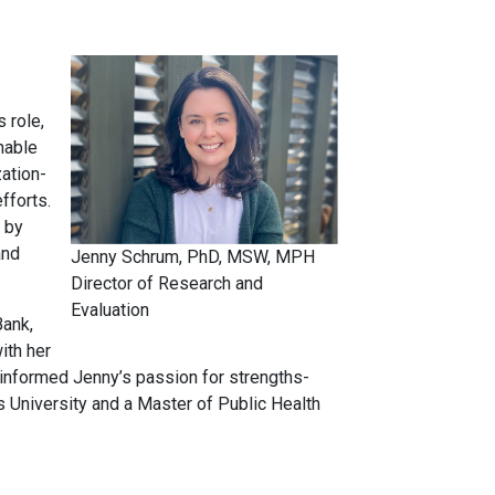
 role,
nable
ation-
fforts.
 by
and
Jenny Schrum, PhD, MSW, MPH
Director of Research and
Evaluation
Bank,
ith her
 informed Jenny’s passion for strengths-
University and a Master of Public Health