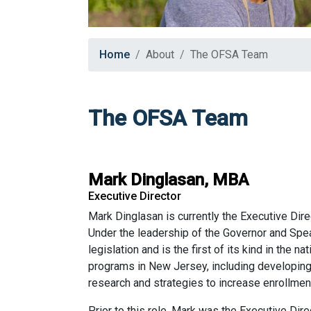
Home
About
The OFSA Team
The OFSA Team
Mark Dinglasan, MBA
Executive Director
Mark Dinglasan is currently the Executive Dir
Under the leadership of the Governor and Spe
legislation and is the first of its kind in the 
programs in New Jersey, including developing 
research and strategies to increase enrollmen
Prior to this role, Mark was the Executive Dir