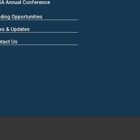
A Annual Conference
ding Opportunities
ws & Updates
tact Us