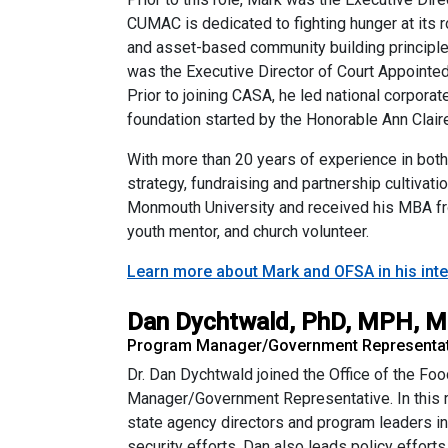
CUMAC is dedicated to fighting hunger at its
and asset-based community building principle
was the Executive Director of Court Appoint
Prior to joining CASA, he led national corpora
foundation started by the Honorable Ann Claire
With more than 20 years of experience in both
strategy, fundraising and partnership culti
Monmouth University and received his MBA fro
youth mentor, and church volunteer.
Learn more about Mark and OFSA in his inte
Dan Dychtwald, PhD, MPH, 
Program Manager/Government Representati
Dr. Dan Dychtwald joined the Office of the F
Manager/Government Representative. In this ro
state agency directors and program leaders in 
security efforts. Dan also leads policy effort