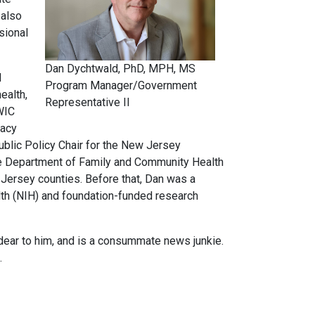
 also
sional
Dan Dychtwald, PhD, MPH, MS
d
Program Manager/Government
ealth,
Representative II
 WIC
cacy
ublic Policy Chair for the New Jersey
the Department of Family and Community Health
Jersey counties. Before that, Dan was a
lth (NIH) and foundation-funded research
dear to him, and is a consummate news junkie.
es.