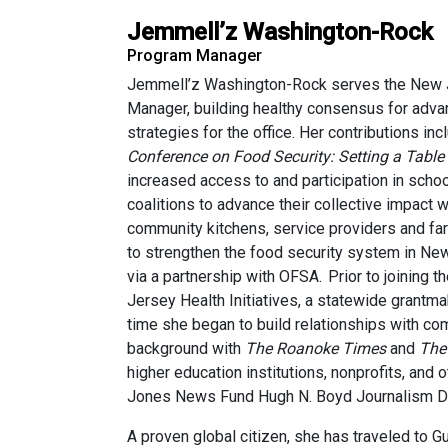
Jemmell’z Washington-Rock
Program Manager
Jemmell’z Washington-Rock serves the New Je
Manager, building healthy consensus for adv
strategies for the office. Her contributions in
Conference on Food Security: Setting a Table f
increased access to and participation in scho
coalitions to advance their collective impact 
community kitchens, service providers and fa
to strengthen the food security system in New
via a partnership with OFSA. Prior to joinin
Jersey Health Initiatives, a statewide grant
time she began to build relationships with co
background with
The Roanoke Times
and
The
higher education institutions, nonprofits, an
Jones News Fund Hugh N. Boyd Journalism Di
A proven global citizen, she has traveled to 