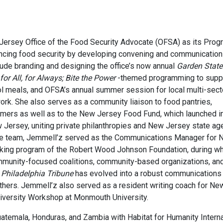
rsey Office of the Food Security Advocate (OFSA) as its Prog
ancing food security by developing convening and communicatio
clude branding and designing the office’s now annual
Garden State
or All, for Always; Bite the Power
-themed programming to supp
ol meals, and OFSA’s annual summer session for local multi-sect
work. She also serves as a community liaison to food pantries,
rmers as well as to the New Jersey Food Fund, which launched i
 Jersey, uniting private philanthropies and New Jersey state ag
g the team, Jemmell’z served as the Communications Manager for
making program of the Robert Wood Johnson Foundation, during w
mmunity-focused coalitions, community-based organizations, and 
 Philadelphia Tribune
has evolved into a robust communications 
d others. Jemmell’z also served as a resident writing coach for N
versity Workshop at Monmouth University.
Guatemala, Honduras, and Zambia with Habitat for Humanity Inter