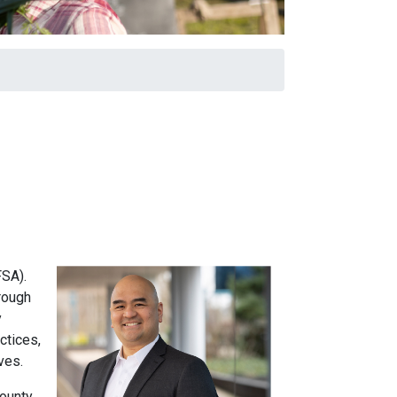
FSA).
rough
y
ctices,
ives.
ounty.