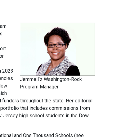
ram
ns
ort
or
n 2023
encies
Jemmell’z Washington-Rock
 New
Program Manager
hich
funders throughout the state. Her editorial
portfolio that includes commissions from
ew Jersey high school students in the Dow
national and One Thousand Schools (née