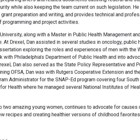
rity while also keeping the team current on such legislation. He
 grant preparation and writing, and provides technical and profes
of programming and project activities.
 University, along with a Master in Public Health Management an
. At Drexel, Dan assisted in several studies in oncology, public h
dissertation exploring the roles and experiences of men with the
k with Philadelphia’s Department of Public Health and into advo
 Drexel, Dan also served as the State Policy Representative and P
 joining OFSA, Dan was with Rutgers Cooperative Extension and 
am Administrator for the SNAP-Ed program covering four South 
 for Health where he managed several National Institutes of Hea
e to two amazing young women, continues to advocate for causes 
new recipes and creating healthier versions of childhood favorit