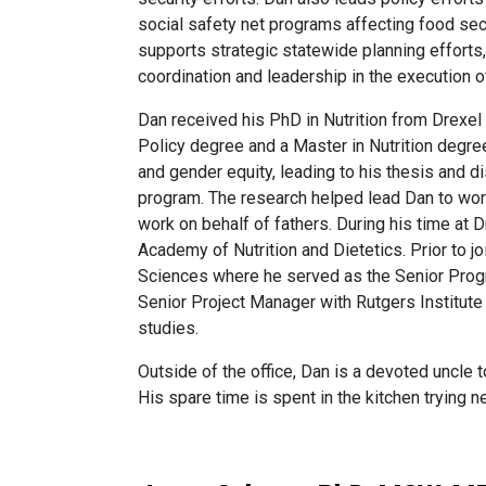
social safety net programs affecting food secu
supports strategic statewide planning efforts,
coordination and leadership in the execution 
Dan received his PhD in Nutrition from Drexel
Policy degree and a Master in Nutrition degree
and gender equity, leading to his thesis and 
program. The research helped lead Dan to wor
work on behalf of fathers. During his time at
Academy of Nutrition and Dietetics. Prior to
Sciences where he served as the Senior Progr
Senior Project Manager with Rutgers Institute
studies.
Outside of the office, Dan is a devoted uncl
His spare time is spent in the kitchen trying 