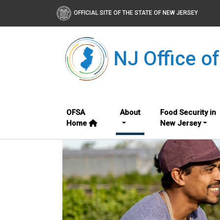
OFFICIAL SITE OF THE STATE OF NEW JERSEY
NJ Office o
OFSA
About
Food Security in
Home
New Jersey