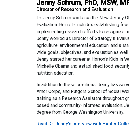
Jenny Schrum, PhD, MSW, M
Director of Research and Evaluation
Dr. Jenny Schrum works as the New Jersey Off
Evaluation. Her role includes establishing foo
implementing research efforts to recognize mul
Jenny worked as Director of Strategy & Evalua
agriculture, environmental education, and a 
wide goals, objectives, and evaluation as we
Jenny started her career at Horton’s Kids in
Michelle Obama and established food security
nutrition education.
In addition to these positions, Jenny has ser
AmeriCorps, and Rutgers School of Social Wor
training as a Research Assistant throughout g
based and community-informed evaluation. Je
degree from George Washington University.
Read Dr. Jenny's interview with Hunter Coll