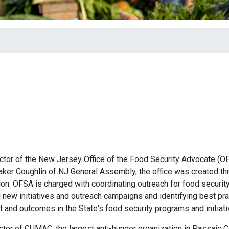
ector of the New Jersey Office of the Food Security Advocate (O
aker Coughlin of NJ General Assembly, the office was created th
nation. OFSA is charged with coordinating outreach for food securit
new initiatives and outreach campaigns and identifying best pra
t and outcomes in the State's food security programs and initiat
ector of CUMAC, the largest anti-hunger organization in Passaic C