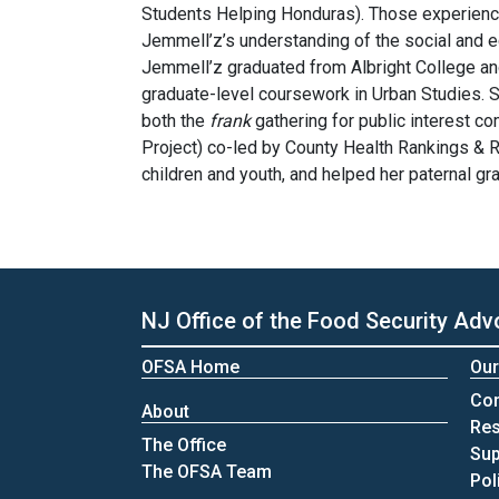
Students Helping Honduras). Those experience
Jemmell’z’s understanding of the social and e
Jemmell’z graduated from Albright College an
graduate-level coursework in Urban Studies. Sh
both the
frank
gathering for public interest c
Project) co-led by County Health Rankings &
children and youth, and helped her paternal g
NJ Office of the Food Security Adv
OFSA Home
Our
Co
About
Re
The Office
Sup
The OFSA Team
Pol