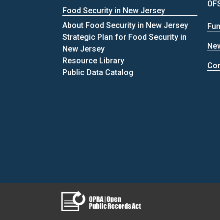
OFS
Food Security in New Jersey
About Food Security in New Jersey
Fun
Strategic Plan for Food Security in
Ne
New Jersey
Resource Library
Con
Public Data Catalog