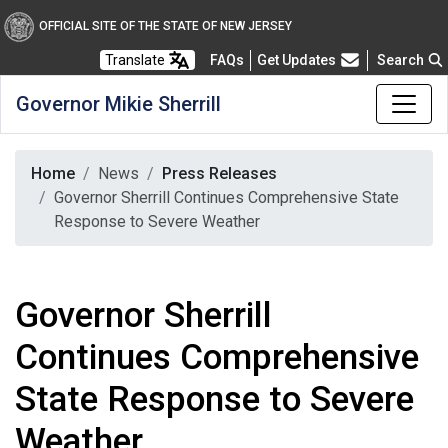
OFFICIAL SITE OF THE STATE OF NEW JERSEY
Frequently Asked Questions
Translate
FAQs
Get Updates
Search
Governor Mikie Sherrill
Home
News
Press Releases
Governor Sherrill Continues Comprehensive State
Response to Severe Weather
Governor Sherrill
Continues Comprehensive
State Response to Severe
Weather