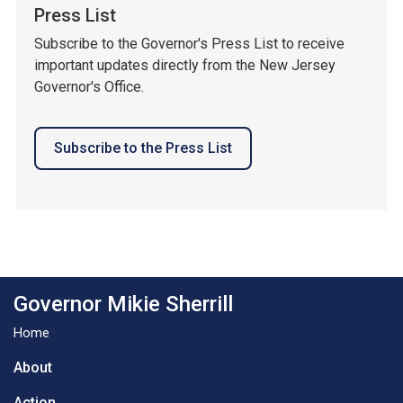
Press List
Subscribe to the Governor's Press List to receive
important updates directly from the New Jersey
Governor's Office.
Subscribe to the Press List
Governor Mikie Sherrill
Home
About
Action