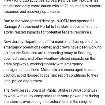
FIFA World Cup activities across New Jersey. NJOEM has
maintained daily coordination with all 21 counties to support
response and recovery operations.
Due to the widespread damage, NJOEM has opened its
Damage Assessment Portal to facilitate documentation of
storm-related impacts for potential federal resources.
New Jersey Department of Transportation has opened its
emergency operations center, and crews have been working
across the State and are responding today to flooding,
downed trees, and other weather-related impacts on the
state highways, working closely with emergency
management partners. Motorists are encouraged to use
caution, avoid flooded roads, and report conditions to their
local police department.
The New Jersey Board of Public Utilities (BPU) continues
to work with utility companies to restore power lost during
the storms, overseeing the restorations in the range of