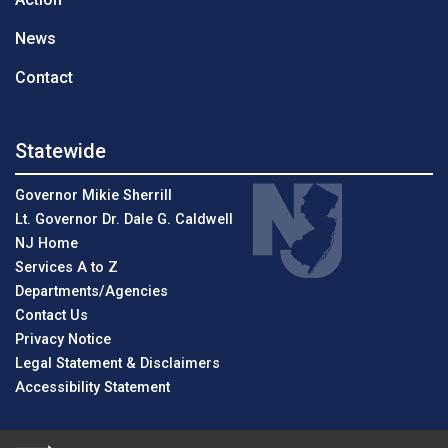
News
Contact
Statewide
Governor Mikie Sherrill
Lt. Governor Dr. Dale G. Caldwell
NJ Home
Services A to Z
Departments/Agencies
Contact Us
Privacy Notice
Legal Statement & Disclaimers
Accessibility Statement