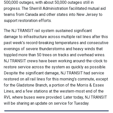
500,000 outages, with about 50,000 outages still in
progress. The Sherrill Administration facilitated mutual aid
teams from Canada and other states into New Jersey to
support restoration efforts.
The NJ TRANSIT rail system sustained significant
damage to infrastructure across multiple rail lines after this
past week's record-breaking temperatures and consecutive
evenings of severe thunderstorms and heavy winds that
toppled more than 50 trees on tracks and overhead wires.
NJ TRANSIT crews have been working around-the-clock to
restore service across the system as quickly as possible.
Despite the significant damage, NJ TRANSIT had service
restored on all rail lines for this morning's commute, except
for the Gladstone Branch, a portion of the Morris & Essex
Lines, and a few stations at the western-most end of the
RVL where buses were provided. Later today, NJ TRANSIT
will be sharing an update on service for Tuesday.