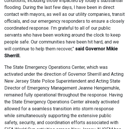
conditions, including those impacted by today’s substantial
flooding. During the last few days, I have been in direct
contact with mayors, as well as our utility companies, transit
officials, and our emergency responders to ensure a closely
coordinated response. I’m grateful to all of our public
servants who have been working around the clock to keep
people safe. Our communities have been hit hard, and we
will continue to help them recover,”
said Governor Mikie
Sherrill.
The State Emergency Operations Center, which was
activated under the direction of Governor Sherrill and Acting
New Jersey State Police Superintendent and Acting State
Director of Emergency Management Jeanne Hengemuhle,
remained fully operational throughout the response. Having
the State Emergency Operations Center already activated
allowed for a seamless transition into storm response
while simultaneously supporting the extensive public
safety, security, and coordination efforts associated with