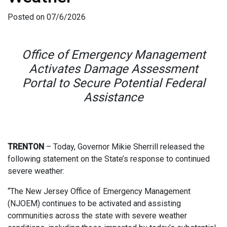
Posted on 07/6/2026
Office of Emergency Management
Activates Damage Assessment
Portal to Secure Potential Federal
Assistance
TRENTON
– Today, Governor Mikie Sherrill released the
following statement on the State’s response to continued
severe weather:
“The New Jersey Office of Emergency Management
(NJOEM) continues to be activated and assisting
communities across the state with severe weather