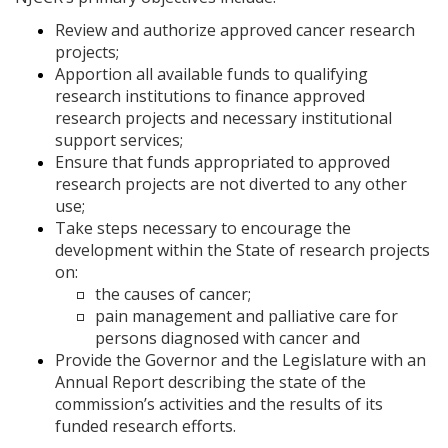
Review and authorize approved cancer research
projects;
Apportion all available funds to qualifying
research institutions to finance approved
research projects and necessary institutional
support services;
Ensure that funds appropriated to approved
research projects are not diverted to any other
use;
Take steps necessary to encourage the
development within the State of research projects
on:
the causes of cancer;
pain management and palliative care for
persons diagnosed with cancer and
Provide the Governor and the Legislature with an
Annual Report describing the state of the
commission’s activities and the results of its
funded research efforts.