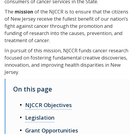
consumers of cancer services in the State.
The
mission
of the NJCCR is to ensure that the citizens
of New Jersey receive the fullest benefit of our nation’s
fight against cancer through the promotion and
funding of research into the causes, prevention, and
treatment of cancer.
In pursuit of this mission, NJCCR funds cancer research
focused on fostering fundamental creative discoveries,
innovation, and improving health disparities in New
Jersey.
On this page
NJCCR Objectives
Legislation
Grant Opportunities