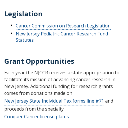
Legislation
Cancer Commission on Research Legislation
New Jersey Pediatric Cancer Research Fund
Statutes
Grant Opportunities
Each year the NJCCR receives a state appropriation to
facilitate its mission of advancing cancer research in
New Jersey. Additional funding for research grants
comes from donations made on
New Jersey State Individual Tax forms line #71
and
proceeds from the specialty
Conquer Cancer license plates
.