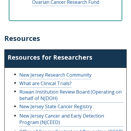
Ovarian Cancer Research Fund
Resources
Resources for Researchers
New Jersey Research Community
What are Clinical Trials?
Rowan Institution Review Board (Operating on
behalf of NJDOH)
New Jersey State Cancer Registry
New Jersey Cancer and Early Detection
Program (NJCEED)