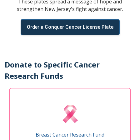
These plates spread a message of hope and
strengthen New Jersey's fight against cancer.
Order a Conquer Cancer License Plate
Donate to Specific Cancer
Research Funds
Breast Cancer Research Fund