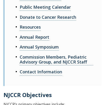
Public Meeting Calendar
Donate to Cancer Research
Resources
Annual Report
Annual Symposium
Commission Members, Pediatric
Advisory Group, and NJCCR Staff
Contact Information
NJCCR Objectives
NJCCR’s primary objectives include: