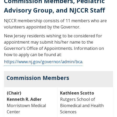
Commission Members, Pediatric
Advisory Group, and NJCCR Staff
NJCCR membership consists of 11 members who are
volunteers appointed by the Governor.
New Jersey residents wishing to be considered for
appointment may submit his/her name to the
Governor’s Office of Appointments. Information on
how to apply can be found at:
https://www.nj.gov/governor/admin/bca
.
Commission Members
(Chair)
Kathleen Scotto
Kenneth R. Adler
Rutgers School of
Morristown Medical
Biomedical and Health
Center
Sciences