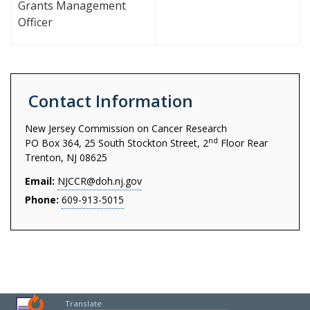
Grants Management
Officer
Contact Information
New Jersey Commission on Cancer Research
nd
PO Box 364, 25 South Stockton Street, 2
Floor Rear
Trenton, NJ 08625
Email:
NJCCR@doh.nj.gov
Phone:
609-913-5015
Translate