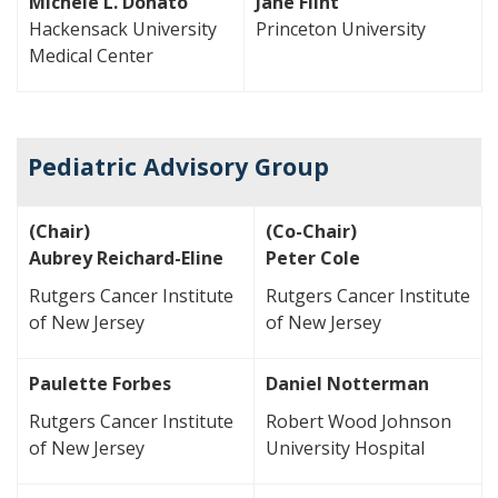
Michele L. Donato
Jane Flint
Hackensack University
Princeton University
Medical Center
Pediatric Advisory Group
(Chair)
(Co-Chair)
Aubrey Reichard-Eline
Peter Cole
Rutgers Cancer Institute
Rutgers Cancer Institute
of New Jersey
of New Jersey
Paulette Forbes
Daniel Notterman
Rutgers Cancer Institute
Robert Wood Johnson
of New Jersey
University Hospital