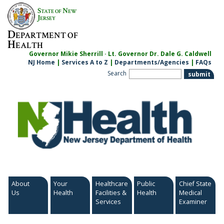
Skip
S
N
TATE OF
EW
to
J
ERSEY
content
D
EPARTMENT OF
H
EALTH
Governor Mikie Sherrill · Lt. Governor Dr. Dale G. Caldwell
NJ Home
|
Services A to Z
|
Departments/Agencies
|
FAQs
Search
About
Your
Healthcare
Public
Chief State
Us
Health
Facilities &
Health
Medical
Services
Examiner