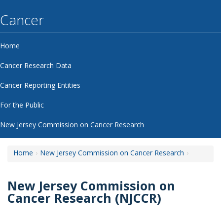
Cancer
Home
Cancer Research Data
Cancer Reporting Entities
For the Public
New Jersey Commission on Cancer Research
Home
New Jersey Commission on Cancer Research
New Jersey Commission on
Cancer Research (NJCCR)