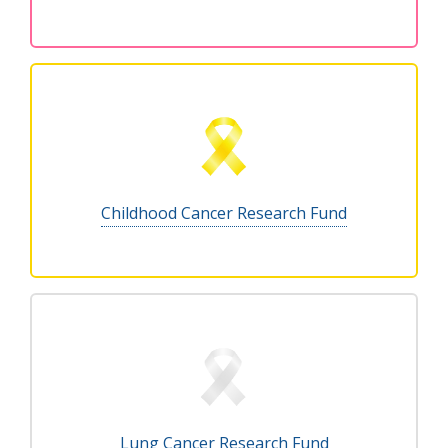
Childhood Cancer Research Fund
Lung Cancer Research Fund