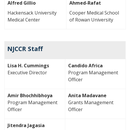
Alfred Gillio
Ahmed-Rafat
Hackensack University
Cooper Medical School
Medical Center
of Rowan University
NJCCR Staff
Lisa H. Cummings
Candido Africa
Executive Director
Program Management
Officer
Amir Bhochhibhoya
Anita Madavane
Program Management
Grants Management
Officer
Officer
Jitendra Jagasia