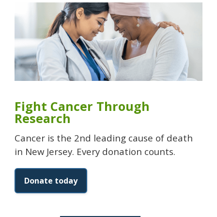
Fight Cancer Through
Research
Cancer is the 2nd leading cause of death
in New Jersey. Every donation counts.
Donate today