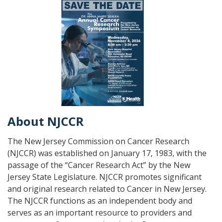
About NJCCR
The New Jersey Commission on Cancer Research
(NJCCR) was established on January 17, 1983, with the
passage of the “Cancer Research Act” by the New
Jersey State Legislature. NJCCR promotes significant
and original research related to Cancer in New Jersey.
The NJCCR functions as an independent body and
serves as an important resource to providers and