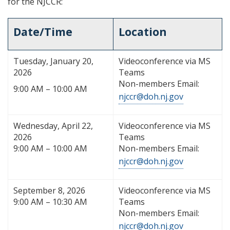
for the NJCCR:
Date/Time
Location
Tuesday, January 20,
Videoconference via MS
2026
Teams
Non-members Email:
9:00 AM – 10:00 AM
njccr@doh.nj.gov
Wednesday, April 22,
Videoconference via MS
2026
Teams
9:00 AM – 10:00 AM
Non-members Email:
njccr@doh.nj.gov
September 8, 2026
Videoconference via MS
9:00 AM – 10:30 AM
Teams
Non-members Email:
njccr@doh.nj.gov