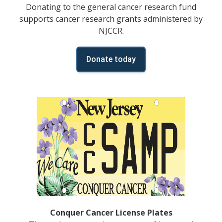
Donating to the general cancer research fund
supports cancer research grants administered by
NJCCR.
Donate today
Conquer Cancer License Plates