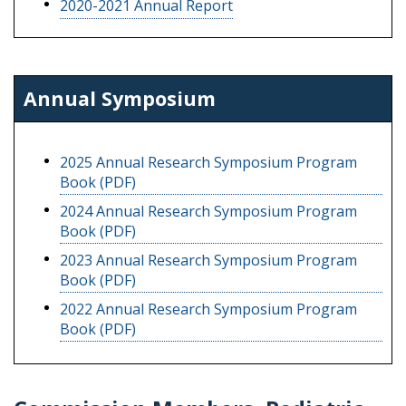
2020-2021 Annual Report
Annual Symposium
2025 Annual Research Symposium Program
Book (PDF)
2024 Annual Research Symposium Program
Book (PDF)
2023 Annual Research Symposium Program
Book (PDF)
2022 Annual Research Symposium Program
Book (PDF)