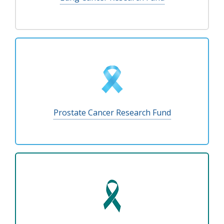
Prostate Cancer Research Fund