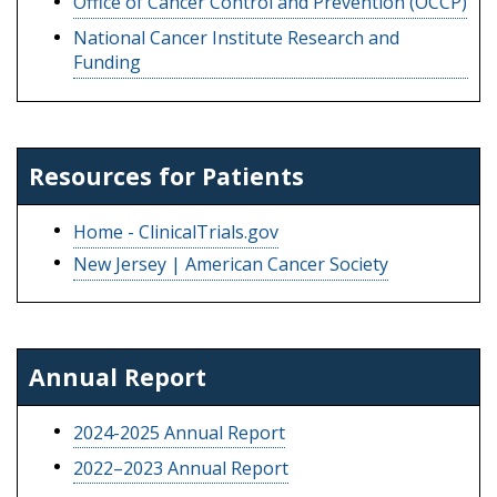
Office of Cancer Control and Prevention (OCCP)
National Cancer Institute Research and
Funding
Resources for Patients
Home - ClinicalTrials.gov
New Jersey | American Cancer Society
Annual Report
2024-2025 Annual Report
2022–2023 Annual Report