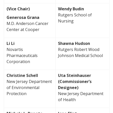
(Vice Chair)
Wendy Budin
Rutgers School of
Generosa Grana
Nursing
M.D. Anderson Cancer
Center at Cooper
Li Li
Shawna Hudson
Novartis
Rutgers Robert Wood
Pharmaceuticals
Johnson Medical School
Corporation
Christine Schell
Uta Steinhauser
New Jersey Department
(Commissioner’s
of Environmental
Designee)
Protection
New Jersey Department
of Health