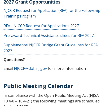
2027 Grant Opportunities
NJCCR Request for Application (RFA) for the Fellowship
Training Program
RFA - NJCCR Request for Applications 2027
Pre-award Technical Assistance slides for RFA 2027
Supplemental NJCCR Bridge Grant Guidelines for RFA
2027
Questions?
Email
NJCCR@doh.nj.gov
for more information
Public Meeting Calendar
In compliance with the Open Public Meeting Act (NJSA
10:4-6 – 10:4-21) the following meetings are scheduled