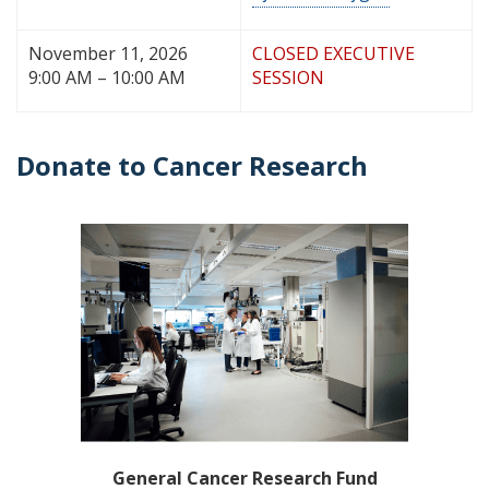
November 11, 2026
CLOSED EXECUTIVE
9:00 AM – 10:00 AM
SESSION
Donate to Cancer Research
General Cancer Research Fund