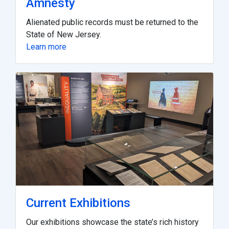
Amnesty
Alienated public records must be returned to the
State of New Jersey.
Learn more
Current Exhibitions
Our exhibitions showcase the state’s rich history