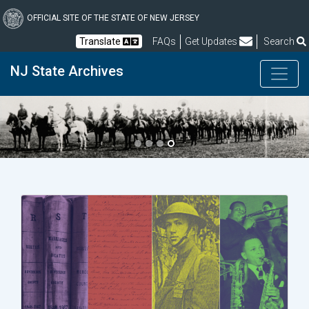
Skip
to
OFFICIAL SITE OF THE STATE OF NEW JERSEY
main
Frequently Asked Questions
Translate
FAQs
Get Updates
Search
content
NJ State Archives
Previous
Next