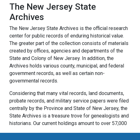
The New Jersey State
Archives
The New Jersey State Archives is the official research
center for public records of enduring historical value.
The greater part of the collection consists of materials
created by offices, agencies and departments of the
State and Colony of New Jersey. In addition, the
Archives holds various county, municipal, and federal
government records, as well as certain non-
governmental records.
Considering that many vital records, land documents,
probate records, and military service papers were filed
centrally by the Province and State of New Jersey, the
State Archives is a treasure trove for genealogists and
historians. Our current holdings amount to over 57,000
cubic feet of paper records and over 32,000 reels of
microfilm. They range in date from the founding of New