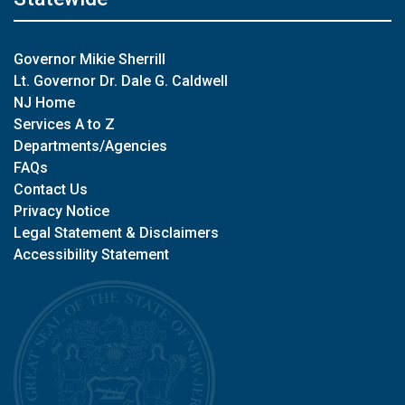
Governor Mikie Sherrill
Lt. Governor Dr. Dale G. Caldwell
NJ Home
Services A to Z
Departments/Agencies
FAQs
Contact Us
Privacy Notice
Legal Statement & Disclaimers
Accessibility Statement