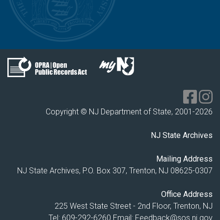
Copyright © NJ Department of State, 2001-
2026
NJ State Archives
Mailing Address
NJ State Archives, P.O. Box 307, Trenton, NJ 08625-0307
Office Address
225 West State Street - 2nd Floor, Trenton, NJ
Tel: 609-292-6260
Email:
Feedback@sos.nj.gov