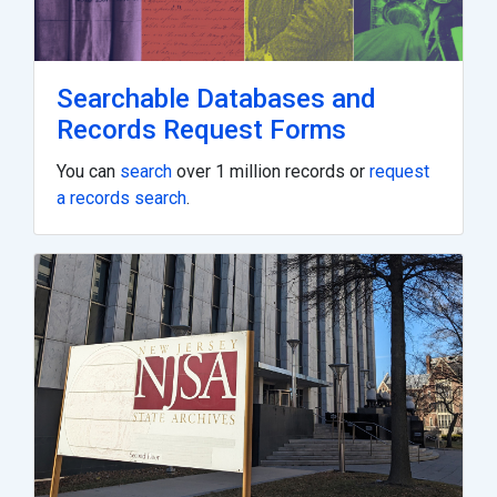
Searchable Databases and
Records Request Forms
You can
search
over 1 million records or
request
a records search
.