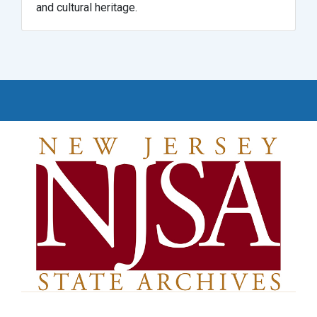
and cultural heritage.