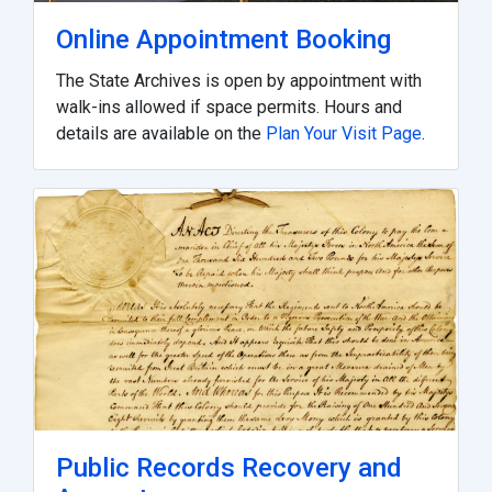
Online Appointment Booking
The State Archives is open by appointment with
walk-ins allowed if space permits. Hours and
details are available on the
Plan Your Visit Page
.
Public Records Recovery and