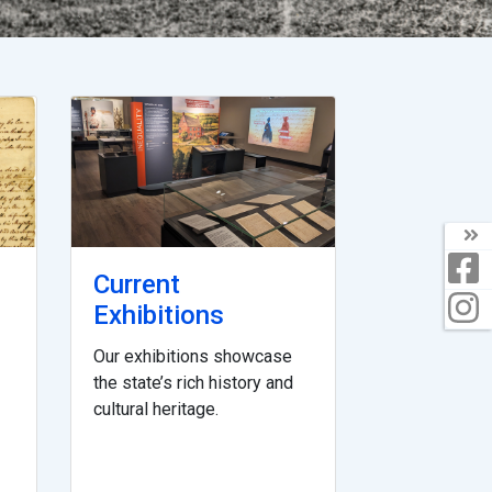
Current
Exhibitions
Our exhibitions showcase
the state’s rich history and
cultural heritage.