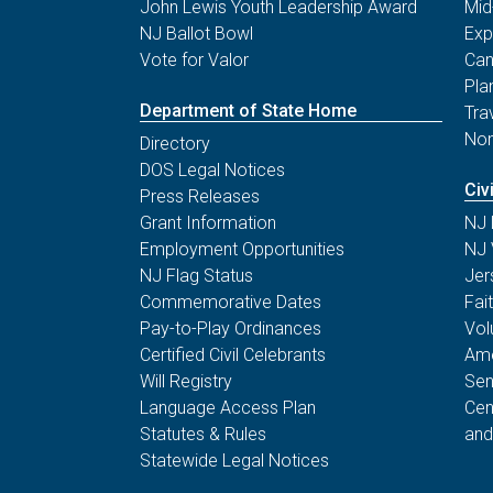
John Lewis Youth Leadership Award
Mid
NJ Ballot Bowl
Exp
Vote for Valor
Can
Pla
Department of State Home
Tra
Non
Directory
DOS Legal Notices
Civ
Press Releases
Grant Information
NJ 
Employment Opportunities
NJ 
NJ Flag Status
Jer
Commemorative Dates
Fai
Pay-to-Play Ordinances
Vol
Certified Civil Celebrants
Ame
Will Registry
Sen
Language Access Plan
Cen
Statutes & Rules
and
Statewide Legal Notices