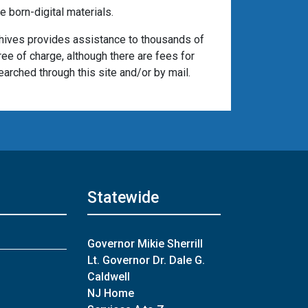
 born-digital materials.
chives provides assistance to thousands of
ree of charge, although there are fees for
arched through this site and/or by mail.
Statewide
Governor Mikie Sherrill
Lt. Governor Dr. Dale G.
Caldwell
NJ Home