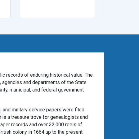
ic records of enduring historical value. The
es, agencies and departments of the State
unty, municipal, and federal government
 and military service papers were filed
 is a treasure trove for genealogists and
paper records and over 32,000 reels of
itish colony in 1664 up to the present.