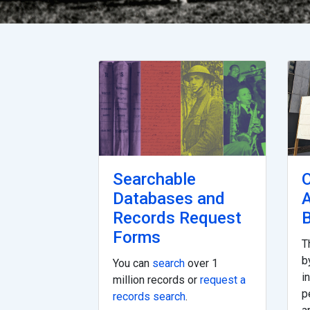
Searchable
O
Databases and
Records Request
B
Forms
T
b
You can
search
over 1
i
million records or
request a
p
records search
.