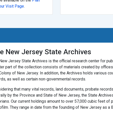
re available on the
Plan
our Visit Page
.
e New Jersey State Archives
New Jersey State Archives is the official research center for publ
ter part of the collection consists of materials created by offic
Colony of New Jersey. In addition, the Archives holds various co
rds, as well as certain non-governmental records.
idering that many vital records, land documents, probate records,
rally by the Province and State of New Jersey, the State Archives
orians. Our current holdings amount to over 57,000 cubic feet of 
ofilm. They range in date from the founding of New Jersey as a Br