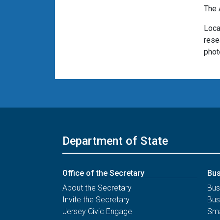
The 
Loca
rese
phot
Department of State
Office of the Secretary
Bus
About the Secretary
Bus
Invite the Secretary
Bus
Jersey Civic Engage
Sma