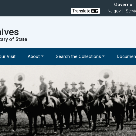
Governor M
Translate
NJ.gov
Servi
hives
tary of State
ur Visit
About
Search the Collections
Document