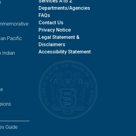
Services A to Z
n
Departments/Agencies
FAQs
Contact Us
Commemorative
Privacy Notice
Legal Statement &
an Pacific
Disclaimers
Accessibility Statement
 Indian
ge
sions
es Guide