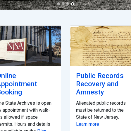
nline
Public Records
Appointment
Recovery and
ooking
Amnesty
he State Archives is open
Alienated public records
y appointment with walk-
must be returned to the
ns allowed if space
State of New Jersey.
ermits. Hours and details
Learn more