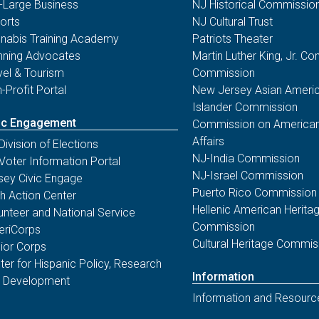
-Large Business
NJ Historical Commissio
orts
NJ Cultural Trust
nabis Training Academy
Patriots Theater
nning Advocates
Martin Luther King, Jr. 
vel & Tourism
Commission
-Profit Portal
New Jersey Asian Americ
Islander Commission
ic Engagement
Commission on American
Affairs
Division of Elections
NJ-India Commission
Voter Information Portal
NJ-Israel Commission
sey Civic Engage
Puerto Rico Commission
th Action Center
Hellenic American Herita
unteer and National Service
Commission
riCorps
Cultural Heritage Commis
ior Corps
ter for Hispanic Policy, Research
Information
 Development
Information and Resourc