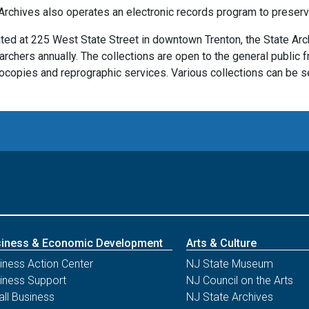
Archives also operates an electronic records program to preserve
ted at 225 West State Street in downtown Trenton, the State Ar
archers annually. The collections are open to the general public f
ocopies and reprographic services. Various collections can be se
iness & Economic Development
Arts & Culture
iness Action Center
NJ State Museum
iness Support
NJ Council on the Arts
ll Business
NJ State Archives