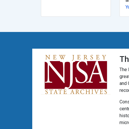
a
Y
Th
The 
grea
and 
reco
Cons
cent
hist
micr