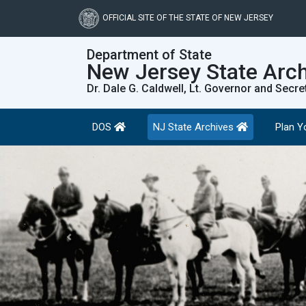
Skip
to
OFFICIAL SITE OF THE STATE OF NEW JERSEY
main
content
Department of State
New Jersey State Arc
Dr. Dale G. Caldwell, Lt. Governor and Secre
DOS
NJ State Archives
Plan Yo
Previous