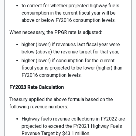
to correct for whether projected highway fuels
consumption in the current fiscal year will be
above or below FY2016 consumption levels.
When necessary, the PPGR rate is adjusted:
higher (lower) if revenues last fiscal year were
below (above) the revenue target for that year;
higher (lower) if consumption for the current
fiscal year is projected to be lower (higher) than
FY2016 consumption levels.
FY2023 Rate Calculation
Treasury applied the above formula based on the
following revenue numbers:
Highway fuels revenue collections in FY2022 are
projected to exceed the FY2021 Highway Fuels
Revenue Target by $43.1 million.