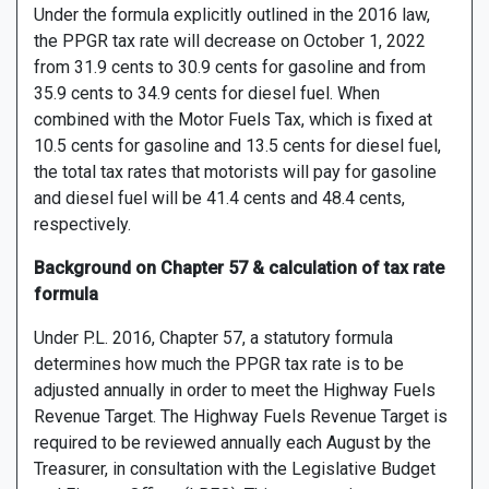
Under the formula explicitly outlined in the 2016 law,
the PPGR tax rate will decrease on October 1, 2022
from 31.9 cents to 30.9 cents for gasoline and from
35.9 cents to 34.9 cents for diesel fuel. When
combined with the Motor Fuels Tax, which is fixed at
10.5 cents for gasoline and 13.5 cents for diesel fuel,
the total tax rates that motorists will pay for gasoline
and diesel fuel will be 41.4 cents and 48.4 cents,
respectively.
Background on Chapter 57 & calculation of tax rate
formula
Under P.L. 2016, Chapter 57, a statutory formula
determines how much the PPGR tax rate is to be
adjusted annually in order to meet the Highway Fuels
Revenue Target. The Highway Fuels Revenue Target is
required to be reviewed annually each August by the
Treasurer, in consultation with the Legislative Budget