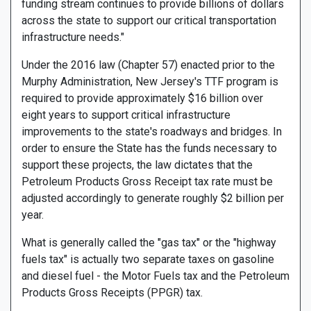
funding stream continues to provide billions of dollars
across the state to support our critical transportation
infrastructure needs."
Under the 2016 law (Chapter 57) enacted prior to the
Murphy Administration, New Jersey's TTF program is
required to provide approximately $16 billion over
eight years to support critical infrastructure
improvements to the state's roadways and bridges. In
order to ensure the State has the funds necessary to
support these projects, the law dictates that the
Petroleum Products Gross Receipt tax rate must be
adjusted accordingly to generate roughly $2 billion per
year.
What is generally called the "gas tax" or the "highway
fuels tax" is actually two separate taxes on gasoline
and diesel fuel - the Motor Fuels tax and the Petroleum
Products Gross Receipts (PPGR) tax.