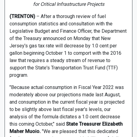
for Critical Infrastructure Projects
(TRENTON)
– After a thorough review of fuel
consumption statistics and consultation with the
Legislative Budget and Finance Officer, the Department
of the Treasury announced on Monday that New
Jersey's gas tax rate will decrease by 1.0 cent per
gallon beginning October 1 to comport with the 2016
law that requires a steady stream of revenue to
support the State's Transportation Trust Fund (TTF)
program.
"Because actual consumption in Fiscal Year 2022 was
moderately above our projections made last August,
and consumption in the current fiscal year is projected
to be slightly above last fiscal year's levels, our
analysis of the formula dictates a 1.0 cent decrease
this coming October," said
State Treasurer Elizabeth
Maher Muoio.
"We are pleased that this dedicated