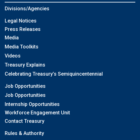
Divisions/Agencies
Legal Notices
Press Releases
Media
Media Toolkits
Videos
Treasury Explains
Celebrating Treasury’s Semiquincentennial
Job Opportunities
Job Opportunities
Internship Opportunities
Workforce Engagement Unit
Contact Treasury
Rules & Authority