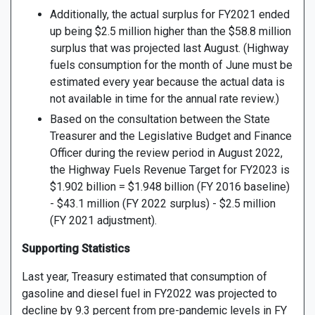
Additionally, the actual surplus for FY2021 ended
up being $2.5 million higher than the $58.8 million
surplus that was projected last August. (Highway
fuels consumption for the month of June must be
estimated every year because the actual data is
not available in time for the annual rate review.)
Based on the consultation between the State
Treasurer and the Legislative Budget and Finance
Officer during the review period in August 2022,
the Highway Fuels Revenue Target for FY2023 is
$1.902 billion = $1.948 billion (FY 2016 baseline)
- $43.1 million (FY 2022 surplus) - $2.5 million
(FY 2021 adjustment).
Supporting Statistics
Last year, Treasury estimated that consumption of
gasoline and diesel fuel in FY2022 was projected to
decline by 9.3 percent from pre-pandemic levels in FY