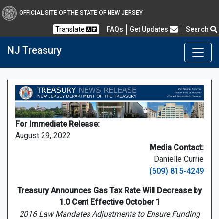
OFFICIAL SITE OF THE STATE OF NEW JERSEY
Frequently Asked Questions
Translate
FAQs
Get Updates
Search
NJ Treasury
For Immediate Release:
August 29, 2022
Media Contact:
Danielle Currie
(609) 815-4249
Treasury Announces Gas Tax Rate Will Decrease by
1.0 Cent Effective October 1
2016 Law Mandates Adjustments to Ensure Funding