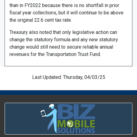
than in FY2022 because there is no shortfall in prior
fiscal year collections, but it will continue to be above
the original 22.6 cent tax rate.
Treasury also noted that only legislative action can
change the statutory formula and any new statutory
change would still need to secure reliable annual
revenues for the Transportation Trust Fund.
Last Updated: Thursday, 04/03/25