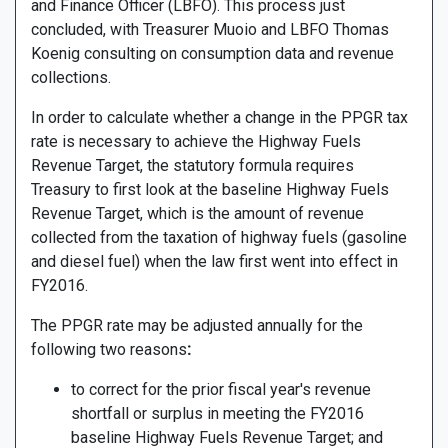
and Finance Officer (LBFO). This process just
concluded, with Treasurer Muoio and LBFO Thomas
Koenig consulting on consumption data and revenue
collections.
In order to calculate whether a change in the PPGR tax
rate is necessary to achieve the Highway Fuels
Revenue Target, the statutory formula requires
Treasury to first look at the baseline Highway Fuels
Revenue Target, which is the amount of revenue
collected from the taxation of highway fuels (gasoline
and diesel fuel) when the law first went into effect in
FY2016.
The PPGR rate may be adjusted annually for the
following two reasons
:
to correct for the prior fiscal year's revenue
shortfall or surplus in meeting the FY2016
baseline Highway Fuels Revenue Target; and