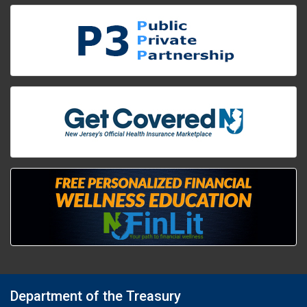
Department of the Treasury