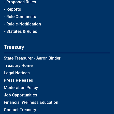
- Proposed Rules
- Reports
- Rule Comments
- Rule e-Notification
- Statutes & Rules
Treasury
State Treasurer - Aaron Binder
Treasury Home
Legal Notices
Press Releases
Moderation Policy
Job Opportunities
Financial Wellness Education
Contact Treasury