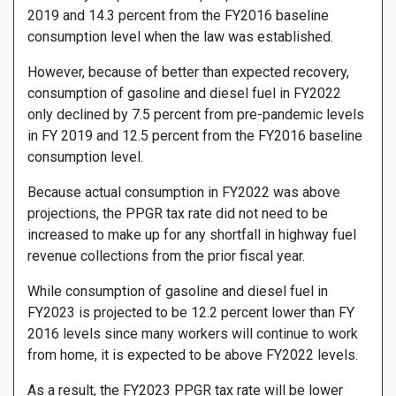
2019 and 14.3 percent from the FY2016 baseline
consumption level when the law was established.
However, because of better than expected recovery,
consumption of gasoline and diesel fuel in FY2022
only declined by 7.5 percent from pre-pandemic levels
in FY 2019 and 12.5 percent from the FY2016 baseline
consumption level.
Because actual consumption in FY2022 was above
projections, the PPGR tax rate did not need to be
increased to make up for any shortfall in highway fuel
revenue collections from the prior fiscal year.
While consumption of gasoline and diesel fuel in
FY2023 is projected to be 12.2 percent lower than FY
2016 levels since many workers will continue to work
from home, it is expected to be above FY2022 levels.
As a result, the FY2023 PPGR tax rate will be lower