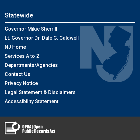
Statewide
Governor Mikie Sherrill
Lt. Governor Dr. Dale G. Caldwell
NJ Home
Services A to Z
Departments/Agencies
Contact Us
Privacy Notice
Legal Statement & Disclaimers
Accessibility Statement