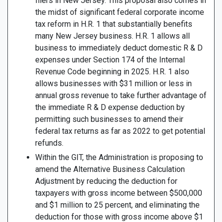
filers in New Jersey. This proposal also comes in
the midst of significant federal corporate income
tax reform in H.R. 1 that substantially benefits
many New Jersey business. H.R. 1 allows all
business to immediately deduct domestic R & D
expenses under Section 174 of the Internal
Revenue Code beginning in 2025. H.R. 1 also
allows businesses with $31 million or less in
annual gross revenue to take further advantage of
the immediate R & D expense deduction by
permitting such businesses to amend their
federal tax returns as far as 2022 to get potential
refunds.
Within the GIT, the Administration is proposing to
amend the Alternative Business Calculation
Adjustment by reducing the deduction for
taxpayers with gross income between $500,000
and $1 million to 25 percent, and eliminating the
deduction for those with gross income above $1