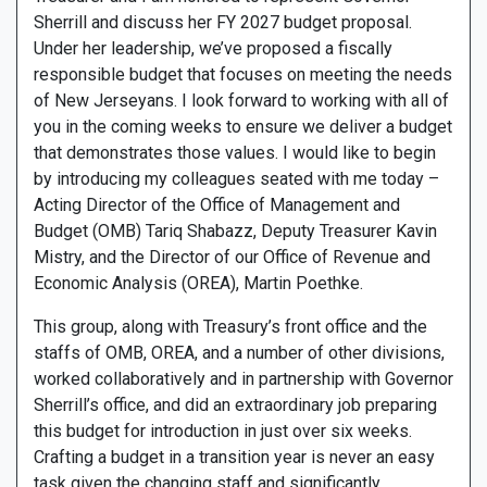
Sherrill and discuss her FY 2027 budget proposal.
Under her leadership, we’ve proposed a fiscally
responsible budget that focuses on meeting the needs
of New Jerseyans. I look forward to working with all of
you in the coming weeks to ensure we deliver a budget
that demonstrates those values. I would like to begin
by introducing my colleagues seated with me today –
Acting Director of the Office of Management and
Budget (OMB) Tariq Shabazz, Deputy Treasurer Kavin
Mistry, and the Director of our Office of Revenue and
Economic Analysis (OREA), Martin Poethke.
This group, along with Treasury’s front office and the
staffs of OMB, OREA, and a number of other divisions,
worked collaboratively and in partnership with Governor
Sherrill’s office, and did an extraordinary job preparing
this budget for introduction in just over six weeks.
Crafting a budget in a transition year is never an easy
task given the changing staff and significantly