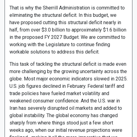
That is why the Sherrill Administration is committed to
eliminating the structural deficit. In this budget, we
have proposed cutting this structural deficit nearly in
half, from over $3.0 billion to approximately $1.6 billion
in the proposed FY 2027 Budget. We are committed to
working with the Legislature to continue finding
workable solutions to address this deficit.
This task of tackling the structural deficit is made even
more challenging by the growing uncertainty across the
globe. Most major economic indicators slowed in 2025.
U.S. job figures declined in February. Federal tariff and
trade policies have fueled market volatility and
weakened consumer confidence. And the U.S. war in
Iran has severely disrupted oil markets and added to
global instability. The global economy has changed
sharply from where things stood just a few short
weeks ago, when our initial revenue projections were