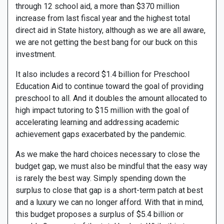
through 12 school aid, a more than $370 million
increase from last fiscal year and the highest total
direct aid in State history, although as we are all aware,
we are not getting the best bang for our buck on this
investment.
It also includes a record $1.4 billion for Preschool
Education Aid to continue toward the goal of providing
preschool to all. And it doubles the amount allocated to
high impact tutoring to $15 million with the goal of
accelerating learning and addressing academic
achievement gaps exacerbated by the pandemic.
As we make the hard choices necessary to close the
budget gap, we must also be mindful that the easy way
is rarely the best way. Simply spending down the
surplus to close that gap is a short-term patch at best
and a luxury we can no longer afford. With that in mind,
this budget proposes a surplus of $5.4 billion or