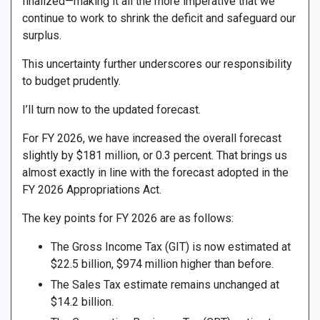
finalized—making it all the more imperative that we
continue to work to shrink the deficit and safeguard our
surplus.
This uncertainty further underscores our responsibility
to budget prudently.
I’ll turn now to the updated forecast.
For FY 2026, we have increased the overall forecast
slightly by $181 million, or 0.3 percent. That brings us
almost exactly in line with the forecast adopted in the
FY 2026 Appropriations Act.
The key points for FY 2026 are as follows:
The Gross Income Tax (GIT) is now estimated at
$22.5 billion, $974 million higher than before.
The Sales Tax estimate remains unchanged at
$14.2 billion.