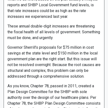
reports and SHBP Local Government fund levels, is
that rate increases could be as high as the rate
increases we experienced last year.
These annual double-digit increases are threatening
the fiscal health of all levels of government. Something
must be done, and urgently.
Governor Sherrill’s proposals for $75 million in cost
savings at the state level and $150 million in the local
government plan are the right start. But this issue will
not be resolved overnight. Because the root causes are
structural and complex, this problem can only be
addressed through a comprehensive solution.
As you know, Chapter 78, passed in 2011, created a
Plan Design Committee for the SHBP with sole
authority over the design of our healthcare plans. Per
Chapter 78, the SHBP Plan Design Committee consists