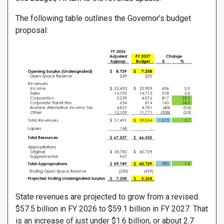
The following table outlines the Governor’s budget
proposal:
State revenues are projected to grow from a revised
$57.5 billion in FY 2026 to $59.1 billion in FY 2027. That
is an increase of just under $1.6 billion, or about 2.7