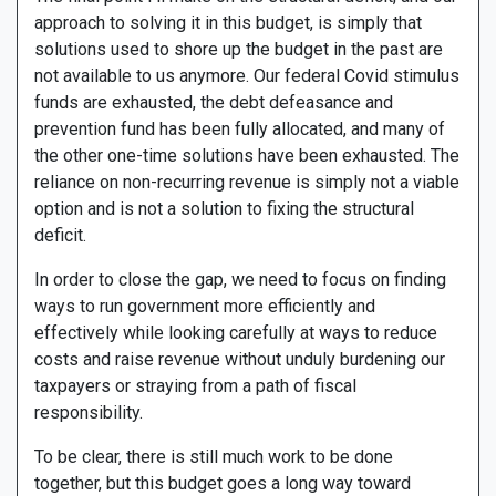
approach to solving it in this budget, is simply that
solutions used to shore up the budget in the past are
not available to us anymore. Our federal Covid stimulus
funds are exhausted, the debt defeasance and
prevention fund has been fully allocated, and many of
the other one-time solutions have been exhausted. The
reliance on non-recurring revenue is simply not a viable
option and is not a solution to fixing the structural
deficit.
In order to close the gap, we need to focus on finding
ways to run government more efficiently and
effectively while looking carefully at ways to reduce
costs and raise revenue without unduly burdening our
taxpayers or straying from a path of fiscal
responsibility.
To be clear, there is still much work to be done
together, but this budget goes a long way toward