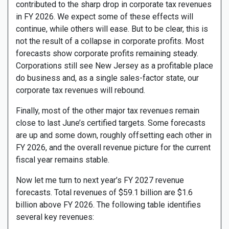
contributed to the sharp drop in corporate tax revenues
in FY 2026. We expect some of these effects will
continue, while others will ease. But to be clear, this is
not the result of a collapse in corporate profits. Most
forecasts show corporate profits remaining steady.
Corporations still see New Jersey as a profitable place
do business and, as a single sales-factor state, our
corporate tax revenues will rebound.
Finally, most of the other major tax revenues remain
close to last June’s certified targets. Some forecasts
are up and some down, roughly offsetting each other in
FY 2026, and the overall revenue picture for the current
fiscal year remains stable.
Now let me turn to next year’s FY 2027 revenue
forecasts. Total revenues of $59.1 billion are $1.6
billion above FY 2026. The following table identifies
several key revenues: