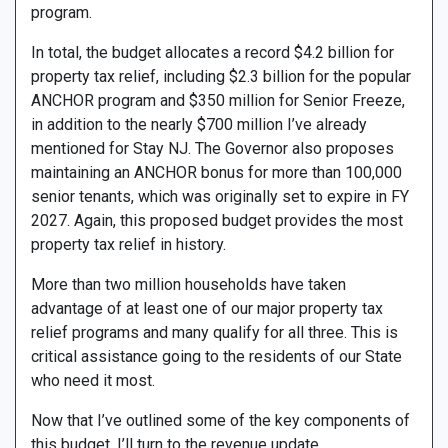
program.
In total, the budget allocates a record $4.2 billion for
property tax relief, including $2.3 billion for the popular
ANCHOR program and $350 million for Senior Freeze,
in addition to the nearly $700 million I’ve already
mentioned for Stay NJ. The Governor also proposes
maintaining an ANCHOR bonus for more than 100,000
senior tenants, which was originally set to expire in FY
2027. Again, this proposed budget provides the most
property tax relief in history.
More than two million households have taken
advantage of at least one of our major property tax
relief programs and many qualify for all three. This is
critical assistance going to the residents of our State
who need it most.
Now that I’ve outlined some of the key components of
this budget, I’ll turn to the revenue update.