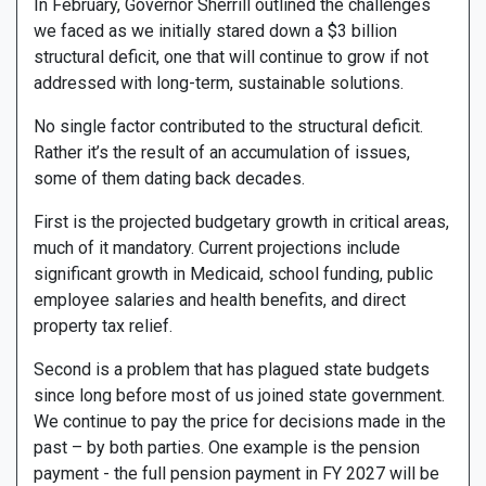
In February, Governor Sherrill outlined the challenges
we faced as we initially stared down a $3 billion
structural deficit, one that will continue to grow if not
addressed with long-term, sustainable solutions.
No single factor contributed to the structural deficit.
Rather it’s the result of an accumulation of issues,
some of them dating back decades.
First is the projected budgetary growth in critical areas,
much of it mandatory. Current projections include
significant growth in Medicaid, school funding, public
employee salaries and health benefits, and direct
property tax relief.
Second is a problem that has plagued state budgets
since long before most of us joined state government.
We continue to pay the price for decisions made in the
past – by both parties. One example is the pension
payment - the full pension payment in FY 2027 will be