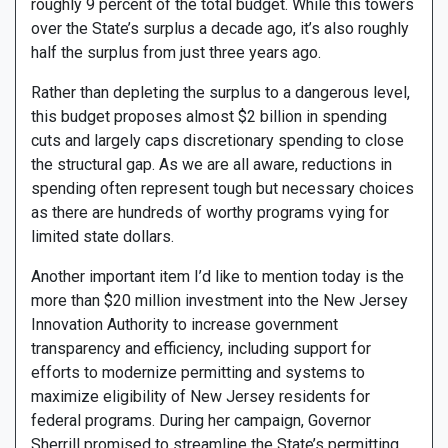
roughly 9 percent of the total budget. While this towers
over the State’s surplus a decade ago, it’s also roughly
half the surplus from just three years ago.
Rather than depleting the surplus to a dangerous level,
this budget proposes almost $2 billion in spending
cuts and largely caps discretionary spending to close
the structural gap. As we are all aware, reductions in
spending often represent tough but necessary choices
as there are hundreds of worthy programs vying for
limited state dollars.
Another important item I’d like to mention today is the
more than $20 million investment into the New Jersey
Innovation Authority to increase government
transparency and efficiency, including support for
efforts to modernize permitting and systems to
maximize eligibility of New Jersey residents for
federal programs. During her campaign, Governor
Sherrill promised to streamline the State’s permitting