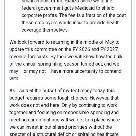
small amount of the State’s share while the
federal government guts Medicaid to shield
corporate profits. The fee is a fraction of the cost
these employers would incur to provide health
coverage themselves.
We look forward to returning in the middle of May to
update this committee on the FY 2026 and FY 2027
revenue forecasts. By then we will know how the bulk
of the annual spring filing season turned out, and we
may – or may not – have more uncertainty to contend
with.
As I said at the outset of my testimony today, this
budget requires some tough choices. However, that
work does not end here. Only by continuing to work
together and focusing on responsible spending and
meeting our obligations will we get to a place where
we can invest in our shared priorities without the
specter of a structural deficit or spiraling healthcare