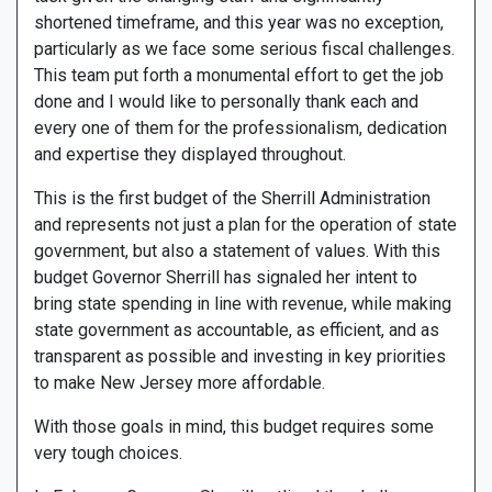
shortened timeframe, and this year was no exception,
particularly as we face some serious fiscal challenges.
This team put forth a monumental effort to get the job
done and I would like to personally thank each and
every one of them for the professionalism, dedication
and expertise they displayed throughout.
This is the first budget of the Sherrill Administration
and represents not just a plan for the operation of state
government, but also a statement of values. With this
budget Governor Sherrill has signaled her intent to
bring state spending in line with revenue, while making
state government as accountable, as efficient, and as
transparent as possible and investing in key priorities
to make New Jersey more affordable.
With those goals in mind, this budget requires some
very tough choices.