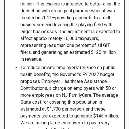
million. This change is intended to better align the
deduction with its original purpose when it was
created in 2011—providing a benefit to small
businesses and leveling the playing field with
larger businesses. The adjustment is expected to
affect approximately 10,000 taxpayers,
representing less than one percent of all GIT
filers, and generating an estimated $120 million
in revenue.
To reduce private employers’ reliance on public
health benefits, the Governor’s FY 2027 budget
proposes Employer Healthcare Assistance
Contributions, a charge on employers with 50 or
more employees on NJ FamilyCare. The average
State cost for covering this population is
estimated at $1,700 per person, and these
payments are expected to generate $145 million.
We are asking large employers to pay a very