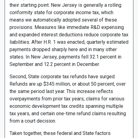
their starting point. New Jersey is generally a rolling
conformity state for corporate income tax, which
means we automatically adopted several of these
provisions. Measures like immediate R&D expensing
and expanded interest deductions reduce corporate tax
liabilities. After H.R. 1 was enacted, quarterly estimated
payments dropped sharply here and in many other
states. In New Jersey, payments fell 32.1 percent in
September and 12.2 percent in December.
Second, State corporate tax refunds have surged.
Refunds are up $345 million, or about 50 percent, over
the same period last year. This increase reflects
overpayments from prior tax years, claims for various
economic development tax credits spanning multiple
tax years, and certain one-time refund claims resulting
from a court decision.
Taken together, these federal and State factors