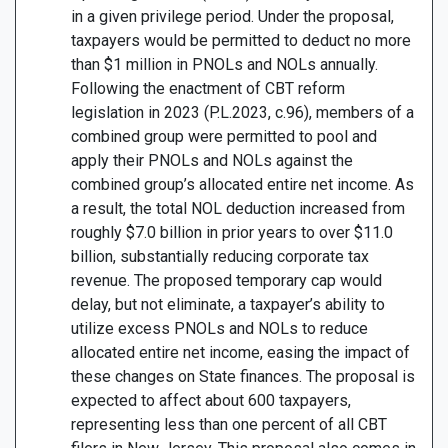
in a given privilege period. Under the proposal,
taxpayers would be permitted to deduct no more
than $1 million in PNOLs and NOLs annually.
Following the enactment of CBT reform
legislation in 2023 (P.L.2023, c.96), members of a
combined group were permitted to pool and
apply their PNOLs and NOLs against the
combined group’s allocated entire net income. As
a result, the total NOL deduction increased from
roughly $7.0 billion in prior years to over $11.0
billion, substantially reducing corporate tax
revenue. The proposed temporary cap would
delay, but not eliminate, a taxpayer’s ability to
utilize excess PNOLs and NOLs to reduce
allocated entire net income, easing the impact of
these changes on State finances. The proposal is
expected to affect about 600 taxpayers,
representing less than one percent of all CBT