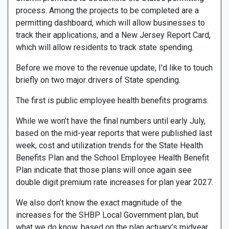
process. Among the projects to be completed are a
permitting dashboard, which will allow businesses to
track their applications, and a New Jersey Report Card,
which will allow residents to track state spending.
Before we move to the revenue update, I’d like to touch
briefly on two major drivers of State spending.
The first is public employee health benefits programs.
While we won’t have the final numbers until early July,
based on the mid-year reports that were published last
week, cost and utilization trends for the State Health
Benefits Plan and the School Employee Health Benefit
Plan indicate that those plans will once again see
double digit premium rate increases for plan year 2027.
We also don’t know the exact magnitude of the
increases for the SHBP Local Government plan, but
what we do know, based on the plan actuary’s midyear