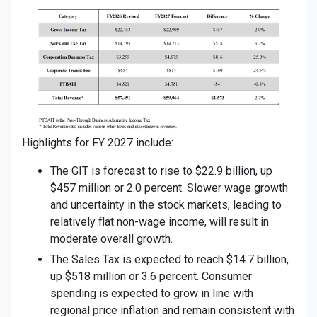
Highlights for FY 2027 include:
The GIT is forecast to rise to $22.9 billion, up
$457 million or 2.0 percent. Slower wage growth
and uncertainty in the stock markets, leading to
relatively flat non-wage income, will result in
moderate overall growth.
The Sales Tax is expected to reach $14.7 billion,
up $518 million or 3.6 percent. Consumer
spending is expected to grow in line with
regional price inflation and remain consistent with