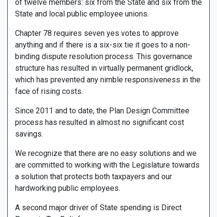
of twelve members: six from the State and six from the
State and local public employee unions.
Chapter 78 requires seven yes votes to approve
anything and if there is a six-six tie it goes to a non-
binding dispute resolution process. This governance
structure has resulted in virtually permanent gridlock,
which has prevented any nimble responsiveness in the
face of rising costs.
Since 2011 and to date, the Plan Design Committee
process has resulted in almost no significant cost
savings.
We recognize that there are no easy solutions and we
are committed to working with the Legislature towards
a solution that protects both taxpayers and our
hardworking public employees.
A second major driver of State spending is Direct