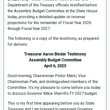
Department of the Treasury officials testified before
the Assembly Budget Committee at the State House
today, providing a detailed update on revenue
projections for the remainder of Fiscal Year 2026
through Fiscal Year 2027.
The following is a copy of the testimony, as prepared
for delivery:
Treasurer Aaron Binder Testimony
Assembly Budget Committee
April 6, 2025
Good morning, Chairwoman Pintor-Marin, Vice
Chairwoman Park, and distinguished members of the
Committee. It’s my pleasure to come before you today
to discuss Governor Mikie Sherrill’s FY 2027 budget.
This is my first time appearing before you as State
Treasurer and I am honored to represent Governor