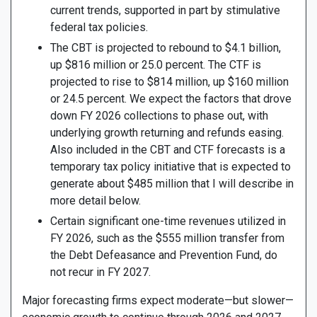
current trends, supported in part by stimulative
federal tax policies.
The CBT is projected to rebound to $4.1 billion,
up $816 million or 25.0 percent. The CTF is
projected to rise to $814 million, up $160 million
or 24.5 percent. We expect the factors that drove
down FY 2026 collections to phase out, with
underlying growth returning and refunds easing.
Also included in the CBT and CTF forecasts is a
temporary tax policy initiative that is expected to
generate about $485 million that I will describe in
more detail below.
Certain significant one-time revenues utilized in
FY 2026, such as the $555 million transfer from
the Debt Defeasance and Prevention Fund, do
not recur in FY 2027.
Major forecasting firms expect moderate—but slower—