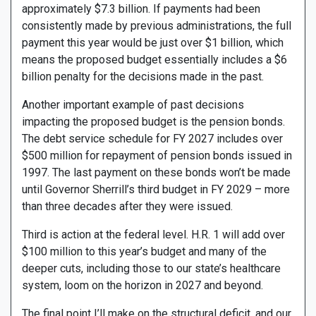
approximately $7.3 billion. If payments had been
consistently made by previous administrations, the full
payment this year would be just over $1 billion, which
means the proposed budget essentially includes a $6
billion penalty for the decisions made in the past.
Another important example of past decisions
impacting the proposed budget is the pension bonds.
The debt service schedule for FY 2027 includes over
$500 million for repayment of pension bonds issued in
1997. The last payment on these bonds won’t be made
until Governor Sherrill’s third budget in FY 2029 – more
than three decades after they were issued.
Third is action at the federal level. H.R. 1 will add over
$100 million to this year’s budget and many of the
deeper cuts, including those to our state’s healthcare
system, loom on the horizon in 2027 and beyond.
The final point I’ll make on the structural deficit, and our