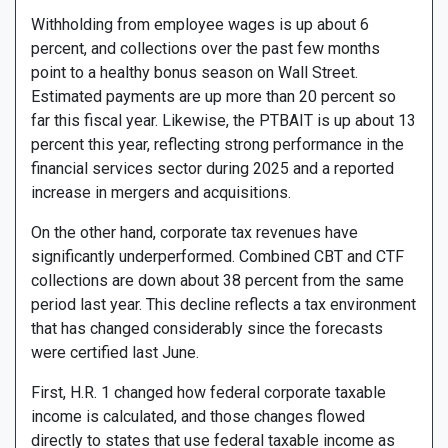
Withholding from employee wages is up about 6
percent, and collections over the past few months
point to a healthy bonus season on Wall Street.
Estimated payments are up more than 20 percent so
far this fiscal year. Likewise, the PTBAIT is up about 13
percent this year, reflecting strong performance in the
financial services sector during 2025 and a reported
increase in mergers and acquisitions.
On the other hand, corporate tax revenues have
significantly underperformed. Combined CBT and CTF
collections are down about 38 percent from the same
period last year. This decline reflects a tax environment
that has changed considerably since the forecasts
were certified last June.
First, H.R. 1 changed how federal corporate taxable
income is calculated, and those changes flowed
directly to states that use federal taxable income as