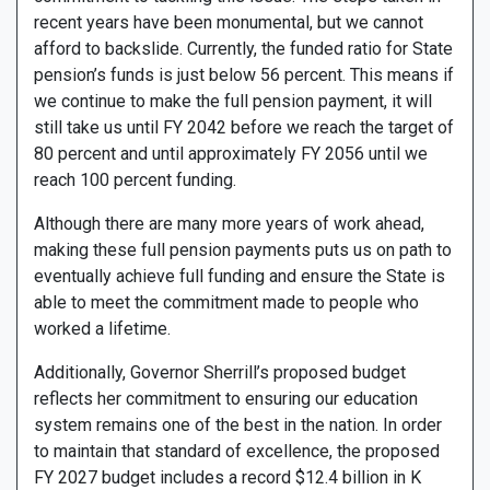
recent years have been monumental, but we cannot
afford to backslide. Currently, the funded ratio for State
pension’s funds is just below 56 percent. This means if
we continue to make the full pension payment, it will
still take us until FY 2042 before we reach the target of
80 percent and until approximately FY 2056 until we
reach 100 percent funding.
Although there are many more years of work ahead,
making these full pension payments puts us on path to
eventually achieve full funding and ensure the State is
able to meet the commitment made to people who
worked a lifetime.
Additionally, Governor Sherrill’s proposed budget
reflects her commitment to ensuring our education
system remains one of the best in the nation. In order
to maintain that standard of excellence, the proposed
FY 2027 budget includes a record $12.4 billion in K