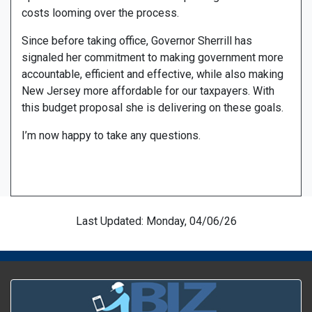
costs looming over the process.
Since before taking office, Governor Sherrill has
signaled her commitment to making government more
accountable, efficient and effective, while also making
New Jersey more affordable for our taxpayers. With
this budget proposal she is delivering on these goals.
I’m now happy to take any questions.
Last Updated: Monday, 04/06/26