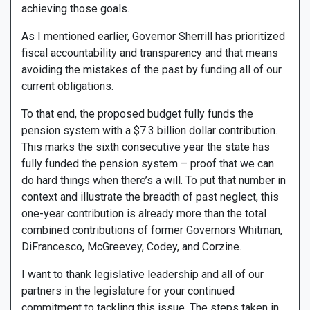
achieving those goals.
As I mentioned earlier, Governor Sherrill has prioritized
fiscal accountability and transparency and that means
avoiding the mistakes of the past by funding all of our
current obligations.
To that end, the proposed budget fully funds the
pension system with a $7.3 billion dollar contribution.
This marks the sixth consecutive year the state has
fully funded the pension system – proof that we can
do hard things when there’s a will. To put that number in
context and illustrate the breadth of past neglect, this
one-year contribution is already more than the total
combined contributions of former Governors Whitman,
DiFrancesco, McGreevey, Codey, and Corzine.
I want to thank legislative leadership and all of our
partners in the legislature for your continued
commitment to tackling this issue. The steps taken in