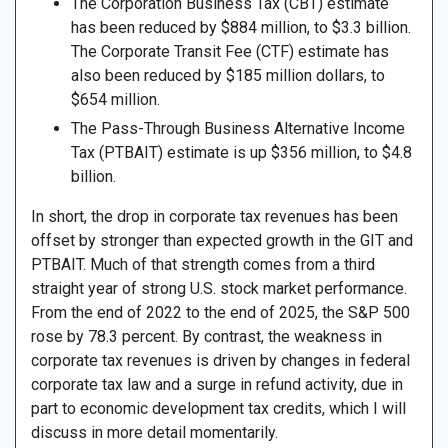
The Corporation Business Tax (CBT) estimate
has been reduced by $884 million, to $3.3 billion.
The Corporate Transit Fee (CTF) estimate has
also been reduced by $185 million dollars, to
$654 million.
The Pass-Through Business Alternative Income
Tax (PTBAIT) estimate is up $356 million, to $4.8
billion.
In short, the drop in corporate tax revenues has been
offset by stronger than expected growth in the GIT and
PTBAIT. Much of that strength comes from a third
straight year of strong U.S. stock market performance.
From the end of 2022 to the end of 2025, the S&P 500
rose by 78.3 percent. By contrast, the weakness in
corporate tax revenues is driven by changes in federal
corporate tax law and a surge in refund activity, due in
part to economic development tax credits, which I will
discuss in more detail momentarily.