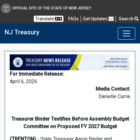
OFFICIAL SITE OF THE STATE OF NEW JERSEY
Frequently Asked Questions
Translate
FAQs
Get Updates
Search
NJ Treasury
For Immediate Release:
April 6, 2026
Media Contact:
Danielle Currie
Treasurer Binder Testifies Before Assembly Budget
Committee on Proposed FY 2027 Budget
(TRENTON)
- State Treasurer Aaron Binder and