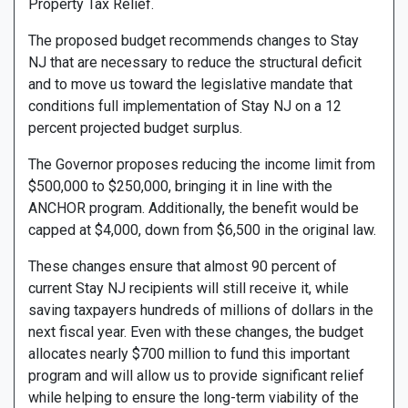
Property Tax Relief.
The proposed budget recommends changes to Stay
NJ that are necessary to reduce the structural deficit
and to move us toward the legislative mandate that
conditions full implementation of Stay NJ on a 12
percent projected budget surplus.
The Governor proposes reducing the income limit from
$500,000 to $250,000, bringing it in line with the
ANCHOR program. Additionally, the benefit would be
capped at $4,000, down from $6,500 in the original law.
These changes ensure that almost 90 percent of
current Stay NJ recipients will still receive it, while
saving taxpayers hundreds of millions of dollars in the
next fiscal year. Even with these changes, the budget
allocates nearly $700 million to fund this important
program and will allow us to provide significant relief
while helping to ensure the long-term viability of the