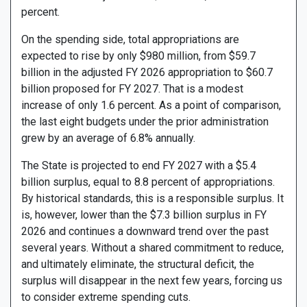
percent.
On the spending side, total appropriations are
expected to rise by only $980 million, from $59.7
billion in the adjusted FY 2026 appropriation to $60.7
billion proposed for FY 2027. That is a modest
increase of only 1.6 percent. As a point of comparison,
the last eight budgets under the prior administration
grew by an average of 6.8% annually.
The State is projected to end FY 2027 with a $5.4
billion surplus, equal to 8.8 percent of appropriations.
By historical standards, this is a responsible surplus. It
is, however, lower than the $7.3 billion surplus in FY
2026 and continues a downward trend over the past
several years. Without a shared commitment to reduce,
and ultimately eliminate, the structural deficit, the
surplus will disappear in the next few years, forcing us
to consider extreme spending cuts.