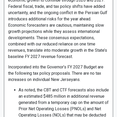
economic growth to continue through 2026 and 2027.
Federal fiscal, trade, and tax policy shifts have added
uncertainty, and the ongoing conflict in the Persian Gulf
introduces additional risks for the year ahead.
Economic forecasters are cautious, maintaining slow
growth projections while they assess international
developments. These consensus expectations,
combined with our reduced reliance on one time
revenues, translate into moderate growth in the State’s
baseline FY 2027 revenue forecast.
Incorporated into the Governor’s FY 2027 Budget are
the following tax policy proposals. There are no tax
increases on individual New Jerseyans.
As noted, the CBT and CTF forecasts also include
an estimated $485 million in additional revenue
generated from a temporary cap on the amount of
Prior Net Operating Losses (PNOLs) and Net
Operating Losses (NOLs) that may be deducted