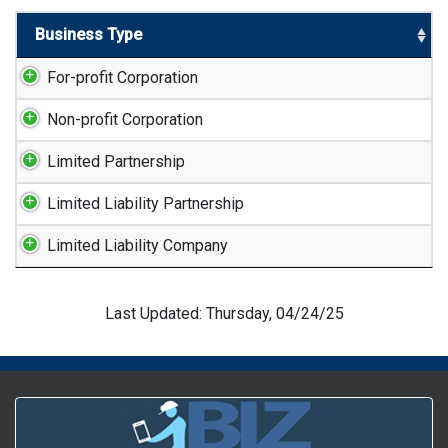
Business Type
For-profit Corporation
Non-profit Corporation
Limited Partnership
Limited Liability Partnership
Limited Liability Company
Last Updated: Thursday, 04/24/25