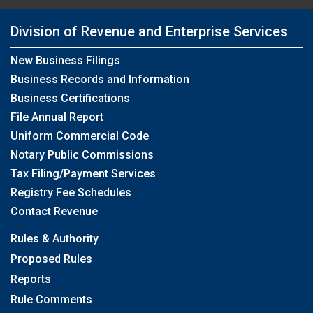
Division of Revenue and Enterprise Services
New Business Filings
Business Records and Information
Business Certifications
File Annual Report
Uniform Commercial Code
Notary Public Commissions
Tax Filing/Payment Services
Registry Fee Schedules
Contact Revenue
Rules & Authority
Proposed Rules
Reports
Rule Comments