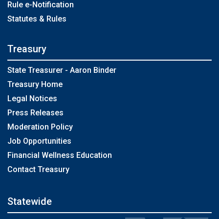
Rule e-Notification
Statutes & Rules
Treasury
State Treasurer - Aaron Binder
Treasury Home
Legal Notices
Press Releases
Moderation Policy
Job Opportunities
Financial Wellness Education
Contact Treasury
Statewide