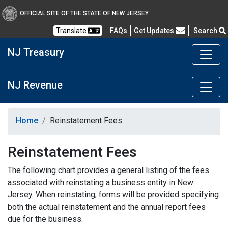
OFFICIAL SITE OF THE STATE OF NEW JERSEY
Frequently Asked Questions
Translate
FAQs
Get Updates
Search
NJ Treasury
NJ Revenue
Home
Reinstatement Fees
Reinstatement Fees
The following chart provides a general listing of the fees
associated with reinstating a business entity in New
Jersey. When reinstating, forms will be provided specifying
both the actual reinstatement and the annual report fees
due for the business.