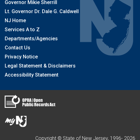
Governor Mikie Sherrill
Lt. Governor Dr. Dale G. Caldwell
NJ Home
Services A to Z
Departments/Agencies
Contact Us
Privacy Notice
Legal Statement & Disclaimers
Accessibility Statement
Copyright © State of New Jersey, 1996-
2026