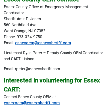
Essex County Office of Emergency Management
Coordinator
Sheriff Amir D. Jones
560 Northfield Ave.
West Orange, NJ 07052
Phone: 973-324-9750
Email:
essexoem@essexsheriff.com
Lieutenant Ryan Peter – Deputy County OEM Coordinator
and CART Liaison
Email: rpeter@essexsheriff.com
Interested in volunteering for Essex
CART:
Contact Essex County OEM at
essexoem@essexsheriff.com