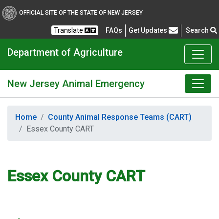
OFFICIAL SITE OF THE STATE OF NEW JERSEY
Frequently Asked Questions
Translate
FAQs
Get Updates
Search
Department of Agriculture
New Jersey Animal Emergency
Home
County Animal Response Teams (CART)
Essex County CART
Essex County CART