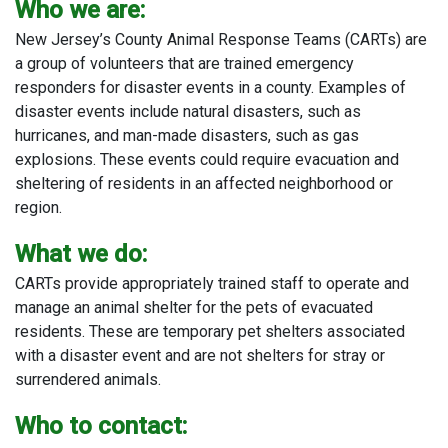
Who we are:
New Jersey’s County Animal Response Teams (CARTs) are
a group of volunteers that are trained emergency
responders for disaster events in a county. Examples of
disaster events include natural disasters, such as
hurricanes, and man-made disasters, such as gas
explosions. These events could require evacuation and
sheltering of residents in an affected neighborhood or
region.
What we do:
CARTs provide appropriately trained staff to operate and
manage an animal shelter for the pets of evacuated
residents. These are temporary pet shelters associated
with a disaster event and are not shelters for stray or
surrendered animals.
Who to contact: