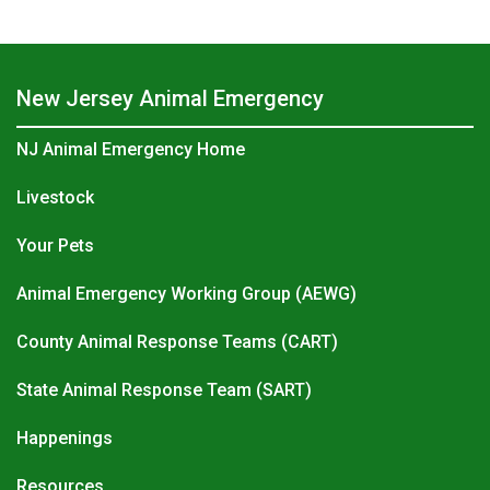
New Jersey Animal Emergency
NJ Animal Emergency Home
Livestock
Your Pets
Animal Emergency Working Group (AEWG)
County Animal Response Teams (CART)
State Animal Response Team (SART)
Happenings
Resources