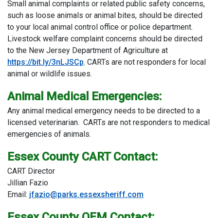
Small animal complaints or related public safety concerns,
such as loose animals or animal bites, should be directed
to your local animal control office or police department.
Livestock welfare complaint concerns should be directed
to the New Jersey Department of Agriculture at
https://bit.ly/3nLJSCp
. CARTs are not responders for local
animal or wildlife issues.
Animal Medical Emergencies:
Any animal medical emergency needs to be directed to a
licensed veterinarian. CARTs are not responders to medical
emergencies of animals.
Essex County CART Contact:
CART Director
Jillian Fazio
Email:
jfazio@parks.essexsheriff.com
Essex County OEM Contact: