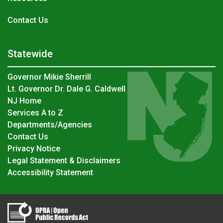
Contact Us
Statewide
Governor Mikie Sherrill
Lt. Governor Dr. Dale G. Caldwell
NJ Home
Services A to Z
Departments/Agencies
Contact Us
Privacy Notice
Legal Statement & Disclaimers
Accessibility Statement