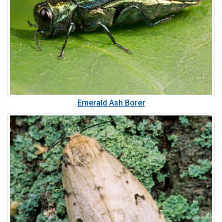
Emerald Ash Borer