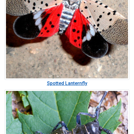
Spotted Lanternfly