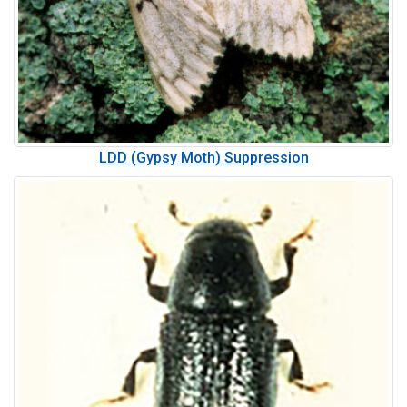
LDD (Gypsy Moth) Suppression