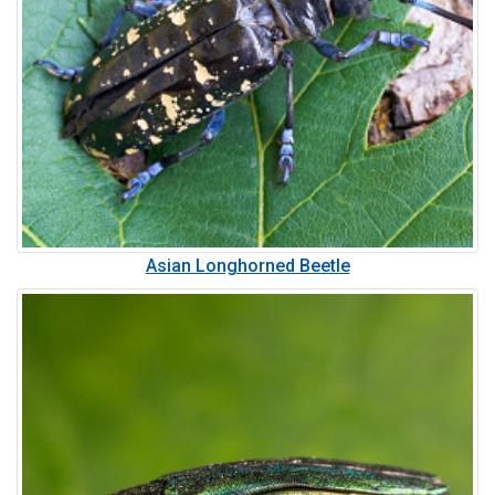
Asian Longhorned Beetle