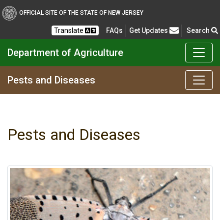
OFFICIAL SITE OF THE STATE OF NEW JERSEY
Frequently Asked Questions
Translate
FAQs
Get Updates
Search
Department of Agriculture
Pests and Diseases
Pests and Diseases