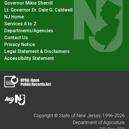
Governor Mikie Sherrill
Lt. Governor Dr. Dale G. Caldwell
NJ Home
Services A to Z
Departments/Agencies
Contact Us
Privacy Notice
Legal Statement & Disclaimers
Accessibility Statement
Copyright © State of New Jersey, 1996-
2026
Department of Agriculture