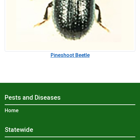
Pineshoot Beetle
Pests and Diseases
Home
Statewide