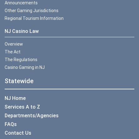
Announcements
Other Gaming Jurisdictions
Regional Tourism Information
NJ Casino Law
Overview
The Act
The Regulations
Casino Gaming in NJ
Statewide
NJ Home
Services A to Z
Departments/Agencies
FAQs
Contact Us