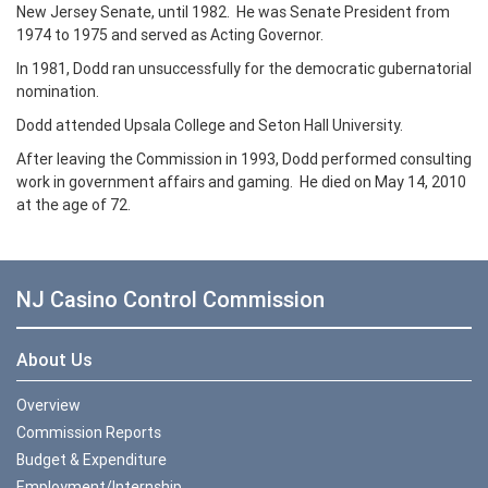
New Jersey Senate, until 1982. He was Senate President from
1974 to 1975 and served as Acting Governor.
In 1981, Dodd ran unsuccessfully for the democratic gubernatorial
nomination.
Dodd attended Upsala College and Seton Hall University.
After leaving the Commission in 1993, Dodd performed consulting
work in government affairs and gaming. He died on May 14, 2010
at the age of 72.
NJ Casino Control Commission
About Us
Overview
Commission Reports
Budget & Expenditure
Employment/Internship