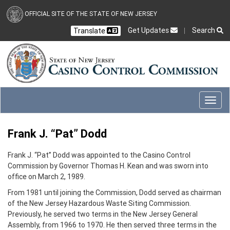
Skip to main content
OFFICIAL SITE OF THE STATE OF NEW JERSEY
Get Updates
Search
Translate
Select Language
Ch
CLOSE
CLOSE
Toggl
Frank J. “Pat” Dodd
Frank J. “Pat” Dodd was appointed to the Casino Control
Commission by Governor Thomas H. Kean and was sworn into
office on March 2, 1989.
From 1981 until joining the Commission, Dodd served as chairman
of the New Jersey Hazardous Waste Siting Commission.
Previously, he served two terms in the New Jersey General
Assembly, from 1966 to 1970. He then served three terms in the