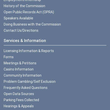
History of the Commission
Open Public Records Act (OPRA)
Speakers Available
Doing Business with the Commission
Contact Us/Directions
Services & Information
Licensing Information & Reports
Forms
Meetings & Petitions
Casino Information
Community Information
Problem Gambling/Self Exclusion
Frequently Asked Questions
Open Data Sources
Parking Fees Collected
Hearings & Appeals