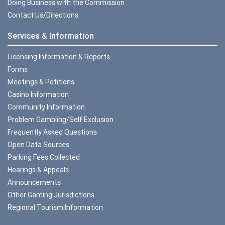
Doing Business with the Commission
Contact Us/Directions
Services & Information
Licensing Information & Reports
Forms
Meetings & Petitions
Casino Information
Community Information
Problem Gambling/Self Exclusion
Frequently Asked Questions
Open Data Sources
Parking Fees Collected
Hearings & Appeals
Announcements
Other Gaming Jurisdictions
Regional Tourism Information