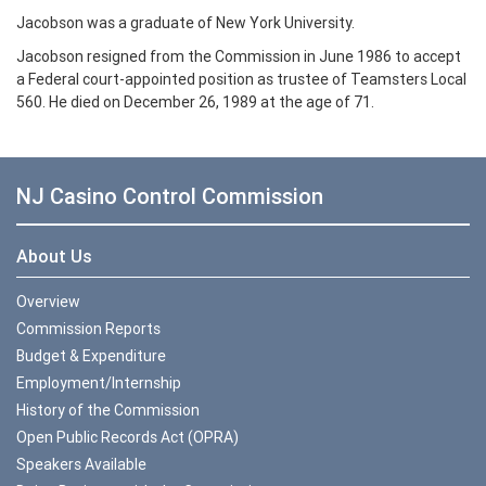
Jacobson was a graduate of New York University.
Jacobson resigned from the Commission in June 1986 to accept
a Federal court-appointed position as trustee of Teamsters Local
560. He died on December 26, 1989 at the age of 71.
NJ Casino Control Commission
About Us
Overview
Commission Reports
Budget & Expenditure
Employment/Internship
History of the Commission
Open Public Records Act (OPRA)
Speakers Available