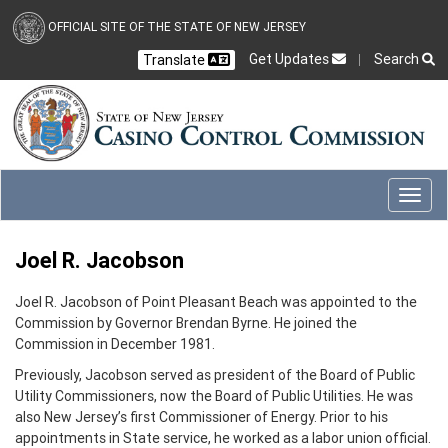
Skip to main content
OFFICIAL SITE OF THE STATE OF NEW JERSEY
Get Updates
Search
Translate
Select Language
Ch
CLOSE
CLOSE
Toggl
Joel R. Jacobson
Joel R. Jacobson of Point Pleasant Beach was appointed to the
Commission by Governor Brendan Byrne. He joined the
Commission in December 1981.
Previously, Jacobson served as president of the Board of Public
Utility Commissioners, now the Board of Public Utilities. He was
also New Jersey’s first Commissioner of Energy. Prior to his
appointments in State service, he worked as a labor union official.