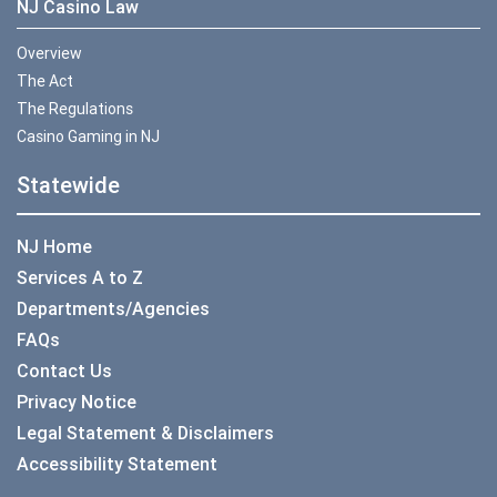
NJ Casino Law
Overview
The Act
The Regulations
Casino Gaming in NJ
Statewide
NJ Home
Services A to Z
Departments/Agencies
FAQs
Contact Us
Privacy Notice
Legal Statement & Disclaimers
Accessibility Statement